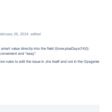
February 26, 2024
edited
he smart value directly into the field {{now.plusDays(14)}}.
convenient and "easy".
 rules to edit the issue in Jira itself and not in the Opsgenie