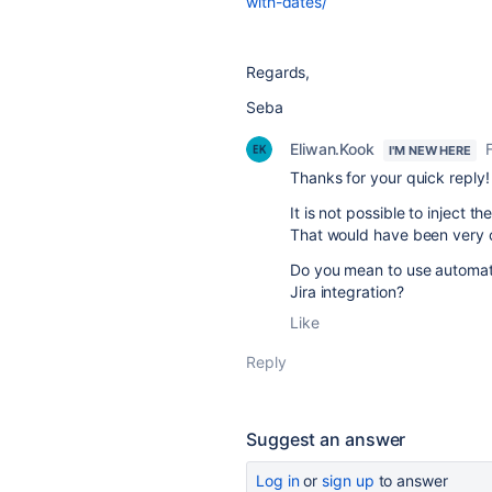
with-dates/
Regards,
Seba
Eliwan.Kook
I'M NEW HERE
Thanks for your quick reply!
It is not possible to inject t
That would have been very 
Do you mean to use automation
Jira integration?
Like
Reply
Suggest an answer
Log in
or
sign up
to answer