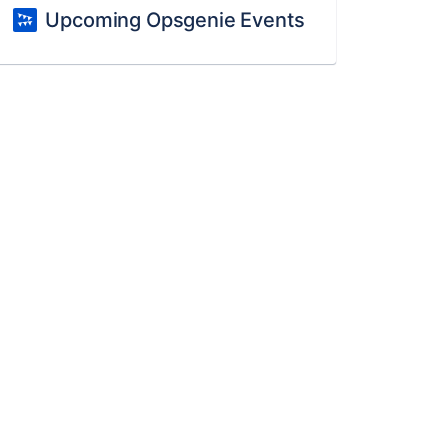
Upcoming Opsgenie Events