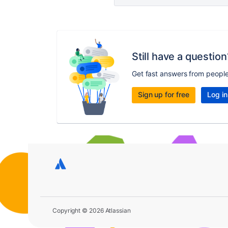
Still have a question
Get fast answers from peopl
Sign up for free
Log in
Copyright © 2026 Atlassian