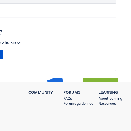
?
e who know.
COMMUNITY
FORUMS
LEARNING
FAQs
About learning
Forums guidelines
Resources