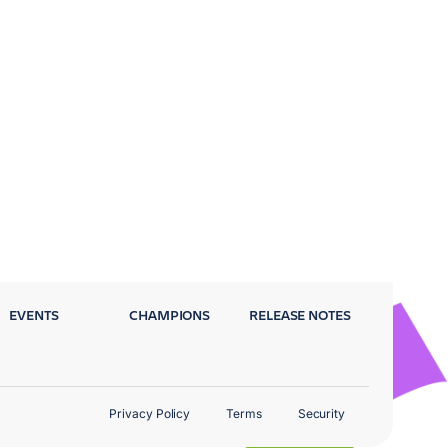
EVENTS
CHAMPIONS
RELEASE NOTES
Privacy Policy
Terms
Security