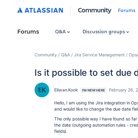
Community
Forums
Forums
Q&A
Discussion groups
Community
Q&A
Jira Service Management
Ops
Is it possible to set due
Eliwan.Kook
February 26, 
I'M NEW HERE
Hello, I am using the Jira integration in O
and would like to change the due date fiel
The only possible way I have found so far 
the date (outgoing automation rules - create
fields).