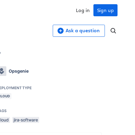
Log in
Sign up
Ask a question
?
Opsgenie
EPLOYMENT TYPE
CLOUD
AGS
cloud
jira-software