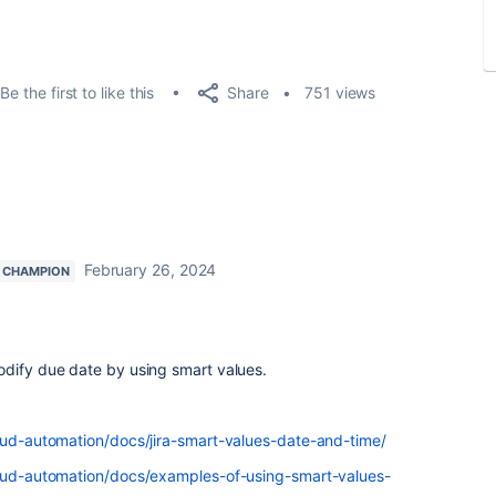
Share
Be the first to like this
751 views
February 26, 2024
 CHAMPION
odify due date by using smart values.
loud-automation/docs/jira-smart-values-date-and-time/
loud-automation/docs/examples-of-using-smart-values-