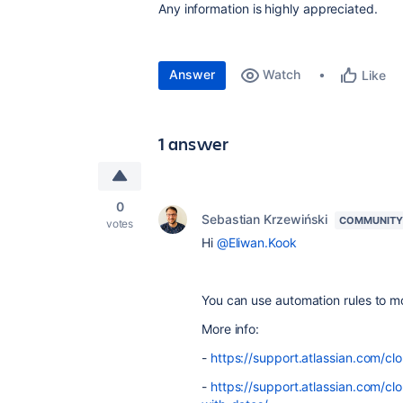
Any information is highly appreciated.
Answer
Watch
Like
1 answer
0
Sebastian Krzewiński
COMMUNITY
votes
Hi
@Eliwan.Kook
You can use automation rules to m
More info:
-
https://support.atlassian.com/c
-
https://support.atlassian.com/c