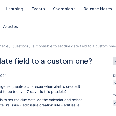
Learning
Events
Champions
Release Notes
Articles
genie
Questions
Is it possible to set due date field to a custom one
 date field to a custom one?
2024
D
psgenie (create a Jira issue when alert is created)
d to be today + 7 days. Is this possible?
T
is to set the due date via the calendar and select
 jira issue - edit issue creation rule - edit issue