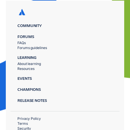
COMMUNITY
FORUMS
FAQs
Forums guidelines
LEARNING
About learning
Resources
EVENTS
CHAMPIONS
RELEASE NOTES
Privacy Policy
Terms
Security