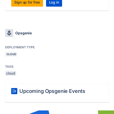
Sign up for free
Log in
Opsgenie
DEPLOYMENT TYPE
CLOUD
TAGS
cloud
Upcoming Opsgenie Events