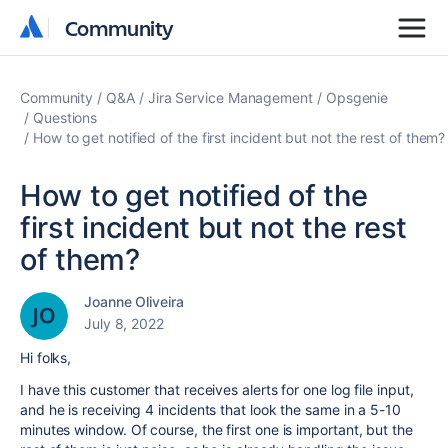
Community
Community
Community
Q&A
Jira Service Management
Opsgenie
Questions
How to get notified of the first incident but not the rest of them?
How to get notified of the
first incident but not the rest
of them?
Joanne Oliveira
July 8, 2022
Hi folks,
I have this customer that receives alerts for one log file input,
and he is receiving 4 incidents that look the same in a 5-10
minutes window. Of course, the first one is important, but the