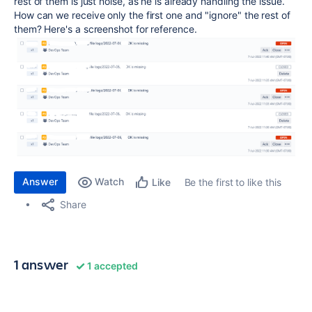
rest of them is just noise, as he is already handling the issue.
How can we receive only the first one and "ignore" the rest of
them? Here's a screenshot for reference.
Answer
Watch
Be the first to like this
Like
Share
1 answer
1 accepted