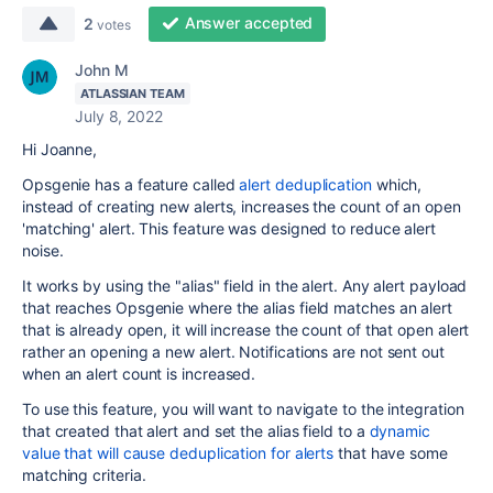
Answer accepted
2
votes
John M
ATLASSIAN TEAM
July 8, 2022
Hi Joanne,
Opsgenie has a feature called
alert deduplication
which,
instead of creating new alerts, increases the count of an open
'matching' alert. This feature was designed to reduce alert
noise.
It works by using the "alias" field in the alert. Any alert payload
that reaches Opsgenie where the alias field matches an alert
that is already open, it will increase the count of that open alert
rather an opening a new alert. Notifications are not sent out
when an alert count is increased.
To use this feature, you will want to navigate to the integration
that created that alert and set the alias field to a
dynamic
value that will cause deduplication for alerts
that have some
matching criteria.