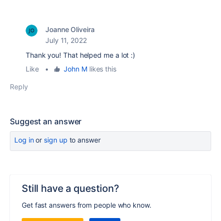
Joanne Oliveira
July 11, 2022
Thank you! That helped me a lot :)
Like
•
John M
likes this
Reply
Suggest an answer
Log in
or
sign up
to answer
Still have a question?
Get fast answers from people who know.