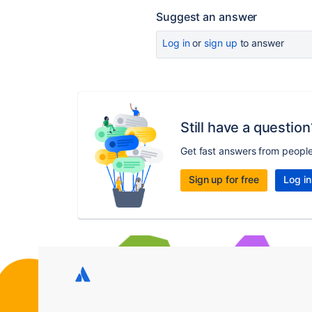
Suggest an answer
Log in
or
sign up
to answer
Still have a question
Get fast answers from peopl
Sign up for free
Log in