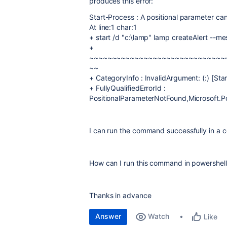
produces this error:
Start-Process : A positional parameter ca
At line:1 char:1
+ start /d "c:\lamp" lamp createAlert --me
+
~~~~~~~~~~~~~~~~~~~~~~~~~~~~~~
~~
+ CategoryInfo : InvalidArgument: (:) [St
+ FullyQualifiedErrorId :
PositionalParameterNotFound,Microsoft
I can run the command successfully in a 
How can I run this command in powershell
Thanks in advance
Answer
Watch
Like