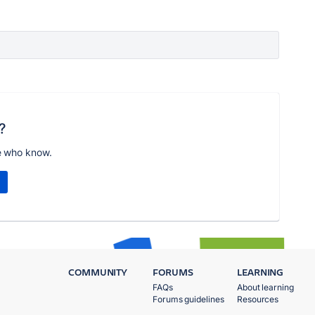
?
e who know.
COMMUNITY
FORUMS
LEARNING
FAQs
About learning
Forums guidelines
Resources