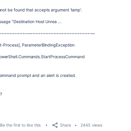
nnot be found that accepts argument 'lamp'.
ssage "Destination Host Unrea ...
~~~~~~~~~~~~~~~~~~~~~~~~~~~~~~~~~~~~~
art-Process], ParameterBindingException
.PowerShell.Commands.StartProcessCommand
command prompt and an alert is created.
?
Share
Be the first to like this
2445 views