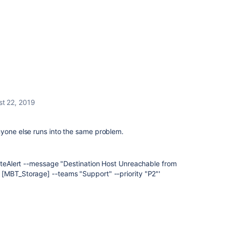
t 22, 2019
nyone else runs into the same problem.
eateAlert --message "Destination Host Unreachable from
[MBT_Storage] --teams "Support" --priority "P2"'