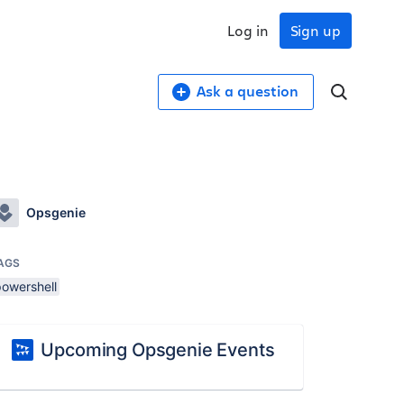
Log in
Sign up
Ask a question
Opsgenie
AGS
powershell
Upcoming Opsgenie Events