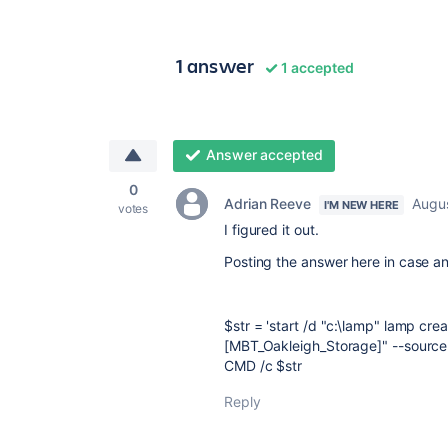
1 answer
1 accepted
Answer accepted
0
Adrian Reeve
Augus
I'M NEW HERE
votes
I figured it out.
Posting the answer here in case a
$str = 'start /d "c:\lamp" lamp cr
[MBT_Oakleigh_Storage]" --source 
CMD /c $str
Reply