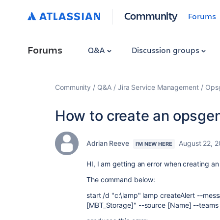
Community
Forums
Forums
Q&A
Discussion groups
Community
Q&A
Jira Service Management
Ops
How to create an opsgen
Adrian Reeve
August 22, 
I'M NEW HERE
HI, I am getting an error when creating an 
The command below:
start /d "c:\lamp" lamp createAlert --mes
[MBT_Storage]" --source [Name] --teams "