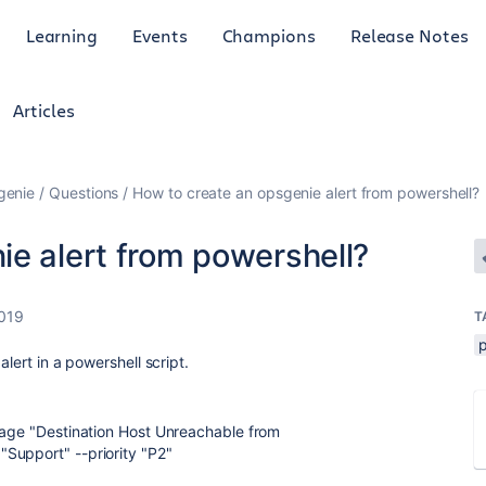
Learning
Events
Champions
Release Notes
Articles
genie
Questions
How to create an opsgenie alert from powershell?
ie alert from powershell?
2019
T
alert in a powershell script.
sage "Destination Host Unreachable from
Support" --priority "P2"