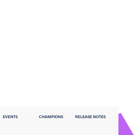
EVENTS
CHAMPIONS
RELEASE NOTES