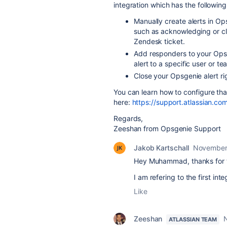
integration which has the following 
Manually create alerts in O
such as acknowledging or clo
Zendesk
ticket.
Add responders to your
Ops
alert to a specific user or te
Close your
Opsgenie
alert r
You can learn how to configure tha
here:
https://support.atlassian.c
Regards,
Zeeshan from Opsgenie Support
Jakob Kartschall
November
Hey Muhammad, thanks for th
I am refering to the first in
Like
Zeeshan
ATLASSIAN TEAM