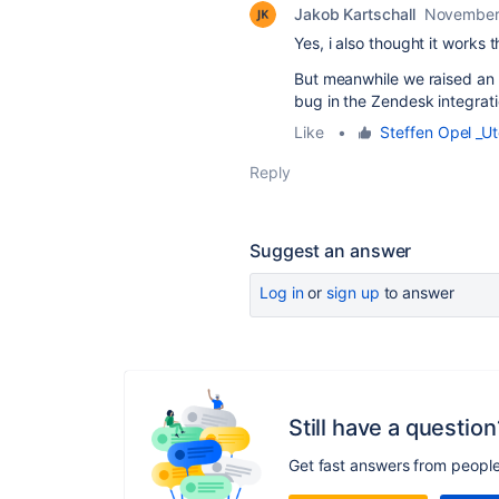
Jakob Kartschall
November
Yes, i also thought it works t
But meanwhile we raised an 
bug in the Zendesk integrati
Like
•
Steffen Opel _Ut
Reply
Suggest an answer
Log in
or
sign up
to answer
Still have a question
Get fast answers from peopl