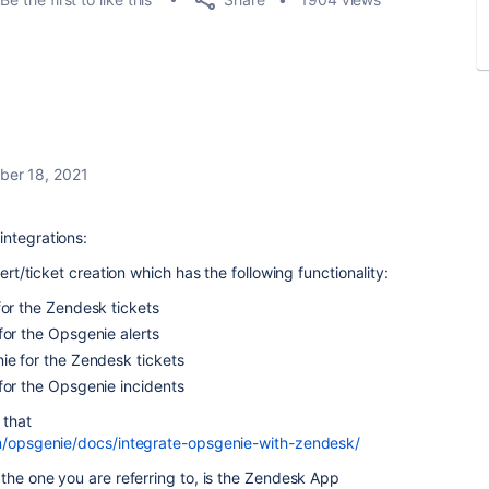
er 18, 2021
integrations:
lert/ticket creation which has the following functionality:
or the
Zendesk
tickets
for the
Opsgenie
alerts
ie
for the
Zendesk
tickets
for the
Opsgenie
incidents
 that
om/opsgenie/docs/integrate-opsgenie-with-zendesk/
 the one you are referring to, is the Zendesk App