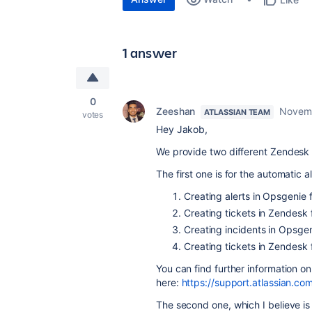
1 answer
0
Zeeshan
Novemb
ATLASSIAN TEAM
votes
Hey Jakob,
We provide two different Zendesk 
The first one is for the automatic a
Creating alerts in
Opsgenie
f
Creating tickets in
Zendesk
Creating incidents in
Opsgen
Creating tickets in
Zendesk
You can find further information on
here:
https://support.atlassian.c
The second one, which I believe is