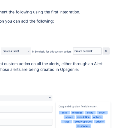
nt the following using the first integration.
ion you can add the following:
 custom action on all the alerts, either through an Alert
 those alerts are being created in Opsgenie: