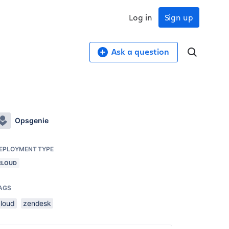
Log in
Sign up
Ask a question
Opsgenie
EPLOYMENT TYPE
CLOUD
AGS
cloud
zendesk