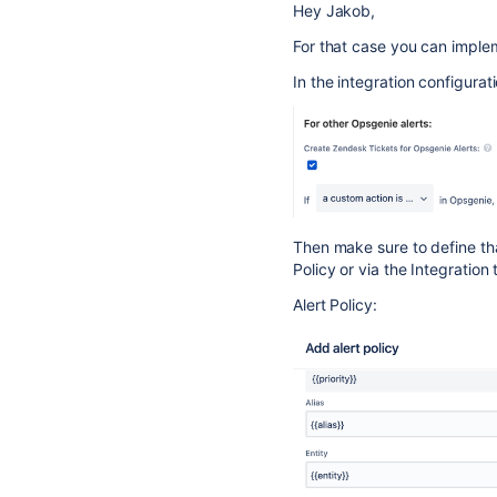
Hey Jakob,
For that case you can impleme
In the integration configurat
Then make sure to define that
Policy or via the Integration
Alert Policy: