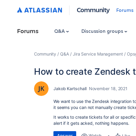
Community
Forums
Forums
Q&A
Discussion groups
Community
Q&A
Jira Service Management
Ops
How to create Zendesk t
Jakob Kartschall
November 18, 2021
We want to use the Zendesk integration t
it seems you can not manually create ticke
It works to create tickets for all or specif
alert if it gets acked, nothing happens.
Answer
Watch
Like