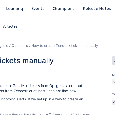
Learning
Events
Champions
Release Notes
Articles
genie
Questions
How to create Zendesk tickets manually
ickets manually
D
o create Zendesk tickets from Opsgenie alerts but
ts from Zendesk or at least I can not find how.
T
ic incoming alerts. If we set up in a way to create an
Share
Be the first to like this
1904 views