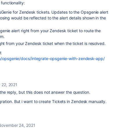
functionality:
psGenie for
Zendesk
tickets. Updates to the
Opsgenie
alert
sing would be reflected to the alert details shown in the
genie
alert right from your
Zendesk
ticket to route the
am.
ight from your
Zendesk
ticket when the ticket is resolved.
t
om/opsgenie/docs/integrate-opsgenie-with-zendesk-app/
 22, 2021
e reply, but this does not answer the question.
tegration. But i want to create Tickets in Zendesk manually.
November 24, 2021