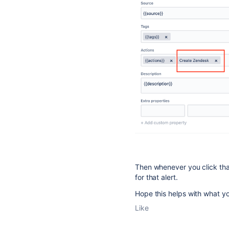
Then whenever you click that
for that alert.
Hope this helps with what y
Like