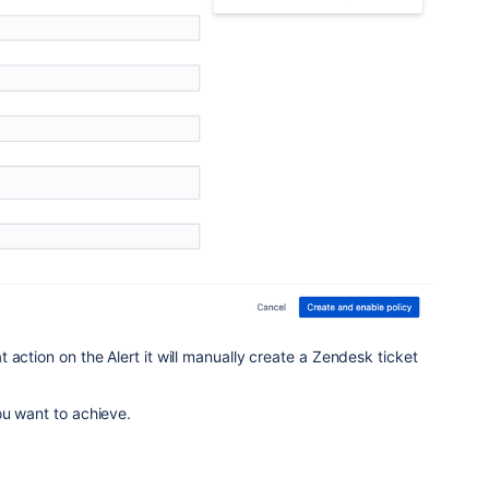
 action on the Alert it will manually create a Zendesk ticket
ou want to achieve.