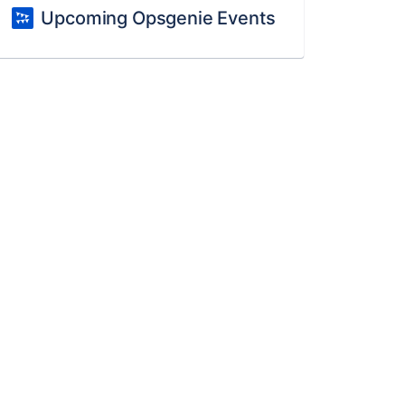
Upcoming Opsgenie Events