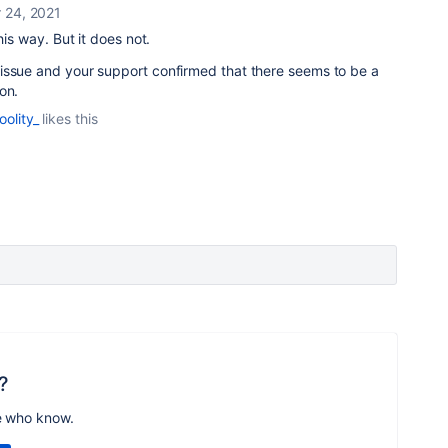
 24, 2021
his way. But it does not.
issue and your support confirmed that there seems to be a
on.
oolity_
likes this
?
e who know.