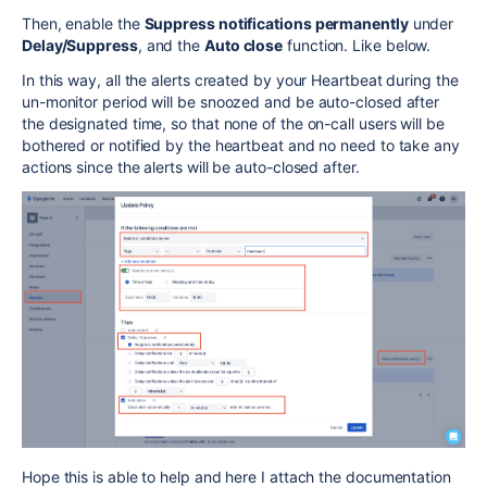
Then, enable the
Suppress notifications permanently
under
Delay/Suppress
, and the
Auto close
function. Like below.
In this way, all the alerts created by your Heartbeat during the
un-monitor period will be snoozed and be auto-closed after
the designated time, so that none of the on-call users will be
bothered or notified by the heartbeat and no need to take any
actions since the alerts will be auto-closed after.
Hope this is able to help and here I attach the documentation