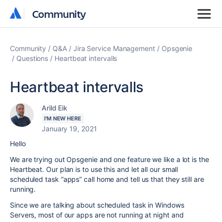
Community
Community
Community
Q&A
Jira Service Management
Opsgenie
Questions
Heartbeat intervalls
Heartbeat intervalls
Arild Eik
I'M NEW HERE
January 19, 2021
Hello
We are trying out Opsgenie and one feature we like a lot is the
Heartbeat. Our plan is to use this and let all our small
scheduled task “apps” call home and tell us that they still are
running.
Since we are talking about scheduled task in Windows
Servers, most of our apps are not running at night and