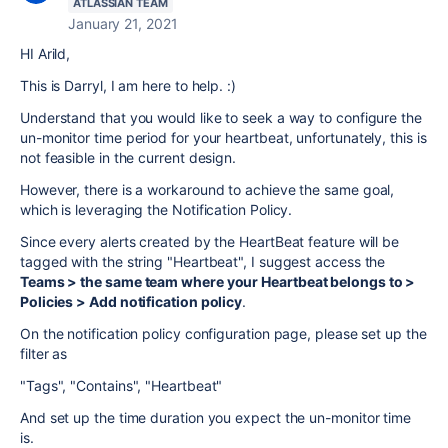
ATLASSIAN TEAM
January 21, 2021
HI Arild,
This is Darryl, I am here to help. :)
Understand that you would like to seek a way to configure the
un-monitor time period for your heartbeat, unfortunately, this is
not feasible in the current design.
However, there is a workaround to achieve the same goal,
which is leveraging the Notification Policy.
Since every alerts created by the HeartBeat feature will be
tagged with the string "Heartbeat", I suggest access the
Teams > the same team where your Heartbeat belongs to >
Policies > Add notification policy
.
On the notification policy configuration page, please set up the
filter as
"Tags", "Contains", "Heartbeat"
And set up the time duration you expect the un-monitor time
is.