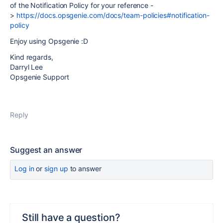
of the Notification Policy for your reference -
>
https://docs.opsgenie.com/docs/team-policies#notification-
policy
Enjoy using Opsgenie :D
Kind regards,
Darryl Lee
Opsgenie Support
Reply
Suggest an answer
Log in
or
sign up
to answer
Still have a question?