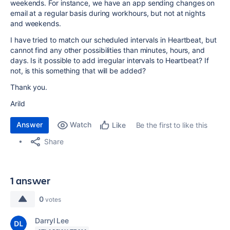
weekends. For instance, we have an app sending changes on
email at a regular basis during workhours, but not at nights
and weekends.
I have tried to match our scheduled intervals in Heartbeat, but
cannot find any other possibilities than minutes, hours, and
days. Is it possible to add irregular intervals to Heartbeat? If
not, is this something that will be added?
Thank you.
Arild
Answer
Watch
Be the first to like this
Like
Share
1 answer
0
votes
Darryl Lee