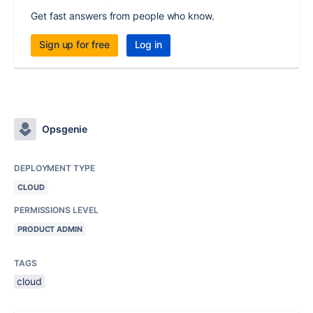
Get fast answers from people who know.
Sign up for free
Log in
Opsgenie
DEPLOYMENT TYPE
CLOUD
PERMISSIONS LEVEL
PRODUCT ADMIN
TAGS
cloud