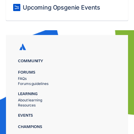
Upcoming Opsgenie Events
COMMUNITY
FORUMS
FAQs
Forums guidelines
LEARNING
About learning
Resources
EVENTS
CHAMPIONS