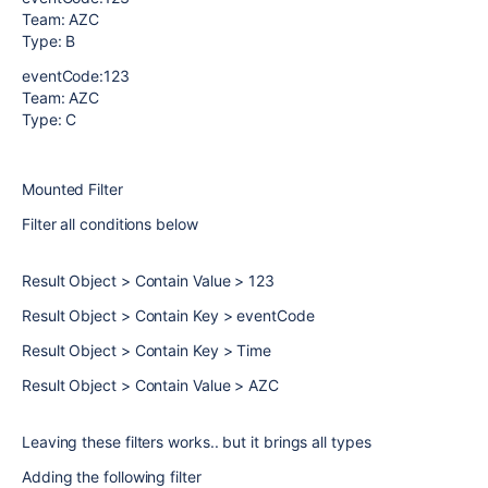
Team: AZC
Type: B
eventCode:123
Team: AZC
Type: C
Mounted Filter
Filter all conditions below
Result Object > Contain Value > 123
Result Object > Contain Key > eventCode
Result Object > Contain Key > Time
Result Object > Contain Value > AZC
Leaving these filters works.. but it brings all types
Adding the following filter