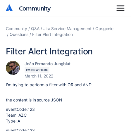
Community
Community
Community
Q&A
Jira Service Management
Opsgenie
Questions
Filter Alert Integration
Filter Alert Integration
João Fernando Jungblut
I'M NEW HERE
March 11, 2022
I'm trying to perform a filter with OR and AND
the content is in source JSON
eventCode:123
Team: AZC
Type: A
eventCode:123