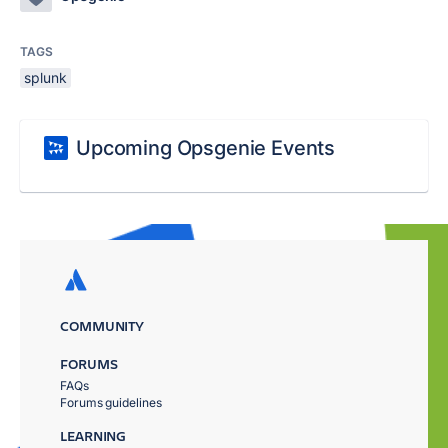
TAGS
splunk
Upcoming Opsgenie Events
COMMUNITY
FORUMS
FAQs
Forums guidelines
LEARNING