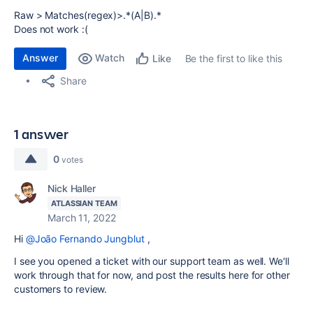
Raw > Matches(regex)>.*(A|B).*
Does not work :(
Answer
Watch
Be the first to like this
Like
Share
1 answer
0
votes
Nick Haller
ATLASSIAN TEAM
March 11, 2022
Hi
@João Fernando Jungblut
,
I see you opened a ticket with our support team as well. We'll
work through that for now, and post the results here for other
customers to review.