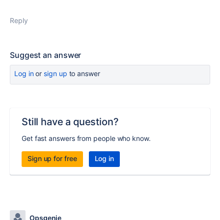
Reply
Suggest an answer
Log in
or
sign up
to answer
Still have a question?
Get fast answers from people who know.
Sign up for free
Log in
Opsgenie