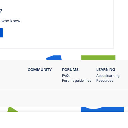
?
e who know.
COMMUNITY
FORUMS
LEARNING
FAQs
About learning
Forums guidelines
Resources