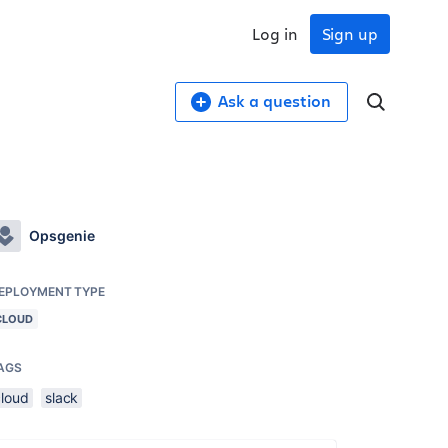
Log in
Sign up
Ask a question
Opsgenie
EPLOYMENT TYPE
CLOUD
AGS
cloud
slack