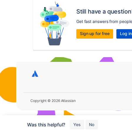
Still have a question
Get fast answers from peopl
Sign up for free
Log in
Copyright © 2026 Atlassian
Was this helpful?
Yes
No