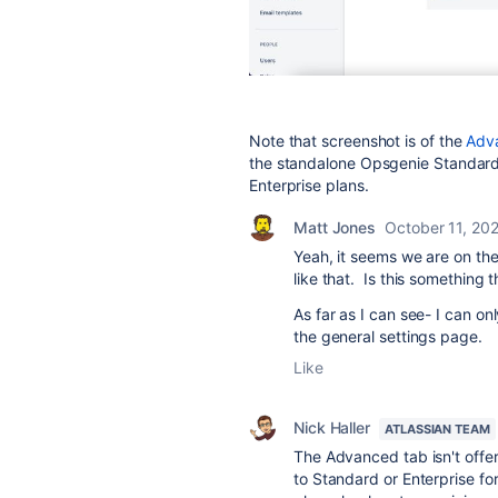
Note that screenshot is of the
Adv
the standalone Opsgenie Standard
Enterprise plans.
Matt Jones
October 11, 20
Yeah, it seems we are on the
like that. Is this something 
As far as I can see- I can o
the general settings page.
Like
Nick Haller
ATLASSIAN TEAM
The Advanced tab isn't offe
to Standard or Enterprise for