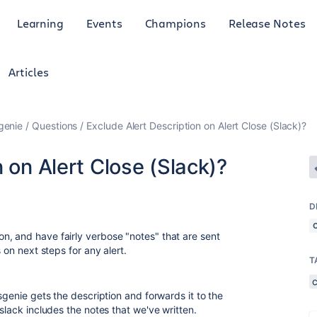
Learning
Events
Champions
Release Notes
Articles
genie
Questions
Exclude Alert Description on Alert Close (Slack)?
 on Alert Close (Slack)?
D
, and have fairly verbose "notes" that are sent
 on next steps for any alert.
T
sgenie gets the description and forwards it to the
slack includes the notes that we've written.