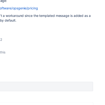
 page:
oftware/opsgenie/pricing
n't a workaround since the
templated message is added as a
 by default.
22
this