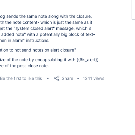
dog sends the same note along with the closure,
h the note content- which is just the same as it
 get the "system closed alert" message, which is
added note" with a potentially big block of text-
en in alarm" instructions.
tion to not send notes on alert closure?
e of the note by encapsulating it with {{#is_alert}}
ize of the post-close note.
Share
Be the first to like this
1241 views