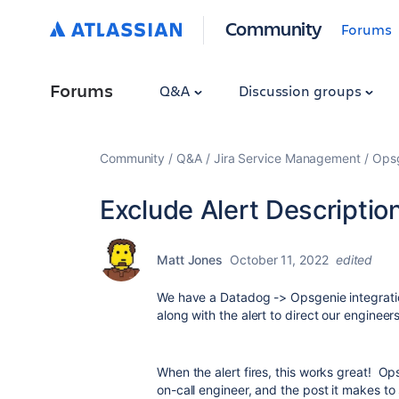
Community
Forums
Forums
Q&A
Discussion groups
Community
Q&A
Jira Service Management
Ops
Exclude Alert Description
Matt Jones
October 11, 2022
edited
We have a Datadog -> Opsgenie integration
along with the alert to direct our engineers
When the alert fires, this works great! Op
on-call engineer, and the post it makes to 