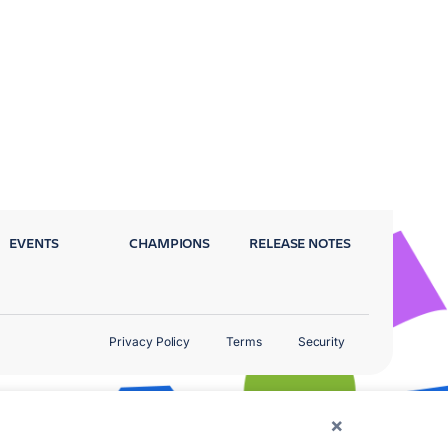
EVENTS
CHAMPIONS
RELEASE NOTES
Privacy Policy
Terms
Security
×