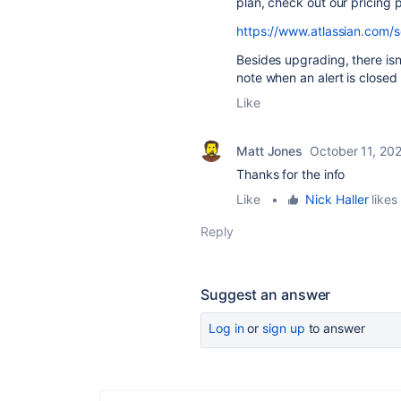
plan, check out our pricing
https://www.atlassian.com/s
Besides upgrading, there is
note when an alert is closed
Like
Matt Jones
October 11, 20
Thanks for the info
Like
•
Nick Haller
likes 
Reply
Suggest an answer
Log in
or
sign up
to answer