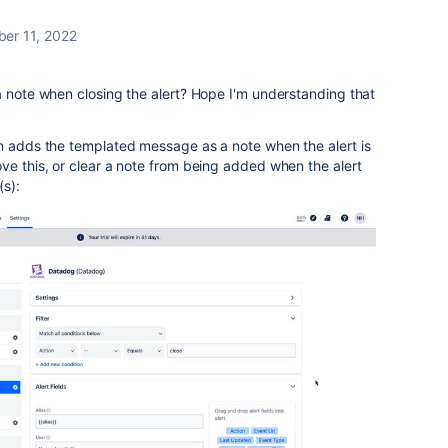
ber 11, 2022
a note when closing the alert? Hope I'm understanding that
on adds the templated message as a note when the alert is
ve this, or clear a note from being added when the alert
(s):