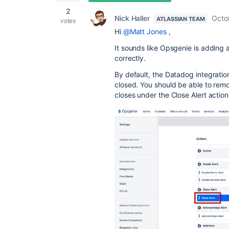
2
Nick Haller
Octo
ATLASSIAN TEAM
votes
Hi
@Matt Jones
,
It sounds like Opsgenie is adding 
correctly.
By default, the Datadog integrati
closed. You should be able to remo
closes under the Close Alert action