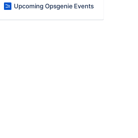
Upcoming Opsgenie Events