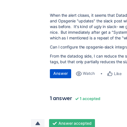
When the alert closes, it seems that Data
and Opsgenie "updates" the slack post wit
was before. It's kind of ugly in slack- we
nice. But immediately after get a "System 
which as I mentioned is a repeat of the "wh
Can I configure the opsgenie-slack integra
From the datadog side, I can reduce the siz
tags, but that only partially reduces the s
Answer
Watch
Like
1 answer
1 accepted
Answer accepted