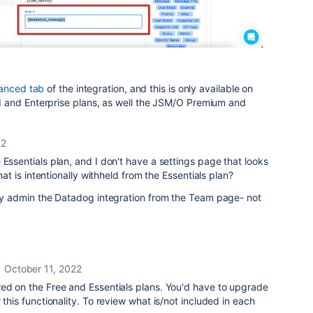
anced tab
of the integration, and this is only available on
 and Enterprise plans, as well the JSM/O Premium and
22
 Essentials plan, and I don't have a settings page that looks
that is intentionally withheld from the Essentials plan?
nly admin the Datadog integration from the Team page- not
October 11, 2022
red on the Free and Essentials plans. You'd have to upgrade
 this functionality. To review what is/not included in each