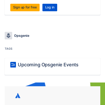
Sign up for free
Log in
Opsgenie
TAGS
Upcoming Opsgenie Events