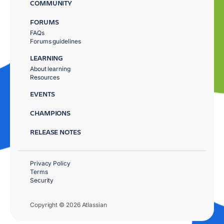
COMMUNITY
FORUMS
FAQs
Forums guidelines
LEARNING
About learning
Resources
EVENTS
CHAMPIONS
RELEASE NOTES
Privacy Policy
Terms
Security
Copyright © 2026 Atlassian