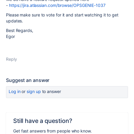
-
https://jira.atlassian.com/browse/OPSGENIE-1037
Please make sure to vote for it and start watching it to get
updates.
Best Regards,
Egor
Reply
Suggest an answer
Log in
or
sign up
to answer
Still have a question?
Get fast answers from people who know.