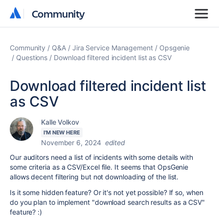
Community
Community
Community
Q&A
Jira Service Management
Opsgenie
Questions
Download filtered incident list as CSV
Download filtered incident list
as CSV
Kalle Volkov
I'M NEW HERE
November 6, 2024
edited
Our auditors need a list of incidents with some details with
some criteria as a CSV/Excel file. It seems that OpsGenie
allows decent filtering but not downloading of the list.
Is it some hidden feature? Or it's not yet possible? If so, when
do you plan to implement "download search results as a CSV"
feature? :)