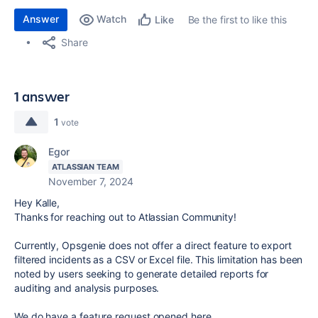
Answer
Watch
Be the first to like this
Like
Share
1 answer
1
vote
Egor
ATLASSIAN TEAM
November 7, 2024
Hey Kalle,
Thanks for reaching out to Atlassian Community!
Currently, Opsgenie does not offer a direct feature to export
filtered incidents as a CSV or Excel file. This limitation has been
noted by users seeking to generate detailed reports for
auditing and analysis purposes.
We do have a feature request opened here