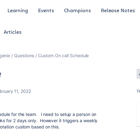
Learning
Events
Champions
Release Notes
Articles
genie
Questions
Custom On call Schedule
e
bruary 11, 2022
T
hedule for the team. I need to setup a person on
eks for 2 days only. However it triggers a weekly
otation custom based on this.