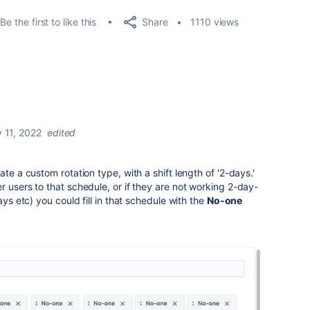
Share
Be the first to like this
1110 views
 11, 2022
edited
ate a custom rotation type, with a shift length of '2-days.'
r users to that schedule, or if they are not working 2-day-
ays etc) you could fill in that schedule with the
No-one