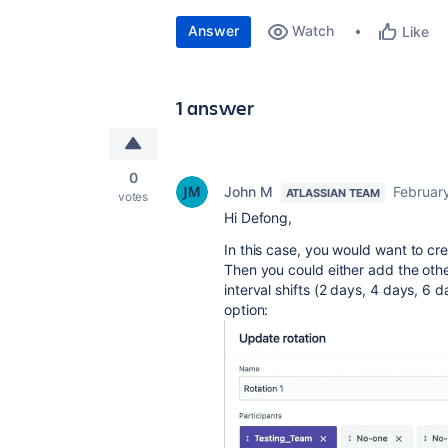
Answer
Watch
Like
1 answer
0
John M
February
ATLASSIAN TEAM
votes
Hi Defong,
In this case, you would want to cre
Then you could either add the othe
interval shifts (2 days, 4 days, 6 d
option: