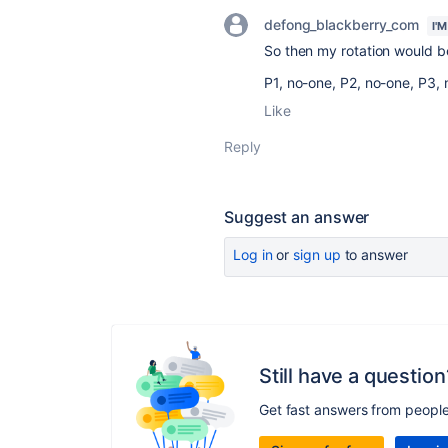
defong_blackberry_com
I'
So then my rotation would b
P1, no-one, P2, no-one, P3, 
Like
Reply
Suggest an answer
Log in
or
sign up
to answer
Still have a question
Get fast answers from peopl