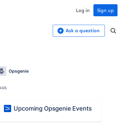
Log in
Sign up
Ask a question
Opsgenie
AGS
Upcoming Opsgenie Events