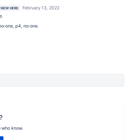
February 13, 2022
M NEW HERE
e.
no-one, p4, no-one.
?
e who know.