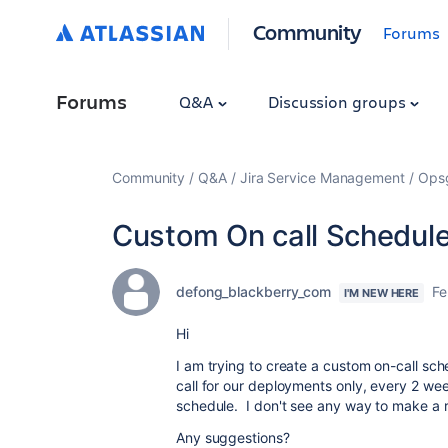
Community
Forums
Forums
Q&A
Discussion groups
Community
Q&A
Jira Service Management
Ops
Custom On call Schedul
defong_blackberry_com
Fe
I'M NEW HERE
Hi
I am trying to create a custom on-call sc
call for our deployments only, every 2 we
schedule. I don't see any way to make a r
Any suggestions?