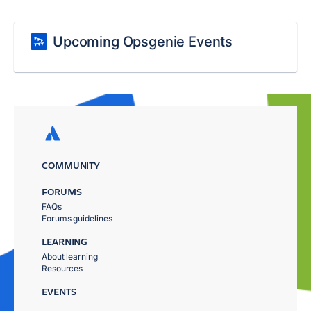
Upcoming Opsgenie Events
COMMUNITY
FORUMS
FAQs
Forums guidelines
LEARNING
About learning
Resources
EVENTS