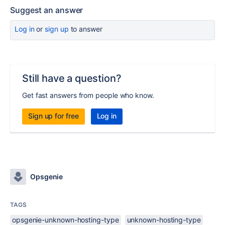
Suggest an answer
Log in
or
sign up
to answer
Still have a question?
Get fast answers from people who know.
Sign up for free
Log in
Opsgenie
TAGS
opsgenie-unknown-hosting-type
unknown-hosting-type