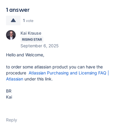
1 answer
1
vote
Kai Krause
RISING STAR
September 6, 2025
Hello and Welcome,
to order some atlassian product you can have the
procedure
Atlassian Purchasing and Licensing FAQ |
Atlassian
under this link.
BR
Kai
Reply