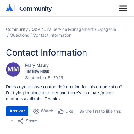
Community
Community
Community
Q&A
Jira Service Management
Opsgenie
Questions
Contact Information
Contact Information
Mary Maury
I'M NEW HERE
September 5, 2025
Does anyone have contact information for this organization?
I'm trying to place an order and there's no emails/phone
numbers available. THanks
Answer
Watch
Be the first to like this
Like
Share