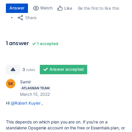
Answer
Watch
Be the first to like this
Like
Share
1 answer
1 accepted
Answer accepted
3
votes
Samir
ATLASSIAN TEAM
March 15, 2022
Hi
@Robert Kuyler
,
This depends on which plan you are on. If you're on a
standalone Opsgenie account on the free or Essentials plan, or