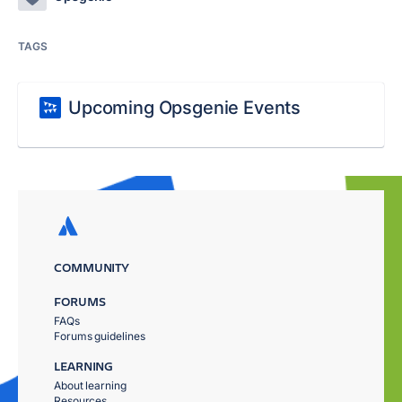
TAGS
Upcoming Opsgenie Events
COMMUNITY
FORUMS
FAQs
Forums guidelines
LEARNING
About learning
Resources