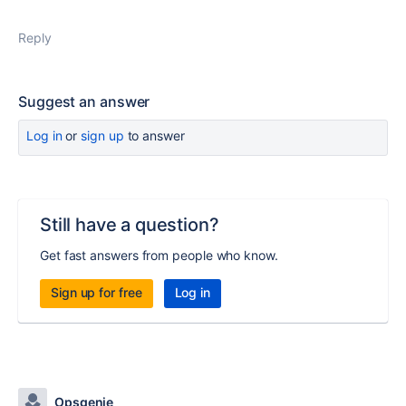
Reply
Suggest an answer
Log in
or
sign up
to answer
Still have a question?
Get fast answers from people who know.
Sign up for free
Log in
Opsgenie