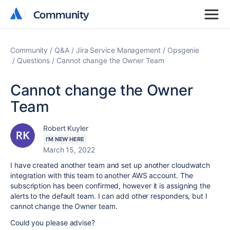
Community
Community
Community
Q&A
Jira Service Management
Opsgenie
Questions
Cannot change the Owner Team
Cannot change the Owner
Team
Robert Kuyler
I'M NEW HERE
March 15, 2022
I have created another team and set up another cloudwatch
integration with this team to another AWS account. The
subscription has been confirmed, however it is assigning the
alerts to the default team. I can add other responders, but I
cannot change the Owner team.
Could you please advise?