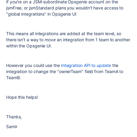
if you're on a JSM-subordinate Opsgenie account on the
jsmFree, or jsmStandard plans you wouldn't have access to
"global integrations" in Opsgenie UI
This means all integrations are added at the team level, so
there isn't a way to
move
an integration from 1 team to another
within the Opsgenie UI.
However you could use the
Integration API to
update
the
integration to change the "ownerTeam" field from TeamA to
TeamB.
Hope this helps!
Thanks,
Samir