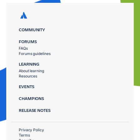
COMMUNITY
FORUMS
FAQs
Forums guidelines
LEARNING
About learning
Resources
EVENTS
CHAMPIONS
RELEASE NOTES
Privacy Policy
Terms