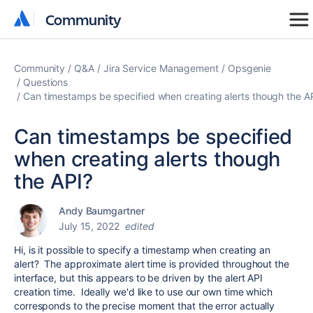
Community
Community
Community
Q&A
Jira Service Management
Opsgenie
Questions
Can timestamps be specified when creating alerts though the A
Can timestamps be specified
when creating alerts though
the API?
Andy Baumgartner
July 15, 2022
edited
Hi, is it possible to specify a timestamp when creating an
alert? The approximate alert time is provided throughout the
interface, but this appears to be driven by the alert API
creation time. Ideally we'd like to use our own time which
corresponds to the precise moment that the error actually