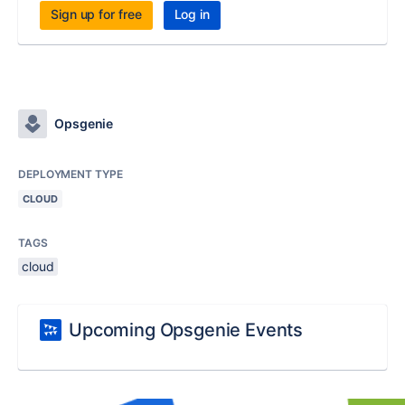
Sign up for free
Log in
Opsgenie
DEPLOYMENT TYPE
CLOUD
TAGS
cloud
Upcoming Opsgenie Events