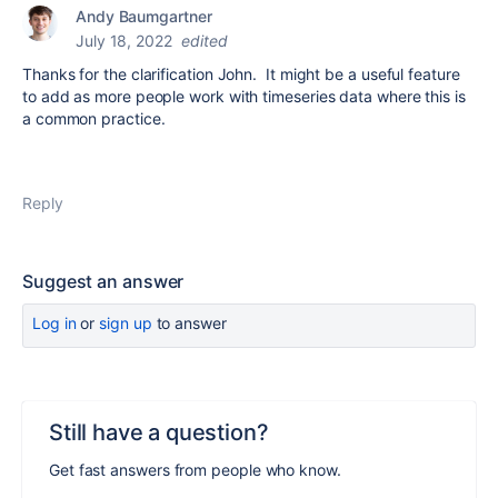
Andy Baumgartner
July 18, 2022
edited
Thanks for the clarification John. It might be a useful feature
to add as more people work with timeseries data where this is
a common practice.
Reply
Suggest an answer
Log in
or
sign up
to answer
Still have a question?
Get fast answers from people who know.