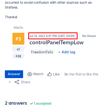
occurred to avoid confusion with other sources such as
Grafana.
Thanks!
Answer
Watch
Be the first to like this
Like
Share
2 answers
1 accepted