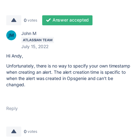
Answer accepted
0
votes
John M
ATLASSIAN TEAM
July 15, 2022
Hi Andy,
Unfortunately, there is no way to specify your own timestamp
when creating an alert. The alert creation time is specific to
when the alert was created in Opsgenie and can't be
changed.
Reply
0
votes