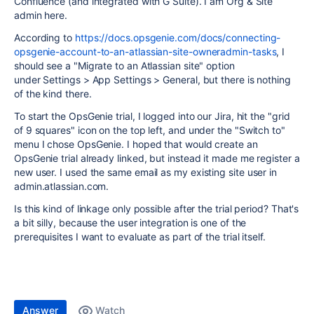
Confluence (and integrated with G Suite). I am Org & Site
admin here.
According to
https://docs.opsgenie.com/docs/connecting-
opsgenie-account-to-an-atlassian-site-owneradmin-tasks
, I
should see a "Migrate to an Atlassian site" option
under Settings > App Settings > General, but there is nothing
of the kind there.
To start the OpsGenie trial, I logged into our Jira, hit the "grid
of 9 squares" icon on the top left, and under the "Switch to"
menu I chose OpsGenie. I hoped that would create an
OpsGenie trial already linked, but instead it made me register a
new user. I used the same email as my existing site user in
admin.atlassian.com.
Is this kind of linkage only possible after the trial period? That's
a bit silly, because the user integration is one of the
prerequisites I want to evaluate as part of the trial itself.
Answer
Watch