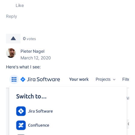
Like
Reply
0
votes
Pieter Nagel
March 12, 2020
Here's what I see: