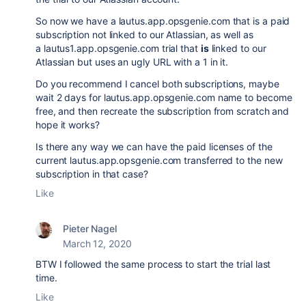
So now we have a lautus.app.opsgenie.com that is a paid
subscription not linked to our Atlassian, as well as
a lautus1.app.opsgenie.com trial that
is
linked to our
Atlassian but uses an ugly URL with a 1 in it.
Do you recommend I cancel both subscriptions, maybe
wait 2 days for lautus.app.opsgenie.com name to become
free, and then recreate the subscription from scratch and
hope it works?
Is there any way we can have the paid licenses of the
current lautus.app.opsgenie.com transferred to the new
subscription in that case?
Like
Pieter Nagel
March 12, 2020
BTW I followed the same process to start the trial last
time.
Like