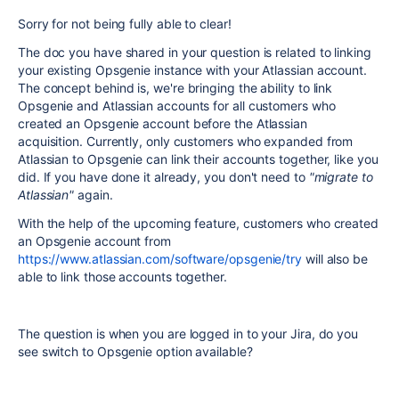
Sorry for not being fully able to clear!
The doc you have shared in your question is related to linking
your existing Opsgenie instance with your Atlassian account.
The concept behind is, we're bringing the ability to link
Opsgenie and Atlassian accounts for all customers who
created an Opsgenie account before the Atlassian
acquisition. Currently, only customers who expanded from
Atlassian to Opsgenie can link their accounts together, like you
did. If you have done it already, you don't need to
"migrate to
Atlassian"
again.
With the help of the upcoming feature, customers who created
an Opsgenie account from
https://www.atlassian.com/software/opsgenie/try
will also be
able to link those accounts together.
The question is when you are logged in to your Jira, do you
see switch to Opsgenie option available?