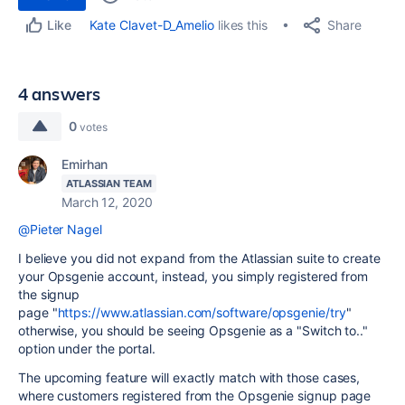
Share
Kate Clavet-D_Amelio
likes this
Like
4 answers
0
votes
Emirhan
ATLASSIAN TEAM
March 12, 2020
@Pieter Nagel
I believe you did not expand from the Atlassian suite to create
your Opsgenie account, instead, you simply registered from
the signup
page "
https://www.atlassian.com/software/opsgenie/try
"
otherwise, you should be seeing Opsgenie as a "Switch to.."
option under the portal.
The upcoming feature will exactly match with those cases,
where customers registered from the Opsgenie signup page