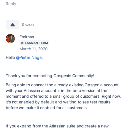
Reply
0
votes
Emirhan
ATLASSIAN TEAM
March 11, 2020
Hello
@Pieter Nagel
,
Thank you for contacting Opsgenie Community!
Being able to connect the already existing Opsgenie account
with your Atlassian account is in the beta version at the
moment and offered to a small group of customers. Right now,
it's not enabled by default and waiting to see test results
before we make it enabled for all customers.
If you expand from the Atlassian suite and create a new