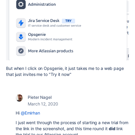
But when I click on Opsgenie, it just takes me to a web page
that just invites me to "Try it now"
Pieter Nagel
March 12, 2020
Hi
@Emirhan
I just went through the process of starting a new trial from
the link in the screenshot, and this time round it
did
link
the trial to our Atlassian account.