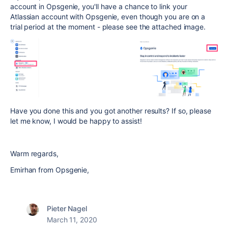
account in Opsgenie, you'll have a chance to link your
Atlassian account with Opsgenie, even though you are on a
trial period at the moment - please see the attached image.
Have you done this and you got another results? If so, please
let me know, I would be happy to assist!
Warm regards,
Emirhan from Opsgenie,
Pieter Nagel
March 11, 2020