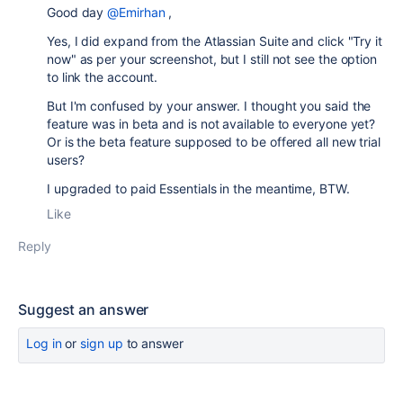
Good day
@Emirhan
,
Yes, I did expand from the Atlassian Suite and click "Try it
now" as per your screenshot, but I still not see the option
to link the account.
But I'm confused by your answer. I thought you said the
feature was in beta and is not available to everyone yet?
Or is the beta feature supposed to be offered all new trial
users?
I upgraded to paid Essentials in the meantime, BTW.
Like
Reply
Suggest an answer
Log in
or
sign up
to answer