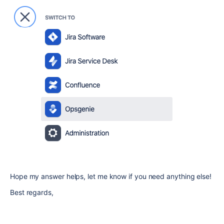
Hope my answer helps, let me know if you need anything else!
Best regards,