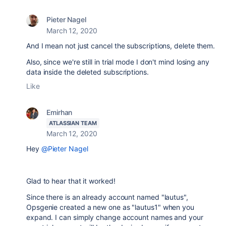
Pieter Nagel
March 12, 2020
And I mean not just cancel the subscriptions, delete them.
Also, since we're still in trial mode I don't mind losing any
data inside the deleted subscriptions.
Like
Emirhan
ATLASSIAN TEAM
March 12, 2020
Hey
@Pieter Nagel
Glad to hear that it worked!
Since there is an already account named "lautus",
Opsgenie created a new one as "lautus1" when you
expand. I can simply change account names and your