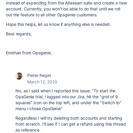
instead of expanding from the Atlassian suite and create a new
account. Currently, you won't be able to do that until we roll
out the feature to all other Opsgenie customers.
Hope this helps, let us know if anything else is needed.
Best regards,
Emirhan from Opsgenie,
Pieter Nagel
March 12, 2020
No, as I said when I reported this issue: "To start the
OpsGenie trial, I logged into our Jira, hit the "grid of 9
squares" icon on the top left, and under the "Switch to"
menu I chose OpsGenie"
Regardless I will try deleting both accounts and starting
from scratch. I'll see if I can get a refund using this thread
as reference.