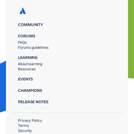
COMMUNITY
FORUMS
FAQs
Forums guidelines
LEARNING
About learning
Resources
EVENTS
CHAMPIONS
RELEASE NOTES
Privacy Policy
Terms
Security