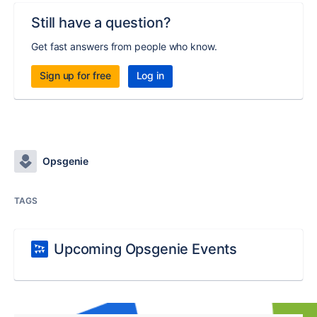
Still have a question?
Get fast answers from people who know.
Sign up for free
Log in
Opsgenie
TAGS
Upcoming Opsgenie Events