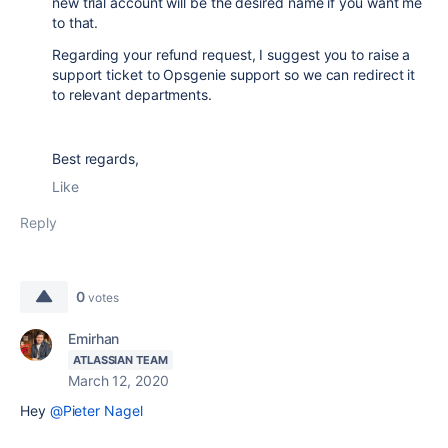
new trial account will be the desired name if you want me
to that.
Regarding your refund request, I suggest you to raise a
support ticket to Opsgenie support so we can redirect it
to relevant departments.
Best regards,
Like
Reply
0
votes
Emirhan
ATLASSIAN TEAM
March 12, 2020
Hey
@Pieter Nagel