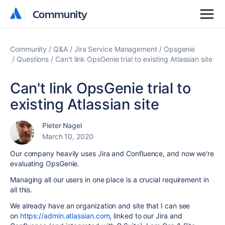
Community
Community
Community
Q&A
Jira Service Management
Opsgenie
Questions
Can't link OpsGenie trial to existing Atlassian site
Can't link OpsGenie trial to
existing Atlassian site
Pieter Nagel
March 10, 2020
Our company heavily uses Jira and Confluence, and now we're
evaluating OpsGenie.
Managing all our users in one place is a crucial requirement in
all this.
We already have an organization and site that I can see
on
https://admin.atlassian.com
, linked to our Jira and