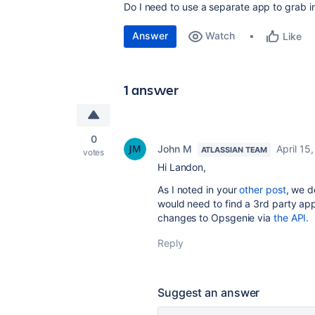
Do I need to use a separate app to grab 
Answer
Watch
Like
1 answer
0
John M
April 15
ATLASSIAN TEAM
votes
Hi Landon,
As I noted in your
other post
, we d
would need to find a 3rd party app
changes to Opsgenie via
the API.
Reply
Suggest an answer