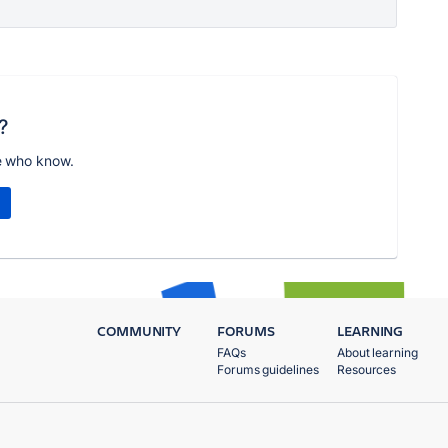
?
e who know.
COMMUNITY
FORUMS
LEARNING
FAQs
About learning
Forums guidelines
Resources