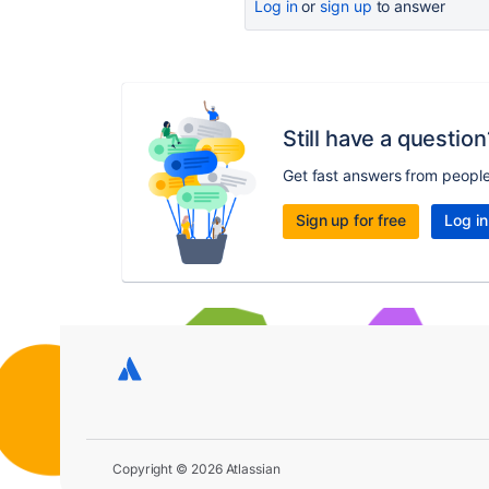
Log in
or
sign up
to answer
Still have a question
Get fast answers from peopl
Sign up for free
Log in
Copyright © 2026 Atlassian