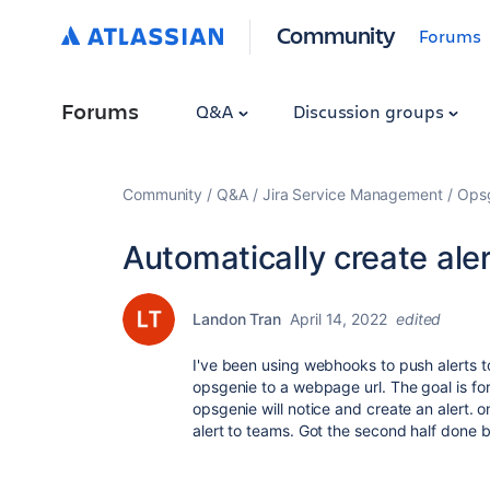
Community
Forums
Forums
Q&A
Discussion groups
Community
Q&A
Jira Service Management
Ops
Automatically create al
Landon Tran
April 14, 2022
edited
I've been using webhooks to push alerts to
opsgenie to a webpage url. The goal is f
opsgenie will notice and create an alert. o
alert to teams. Got the second half done b