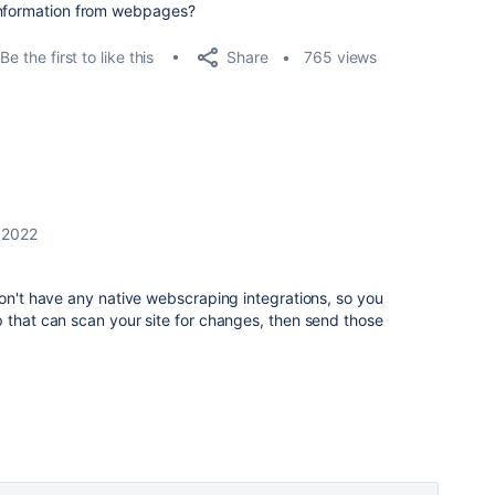
information from webpages?
Share
Be the first to like this
765 views
, 2022
on't have any native webscraping integrations, so you
 that can scan your site for changes, then send those