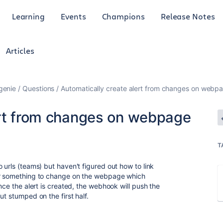
Learning
Events
Champions
Release Notes
Articles
genie
Questions
Automatically create alert from changes on webp
ert from changes on webpage
T
 urls (teams) but haven't figured out how to link
or something to change on the webpage which
nce the alert is created, the webhook will push the
ut stumped on the first half.