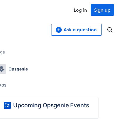
Log in
Sign up
Ask a question
age
Opsgenie
AGS
Upcoming Opsgenie Events