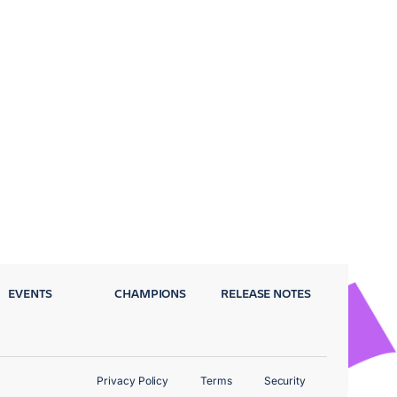
EVENTS
CHAMPIONS
RELEASE NOTES
Privacy Policy
Terms
Security