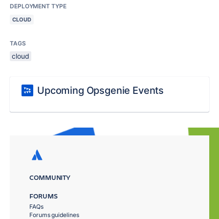
DEPLOYMENT TYPE
CLOUD
TAGS
cloud
Upcoming Opsgenie Events
COMMUNITY
FORUMS
FAQs
Forums guidelines