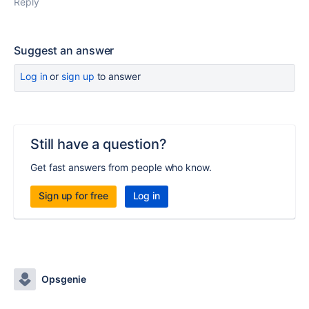
Reply
Suggest an answer
Log in
or
sign up
to answer
Still have a question?
Get fast answers from people who know.
Sign up for free
Log in
Opsgenie