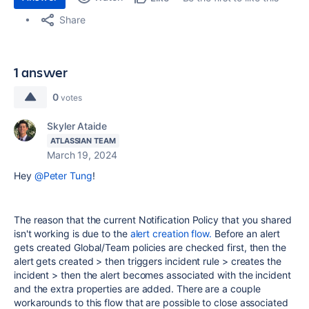
Share
1 answer
0
votes
Skyler Ataide
ATLASSIAN TEAM
March 19, 2024
Hey
@Peter Tung
!
The reason that the current Notification Policy that you shared
isn't working is due to the
alert creation flow.
Before an alert
gets created Global/Team policies are checked first, then the
alert gets created > then triggers incident rule > creates the
incident > then the alert becomes associated with the incident
and the extra properties are added. There are a couple
workarounds to this flow that are possible to close associated