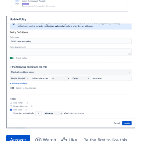
Answer
Watch
Be the first to like this
Like