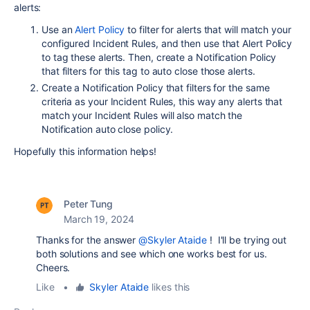
alerts:
Use an
Alert Policy
to filter for alerts that will match your
configured Incident Rules, and then use that Alert Policy
to tag these alerts. Then, create a Notification Policy
that filters for this tag to auto close those alerts.
Create a Notification Policy that filters for the same
criteria as your Incident Rules, this way any alerts that
match your Incident Rules will also match the
Notification auto close policy.
Hopefully this information helps!
Peter Tung
March 19, 2024
Thanks for the answer
@Skyler Ataide
! I'll be trying out
both solutions and see which one works best for us.
Cheers.
Like
•
Skyler Ataide
likes this