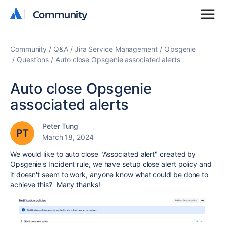
Community
Community
Community
Q&A
Jira Service Management
Opsgenie
Questions
Auto close Opsgenie associated alerts
Auto close Opsgenie
associated alerts
Peter Tung
March 18, 2024
We would like to auto close "Associated alert" created by
Opsgenie's Incident rule, we have setup close alert policy and
it doesn't seem to work, anyone know what could be done to
achieve this? Many thanks!