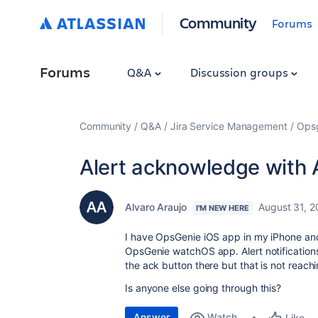
Community
Forums
Forums
Q&A
Discussion groups
Community
Q&A
Jira Service Management
Ops
Alert acknowledge with 
Alvaro Araujo
August 31, 
I'M NEW HERE
I have OpsGenie iOS app in my iPhone and 
OpsGenie watchOS app. Alert notification
the ack button there but that is not reac
Is anyone else going through this?
Answer
Watch
Like