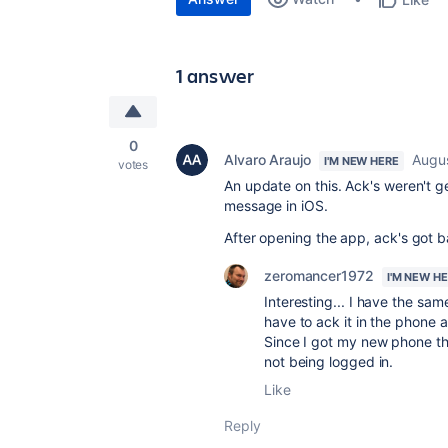
1 answer
0
Alvaro Araujo
Augus
I'M NEW HERE
votes
An update on this. Ack's weren't ge
message in iOS.
After opening the app, ack's got b
zeromancer1972
I'M NEW H
Interesting... I have the sa
have to ack it in the phone 
Since I got my new phone th
not being logged in.
Like
Reply