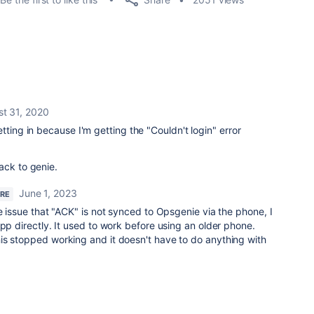
t 31, 2020
tting in because I'm getting the "Couldn't login" error
ack to genie.
June 1, 2023
ERE
me issue that "ACK" is not synced to Opsgenie via the phone, I
app directly. It used to work before using an older phone.
is stopped working and it doesn't have to do anything with