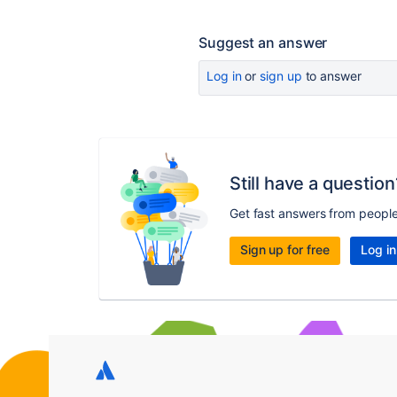
Suggest an answer
Log in
or
sign up
to answer
Still have a question
Get fast answers from peopl
Sign up for free
Log in