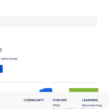
?
e who know.
COMMUNITY
FORUMS
LEARNING
FAQs
About learning