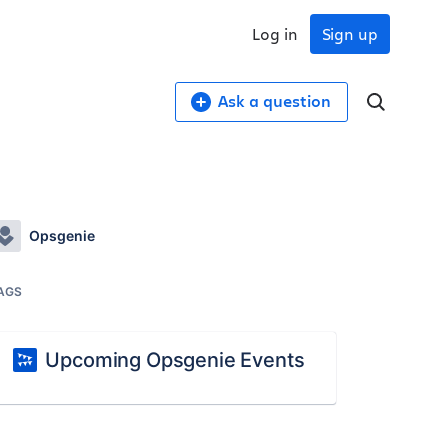
Log in
Sign up
Ask a question
Opsgenie
AGS
Upcoming Opsgenie Events