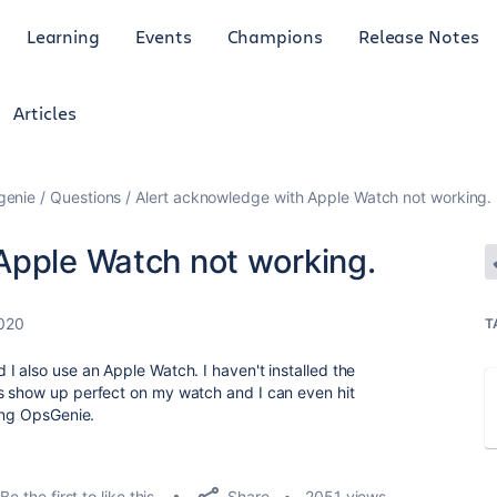
Learning
Events
Champions
Release Notes
Articles
genie
Questions
Alert acknowledge with Apple Watch not working.
Apple Watch not working.
2020
T
I also use an Apple Watch. I haven't installed the
s show up perfect on my watch and I can even hit
hing OpsGenie.
Share
Be the first to like this
2051 views