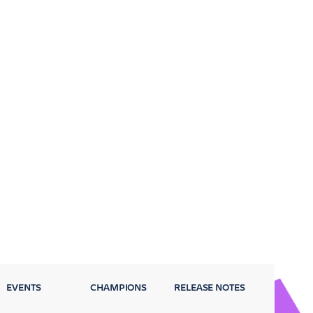
EVENTS
CHAMPIONS
RELEASE NOTES