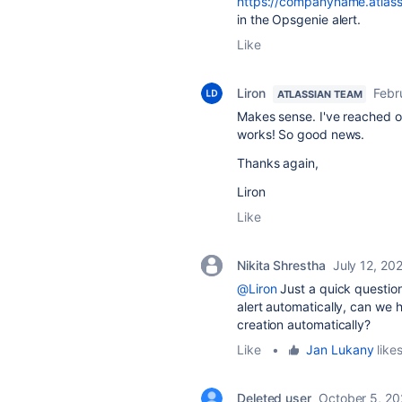
https://companyname.atlassi
in the Opsgenie alert.
Like
Liron
Febr
ATLASSIAN TEAM
Makes sense. I've reached out
works! So good news.
Thanks again,
Liron
Like
Nikita Shrestha
July 12, 20
@Liron
Just a quick question
alert automatically, can we h
creation automatically?
Like
•
Jan Lukany
likes
Deleted user
October 5, 20