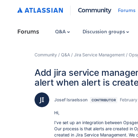
Community
Forums
Forums
Q&A
Discussion groups
Community
Q&A
Jira Service Management
Ops
Add jira service managem
alert when alert is crea
Josef Israelsson
February
CONTRIBUTOR
Hi,
I've set up an integration between Opsge
Our process is that alerts are created in 
created in Jira Service Management. We d