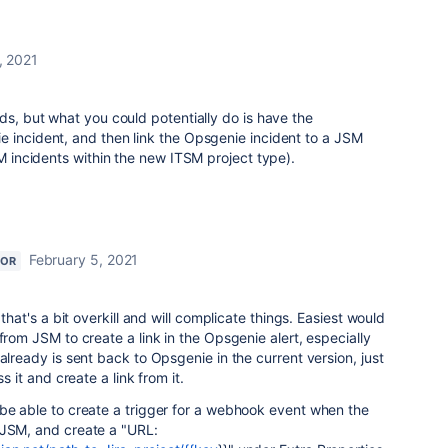
, 2021
ds, but what you could potentially do is have the
e incident, and then link the Opsgenie incident to a JSM
SM incidents within the new ITSM project type).
February 5, 2021
TOR
 that's a bit overkill and will complicate things. Easiest would
from JSM to create a link in the Opsgenie alert, especially
already is sent back to Opsgenie in the current version, just
ss it and create a link from it.
 be able to create a trigger for a webhook event when the
 JSM, and create a "URL: