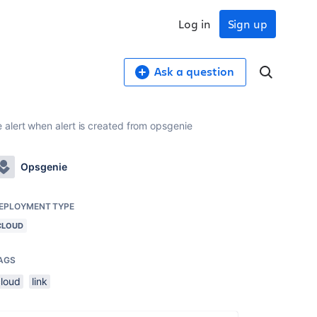
Log in
Sign up
Ask a question
 alert when alert is created from opsgenie
Opsgenie
EPLOYMENT TYPE
CLOUD
AGS
cloud
link