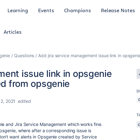
Learning
Events
Champions
Release Notes
Articles
genie
Questions
Add jira service management issue link in opsgenie
ent issue link in opsgenie
ted from opsgenie
D
 2, 2021
edited
T
nie and Jira Service Management which works fine.
Opsgenie, where after a corresponding issue is
on't want alerts in Opsgenie created by Service