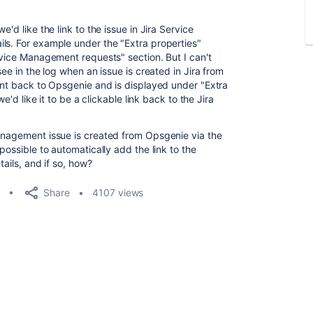
'd like the link to the issue in Jira Service
ls. For example under the "Extra properties"
rvice Management requests" section. But I can't
see in the log when an issue is created in Jira from
sent back to Opsgenie and is displayed under "Extra
we'd like it to be a clickable link back to the Jira
anagement issue is created from Opsgenie via the
possible to automatically add the link to the
tails, and if so, how?
Share
4107 views