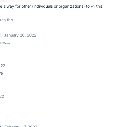
e a way for other (individuals or organizations) to +1 this
kes this
January 26, 2022
R
es....
022
re
22
February 17, 2023