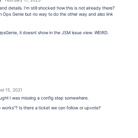
R
 and details. I'm still shocked how this is not already there?
in Ops Genie but no way to do the other way and also link
 OpsGenie, it doesnt show in the JSM issue view. WEIRD.
st 15, 2021
thought I was missing a config step somewhere.
 works"? Is there a ticket we can follow or upvote?