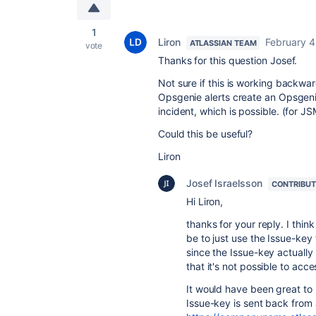
1
Liron
February 4
ATLASSIAN TEAM
vote
Thanks for this question Josef.
Not sure if this is working backwar
Opsgenie alerts create an Opsgeni
incident, which is possible. (for J
Could this be useful?
Liron
Josef Israelsson
CONTRIBU
Hi Liron,
thanks for your reply. I think
be to just use the Issue-key 
since the Issue-key actually 
that it's not possible to acce
It would have been great to
Issue-key is sent back from