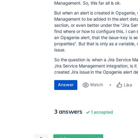
Management. So, this far all is ok.
But when an alert is created in Opsgenie, we
Management to be added in the alert detai
section, or even better under the "Jira Se
find where or how to configure this. I can 
an Opsgenie alert, that the issue-key is 
properties". But that is only as a variable, 
issue.
So the question is: when a Jira Service M
Jira Service Management integration, is it 
created Jira issue in the Opsgenie alert de
Answer
Watch
Like
3 answers
1 accepted