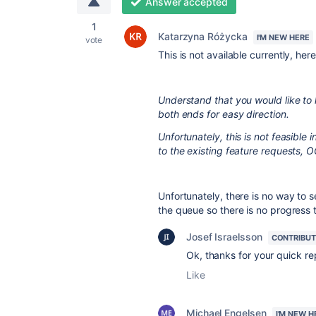
Answer accepted
1
Katarzyna Różycka
I'M NEW HERE
vote
This is not available currently, her
Understand that you would like to 
both ends for easy direction.
Unfortunately, this is not feasibl
to the existing feature requests
Unfortunately, there is no way to s
the queue so there is no progress
Josef Israelsson
CONTRIBU
Ok, thanks for your quick re
Like
Michael Engelsen
I'M NEW H