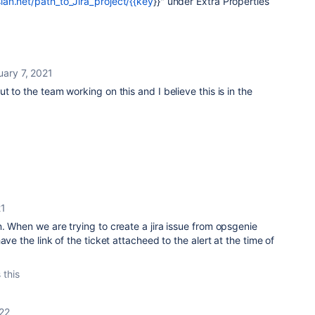
an.net/path_to_Jira_project/{{key
}}" under Extra Properties
uary 7, 2021
 to the team working on this and I believe this is in the
21
. When we are trying to create a jira issue from opsgenie
ave the link of the ticket attacheed to the alert at the time of
 this
22