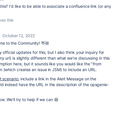
s? I'd like to be able to associate a confluence link (or any
kes this
October 12, 2022
e to the Community! 👋🏼
 official updates for this; but I also think your inquiry for
y url) is slightly different than what we're discussing in this
ption here, but it sounds like you would like the "
from
on (which creates an issue in JSM) to include an URL.
t scenario:
include a link in the Alert Message on the
d indeed have the URL in the description of the opsgenie-
ow. We'll try to help if we can 😄