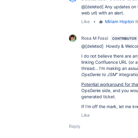
@[deleted] Any updates on thi
web url) with an alert.
Like
•
Miriam Hopton
li
Rosa M Fossi
CONTRIBUTOR
@[deleted] Howdy & Welcom
I do not believe there are any
linking Confluence URL (or an
thread... I'm making an assum
OpsGenie to JSM
" integrati
Potential workaround for tha
OpsGenie side, and you woul
generated ticket.
If I'm off the mark, let me kn
Like
Reply