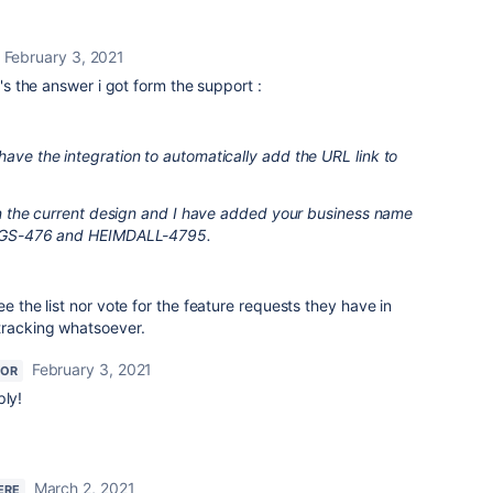
February 3, 2021
e's the answer i got form the support :
have the integration to automatically add the URL link to
e in the current design and I have added your business name
, OGS-476 and HEIMDALL-4795.
ee the list nor vote for the feature requests they have in
 tracking whatsoever.
February 3, 2021
TOR
ply!
March 2, 2021
ERE