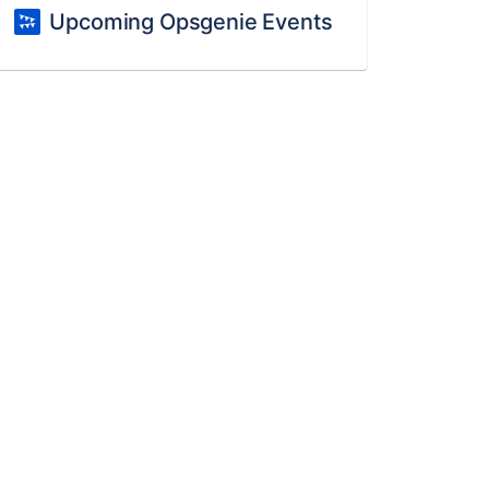
Upcoming Opsgenie Events