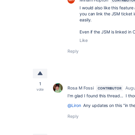
CONTRIBUTO
I would also like this feature
you can link the JSM ticket 
easily.
Even if the JSM is linked in
Like
Reply
1
Rosa M Fossi
Augu
CONTRIBUTOR
vote
I'm glad I found this thread... I 
@Liron
Any updates on this "in the
Reply