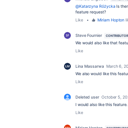
@Katarzyna Różycka
Is ther
feature request?
Like
•
Miriam Hopton
li
Steve Fournier
CONTRIBUTO
We would also like that featur
Like
Lina Massarwa
March 6, 2
We also would like this featu
Like
Deleted user
October 5, 20
I would also like this feature.
Like
Miriam Hopton