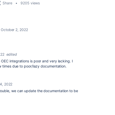
Share
9205 views
October 2, 2022
022
edited
OEC integrations is poor and very lacking. I
ew times due to poor/lazy documentation.
4, 2022
ouble, we can update the documentation to be