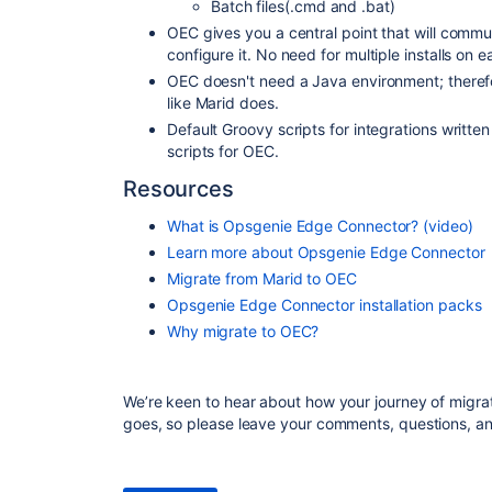
Batch files(.cmd and .bat)
OEC gives you a central point that will comm
configure it. No need for multiple installs on 
OEC doesn't need a Java environment; therefo
like Marid does.
Default Groovy scripts for integrations writte
scripts
for OEC.
Resources
What is Opsgenie Edge Connector? (video)
Learn more about Opsgenie Edge Connector
Migrate from Marid to OEC
Opsgenie Edge Connector installation packs
Why migrate to OEC?
We’re keen to hear about how your journey of migr
goes, so please leave your comments, questions, a