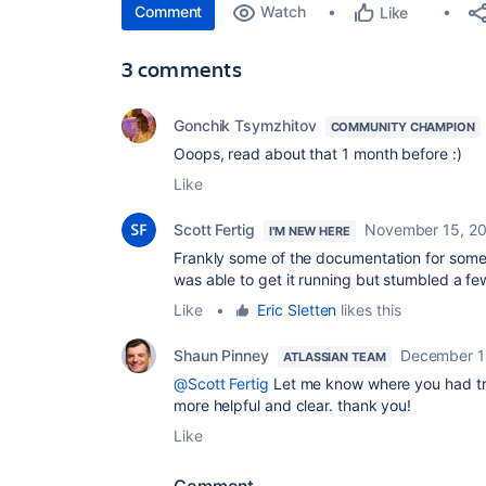
Comment
Watch
Like
3 comments
Gonchik Tsymzhitov
COMMUNITY CHAMPION
Ooops, read about that 1 month before :)
Like
Scott Fertig
November 15, 2
I'M NEW HERE
Frankly some of the documentation for some 
was able to get it running but stumbled a f
Like
•
Eric Sletten
likes this
Shaun Pinney
December 1
ATLASSIAN TEAM
@Scott Fertig
Let me know where you had tr
more helpful and clear. thank you!
Like