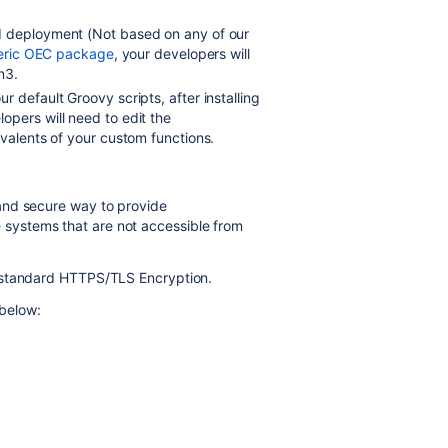
d deployment (Not based on any of our
eric OEC package
, your developers will
on3
.
 default Groovy scripts, after installing
opers will need to edit the
ivalents of your custom functions.
 and secure way to provide
ystems that are not accessible from
-standard HTTPS/TLS Encryption.
 below: