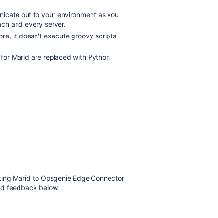
unicate out to your environment as you
each and every server.
re, it doesn't execute groovy scripts
n for Marid are replaced with
Python
ating Marid to Opsgenie Edge Connector
nd feedback below.