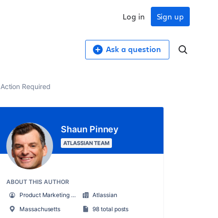
Log in
Sign up
Ask a question
- Action Required
Shaun Pinney
ATLASSIAN TEAM
ABOUT THIS AUTHOR
Product Marketing Manager, Jira Service Management
Atlassian
Massachusetts
98 total posts