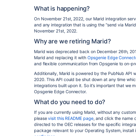
What is happening?
On November 21st, 2022, our Marid integration server 
and any integration that is using the “send via Marid
November 21st, 2022.
Why are we retiring Marid?
Marid was deprecated back on December 26th, 2019,
Marid and replacing it with
Opsgenie Edge Connect
and flexible communication from Opsgenie to on-pr
Additionally, Marid is powered by the PubNub API 
2020. This API could be shut down at any time whi
integrations built upon it. So it’s important that we
Opsgenie Edge Connector.
What
do you need to do
?
If you are currently using Marid, without any custom
please
visit this README page
, and click the name o
directed to the OEC releases for the specific integr
package relevant to your Operating System, install