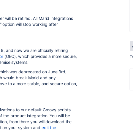
will be retired. All Marid integrations
” option will stop working after
 and now we are officially retiring
or
(OEC), which provides a more secure,
T
emise systems.
which was deprecated on June 3rd,
ch would break Marid and any
 move to a more stable, and secure option,
izations to our default Groovy scripts,
f the product integration. You will be
ation, from there you will download the
 it on your system and
edit the