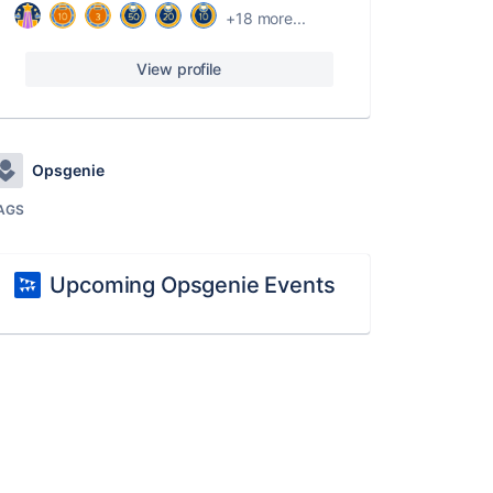
+18 more...
View profile
Opsgenie
AGS
Upcoming Opsgenie Events