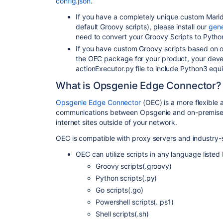
config.json
.
If you have a completely unique custom Mari
default Groovy scripts), please install our
gen
need to convert your Groovy Scripts to Pyth
If you have custom Groovy scripts based on our
the OEC package for your product, your devel
actionExecutor.py file to include Python3 equ
What is Opsgenie Edge Connector?
Opsgenie Edge Connector
(OEC) is a more flexible
communications between Opsgenie and on-premise s
internet sites outside of your network.
OEC is compatible with proxy servers and industry
OEC can utilize scripts in any language listed
Groovy scripts(.groovy)
Python scripts(.py)
Go scripts(.go)
Powershell scripts(. ps1)
Shell scripts(.sh)