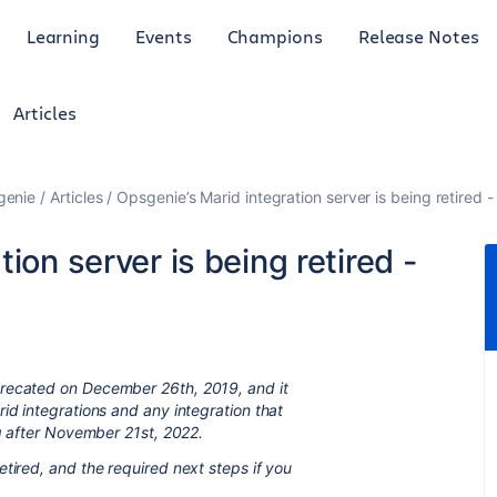
Learning
Events
Champions
Release Notes
Articles
genie
Articles
Opsgenie’s Marid integration server is being retired 
ion server is being retired -
precated on December 26th, 2019, and it
id integrations and any integration that
ng after November 21st, 2022.
tired, and the required next steps if you