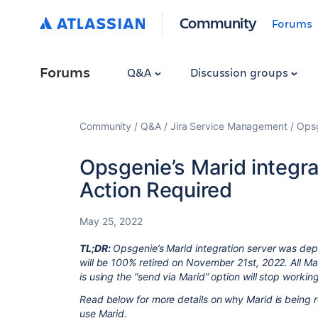
Community
Forums
Forums
Q&A
Discussion groups
Community
Q&A
Jira Service Management
Ops
Opsgenie’s Marid integrat
Action Required
May 25, 2022
TL;DR:
Opsgenie’s Marid integration server was de
will be 100% retired on November 21st, 2022. All Mar
is using the “send via Marid” option will stop worki
Read below for more details on why Marid is being re
use Marid.