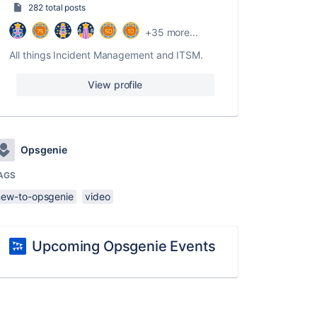
282 total posts
+35 more...
All things Incident Management and ITSM.
View profile
Opsgenie
AGS
new-to-opsgenie
video
Upcoming Opsgenie Events