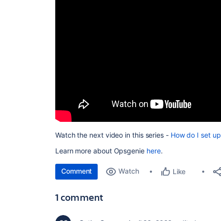
Watch the next video in this series -
How do I set up
Learn more about Opsgenie
here
.
Comment
Watch
Like
1 comment