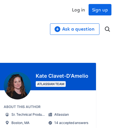
Log in
Sign up
Ask a question
Kate Clavet-D'Amelio
ATLASSIAN TEAM
ABOUT THIS AUTHOR
Sr. Technical Product Marketing Manager
Atlassian
Boston, MA
14 accepted answers