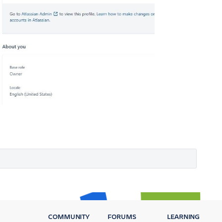
COMMUNITY
FORUMS
LEARNING