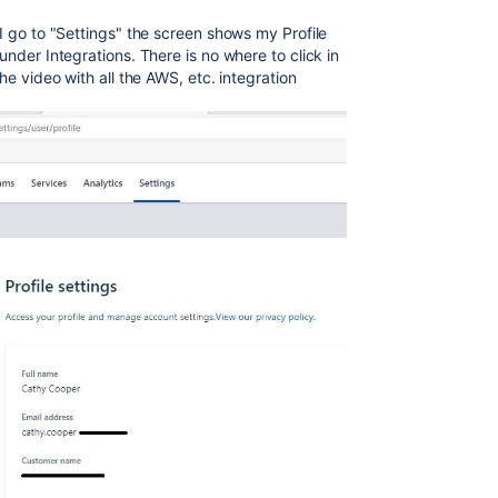
I go to "Settings" the screen shows my Profile
under Integrations. There is no where to click in
he video with all the AWS, etc. integration