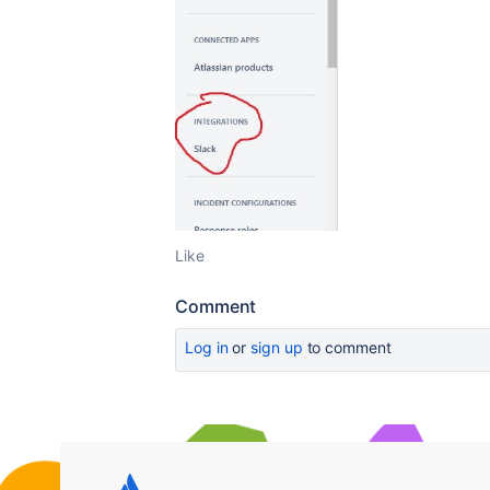
Like
Comment
Log in
or
sign up
to comment