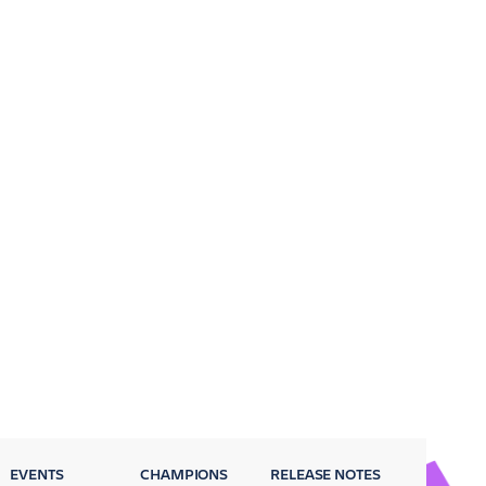
EVENTS
CHAMPIONS
RELEASE NOTES