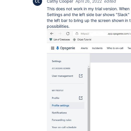
Cathy Cooper
April 26, 2022
edited
This does not work in my trial version. When 
Settings and the left side bar shows "Slack" 
the left bar to bring up the screen shown in t
possibilities.