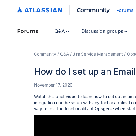
Community
Forums
Forums
Q&A
Discussion groups
Community
Q&A
Jira Service Management
Ops
How do I set up an Email
November 17, 2020
Watch this brief video to learn how to set up an ema
integration can be setup with any tool or application
way to test the functionality of Opsgenie when startin