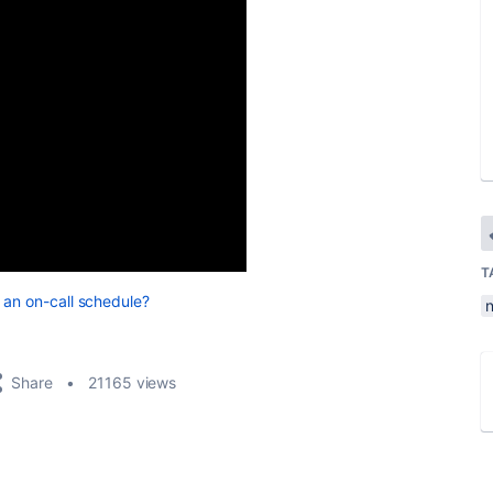
T
 an on-call schedule?
Share
21165 views