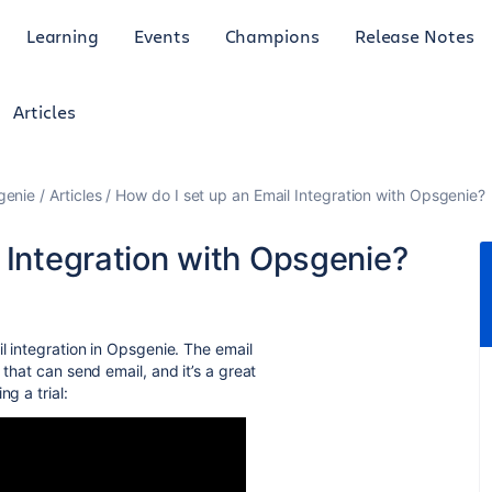
Learning
Events
Champions
Release Notes
Articles
genie
Articles
How do I set up an Email Integration with Opsgenie?
 Integration with Opsgenie?
il integration in Opsgenie. The email
 that can send email, and it’s a great
g a trial: