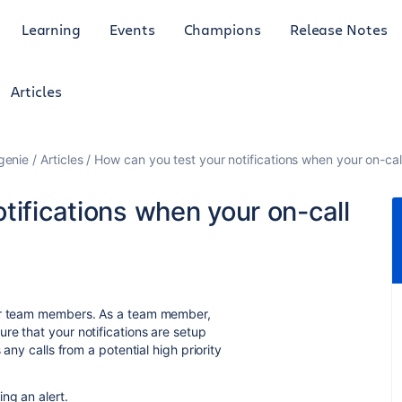
Learning
Events
Champions
Release Notes
Articles
genie
Articles
How can you test your notifications when your on-call
tifications when your on-call
eir team members. As a team member,
re that your notifications are setup
 any calls from a potential high priority
ng an alert.