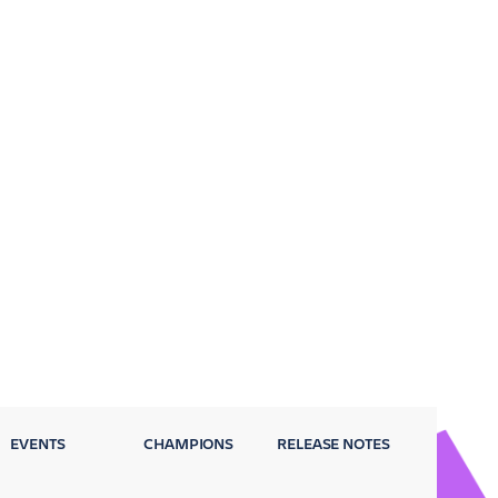
EVENTS
CHAMPIONS
RELEASE NOTES