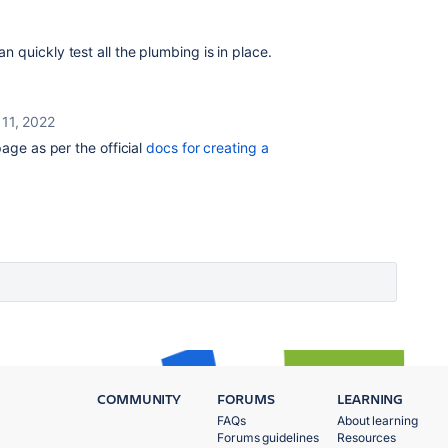
 quickly test all the plumbing is in place.
11, 2022
page as per the official
docs for creating a
COMMUNITY
FORUMS
LEARNING
FAQs
About learning
Forums guidelines
Resources