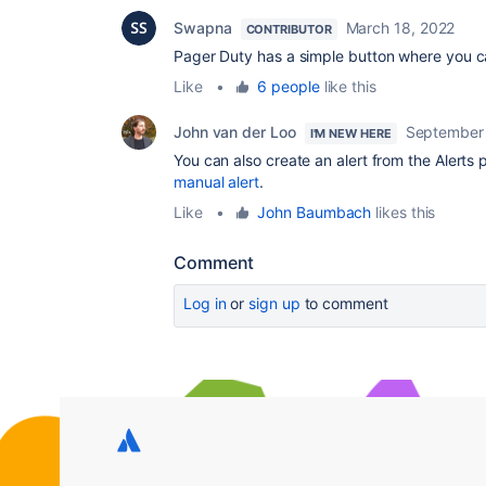
Swapna
March 18, 2022
CONTRIBUTOR
Pager Duty has a simple button where you can
Like
•
6 people
like this
John van der Loo
September 
I'M NEW HERE
You can also create an alert from the Alerts 
manual alert
.
Like
•
John Baumbach
likes this
Comment
Log in
or
sign up
to comment