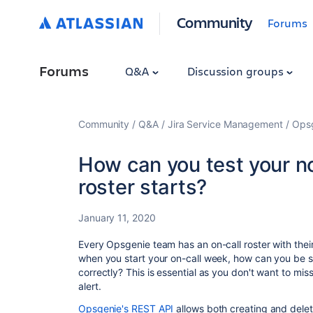
Community
Forums
Forums
Q&A
Discussion groups
Community
Q&A
Jira Service Management
Ops
How can you test your no
roster starts?
January 11, 2020
Every Opsgenie team has an on-call roster with th
when you start your on-call week, how can you be su
correctly? This is essential as you don't want to miss
alert.
Opsgenie's REST API
allows both creating and deleti