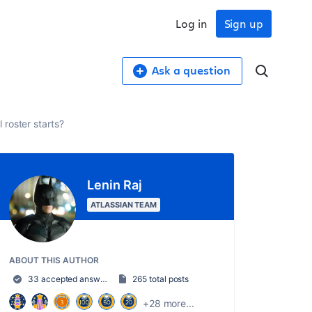
Log in
Sign up
Ask a question
 roster starts?
Lenin Raj
ATLASSIAN TEAM
ABOUT THIS AUTHOR
33 accepted answers
265 total posts
+28 more...