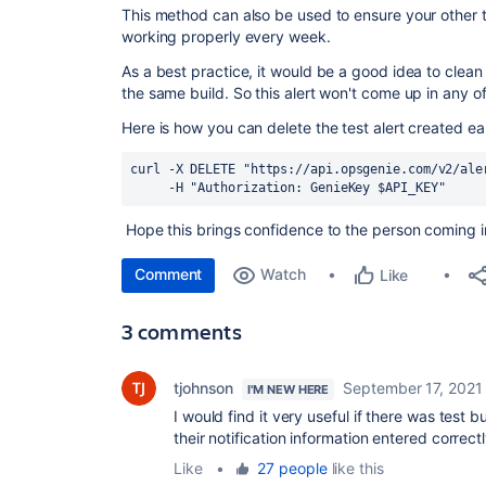
This method can also be used to ensure your other t
working properly every week.
As a best practice, it would be a good idea to clean u
the same build. So this alert won't come up in any of
Here is how you can delete the test alert created ear
curl 
-X DELETE 
"https://api.opsgenie.com/v2/ale
     -H 
"Authorization: GenieKey 
$API_KEY
"
Hope this brings confidence to the person coming in
Comment
Watch
Like
3 comments
tjohnson
September 17, 2021
I'M NEW HERE
I would find it very useful if there was test 
their notification information entered correctl
Like
•
27 people
like this