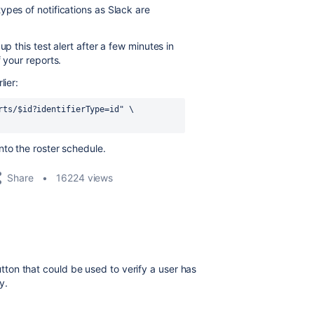
ypes of notifications as Slack are
p this test alert after a few minutes in
 your reports.
lier:
rts/
$id
?identifierType=id"
 \
to the roster schedule.
Share
16224 views
button that could be used to verify a user has
y.