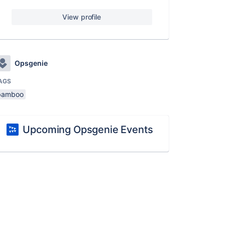
View profile
Opsgenie
AGS
bamboo
Upcoming Opsgenie Events