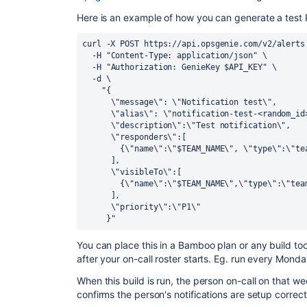
Here is an example of how you can generate a test P
curl -X POST https://api.opsgenie.com/v2/alerts
  -H "Content-Type: application/json" \
  -H "Authorization: GenieKey $API_KEY" \
  -d \
    "{
      \"message\": \"Notification test\",
      \"alias\": \"notification-test-<random_i
      \"description\":\"Test notification\",
      \"responders\":[
        {\"name\":\"$TEAM_NAME\", \"type\":\"t
      ],
      \"visibleTo\":[
        {\"name\":\"$TEAM_NAME\",\"type\":\"te
      ],
      \"priority\":\"P1\"
     }"
You can place this in a Bamboo plan or any build tool
after your on-call roster starts. Eg. run every Mond
When this build is run, the person on-call on that w
confirms the person's notifications are setup correct