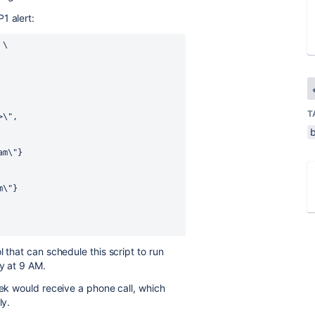
1 alert:
 \
T
d>\",
eam\"}
am\"}
 that can schedule this script to run
ay at 9 AM.
eek would receive a phone call, which
ly.