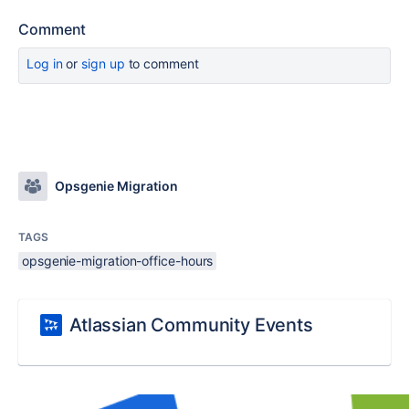
Comment
Log in
or
sign up
to comment
Opsgenie Migration
TAGS
opsgenie-migration-office-hours
Atlassian Community Events