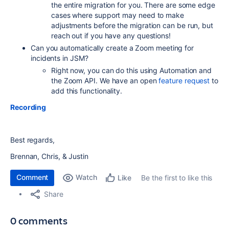
the entire migration for you. There are some edge
cases where support may need to make
adjustments before the migration can be run, but
reach out if you have any questions!
Can you automatically create a Zoom meeting for
incidents in JSM?
Right now, you can do this using Automation and
the Zoom API. We have an open
feature request
to
add this functionality.
Recording
Best regards,
Brennan, Chris, & Justin
Comment
Watch
Be the first to like this
Like
Share
0 comments