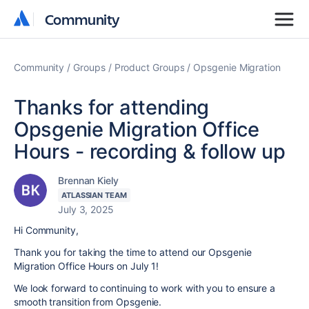
Community
Community
Community
Groups
Product Groups
Opsgenie Migration
Thanks for attending
Opsgenie Migration Office
Hours - recording & follow up
Brennan Kiely
ATLASSIAN TEAM
July 3, 2025
Hi Community,
Thank you for taking the time to attend our Opsgenie
Migration Office Hours on July 1!
We look forward to continuing to work with you to ensure a
smooth transition from Opsgenie.