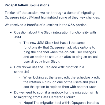
Recap & follow up questions:
To kick off the session, we ran through a demo of migrating
Opsgenie into JSM and highlighted some of they key changes.
We received a handful of questions in the Q&A portion:
Question about the Slack integration functionality with
JSM
The new JSM Slack bot has all the same
functionality that Opsgenie had, plus options to
ping the channel when the on-call user changes
and an option to set up an alias to ping an on-call
user directly from Slack.
How do we use the ‘Replace with’ function in a
schedule?
When looking at the team, edit the schedule > edit
the rotation > click on one of the users and you’ll
see the option to replace then with another user.
Do we need to submit a runbook for the migration similar
to migrating from Data Center to Cloud?
Nope! The migration tool within Opsgenie handles