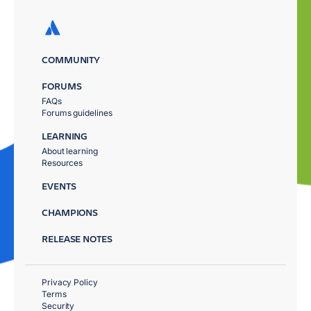
COMMUNITY
FORUMS
FAQs
Forums guidelines
LEARNING
About learning
Resources
EVENTS
CHAMPIONS
RELEASE NOTES
Privacy Policy
Terms
Security