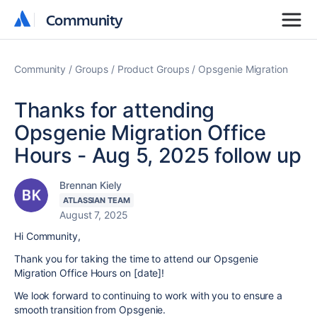
Community
Community
Community
Groups
Product Groups
Opsgenie Migration
Thanks for attending
Opsgenie Migration Office
Hours - Aug 5, 2025 follow up
Brennan Kiely
ATLASSIAN TEAM
August 7, 2025
Hi Community,
Thank you for taking the time to attend our Opsgenie
Migration Office Hours on [date]!
We look forward to continuing to work with you to ensure a
smooth transition from Opsgenie.