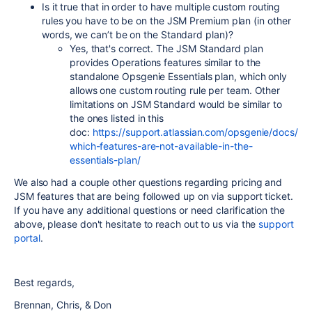
Is it true that in order to have multiple custom routing
rules you have to be on the JSM Premium plan (in other
words, we can’t be on the Standard plan)?
Yes, that's correct. The JSM Standard plan
provides Operations features similar to the
standalone Opsgenie Essentials plan, which only
allows one custom routing rule per team. Other
limitations on JSM Standard would be similar to
the ones listed in this
doc:
https://support.atlassian.com/opsgenie/docs/
which-features-are-not-available-in-the-
essentials-plan/
We also had a couple other questions regarding pricing and
JSM features that are being followed up on via support ticket.
If you have any additional questions or need clarification the
above, please don't hesitate to reach out to us via the
support
portal
.
Best regards,
Brennan, Chris, & Don