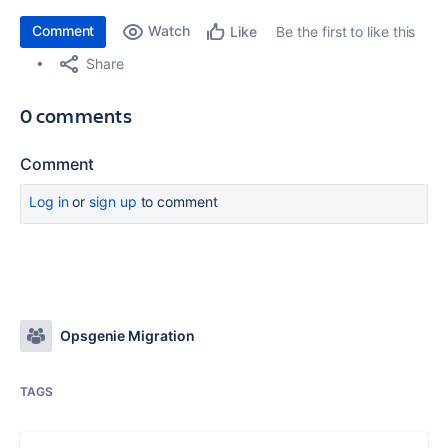
Comment
Watch
Be the first to like this
Like
Share
0 comments
Comment
Log in
or
sign up
to comment
Opsgenie Migration
TAGS