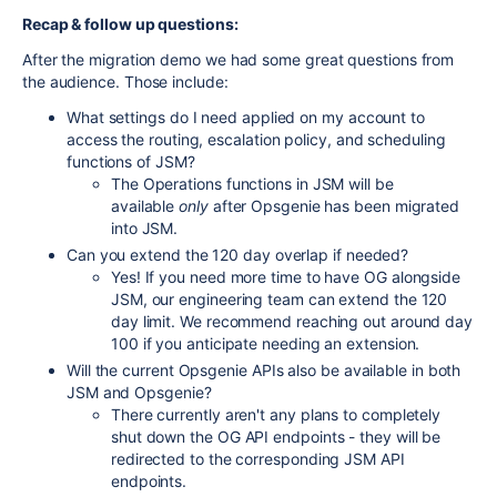
Recap & follow up questions:
After the migration demo we had some great questions from
the audience. Those include:
What settings do I need applied on my account to
access the routing, escalation policy, and scheduling
functions of JSM?
The Operations functions in JSM will be
available
only
after Opsgenie has been migrated
into JSM.
Can you extend the 120 day overlap if needed?
Yes! If you need more time to have OG alongside
JSM, our engineering team can extend the 120
day limit. We recommend reaching out around day
100 if you anticipate needing an extension.
Will the current Opsgenie APIs also be available in both
JSM and Opsgenie?
There currently aren't any plans to completely
shut down the OG API endpoints - they will be
redirected to the corresponding JSM API
endpoints.