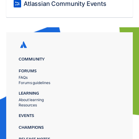
Atlassian Community Events
COMMUNITY
FORUMS
FAQs
Forums guidelines
LEARNING
About learning
Resources
EVENTS
CHAMPIONS
RELEASE NOTES