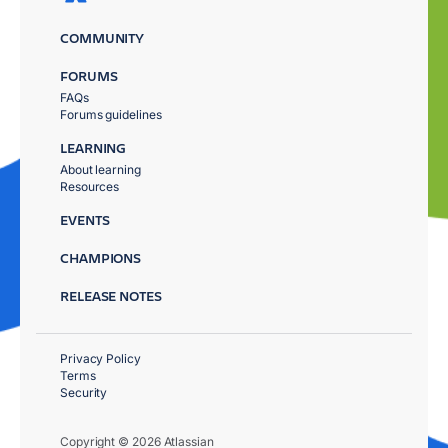
COMMUNITY
FORUMS
FAQs
Forums guidelines
LEARNING
About learning
Resources
EVENTS
CHAMPIONS
RELEASE NOTES
Privacy Policy
Terms
Security
Copyright © 2026 Atlassian