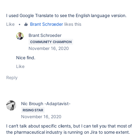
I used Google Translate to see the English language version.
Like
•
Brant Schroeder
likes this
Brant Schroeder
COMMUNITY CHAMPION
November 16, 2020
Nice find.
Like
Reply
Nic Brough -Adaptavist-
RISING STAR
November 16, 2020
I can't talk about specific clients, but I can tell you that most of
the pharmaceutical industry is running on Jira to some extent.