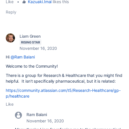
Like
•
Kazuaki.Imai
likes this
Reply
Liam Green
RISING STAR
November 16, 2020
Hi
@Ram Balani
Welcome to the Community!
There is a group for Research & Healthcare that you might find
helpful. It isn't specifically pharmaceutical, but it is related:
https://community.atlassian.com/t5/Research-Healthcare/gp-
p/healthcare
Like
Ram Balani
November 16, 2020