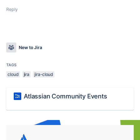
Reply
New to Jira
TAGS
cloud
jira
jira-cloud
Atlassian Community Events