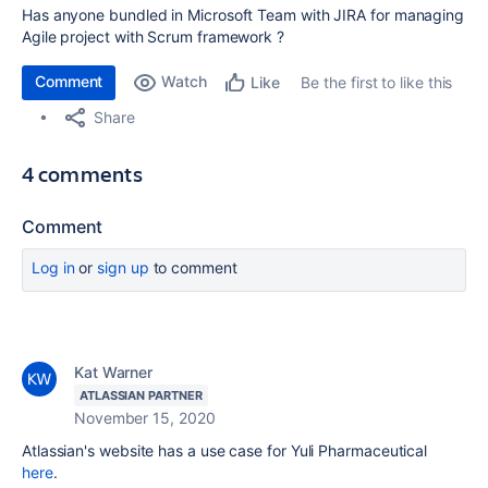
Has anyone bundled in Microsoft Team with JIRA for managing
Agile project with Scrum framework ?
Comment
Watch
Be the first to like this
Like
Share
4 comments
Comment
Log in
or
sign up
to comment
Kat Warner
ATLASSIAN PARTNER
November 15, 2020
Atlassian's website has a use case for
Yuli Pharmaceutical
here
.