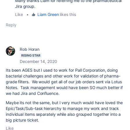
Many thanks Liam for referring me to the pharmaceutical
Jira group.
Like
•
Liam Green
likes this
Reply
Rob Horan
RISING STAR
December 14, 2020
Its been AGES but I used to work for Pall Corporation, doing
bacterial challenges and other work for validation of pharma-
grade filters. We would get all of our job orders sent via Lotus
Notes. Task management would have been SO much better if
we had Jira and Confluence.
Maybe its not the same, but I very much would have loved the
Epic/Task/Sub-task hierarchy to manage my work and track
individual items separately while also grouped together into a
big picture ticket.
Like