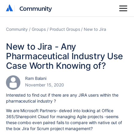
Community
Community
Community
Groups
Product Groups
New to Jira
New to Jira - Any
Pharmaceutical Industry Use
Case Worth Knowing of?
Ram Balani
November 15, 2020
Interested to find out if there are any JIRA users within the
pharmaceutical industry ?
We are Microsoft Partners- delved into looking at Office
365/Sharepoint Cloud for managing Agile projects -seems
these combo even paired fails to compare with native out of
the box Jira for Scrum project management?