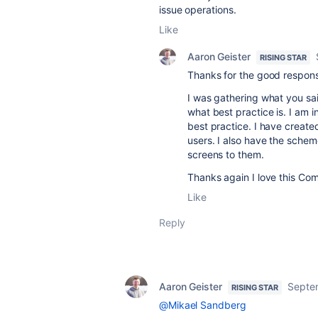
issue operations.
Like
Aaron Geister
RISING STAR
Thanks for the good respon
I was gathering what you sa
what best practice is. I am i
best practice. I have created
users. I also have the schem
screens to them.
Thanks again I love this Co
Like
Reply
Aaron Geister
Septe
RISING STAR
@Mikael Sandberg