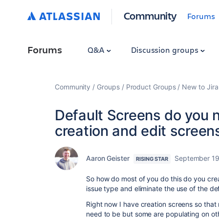
Community
Forums
Forums
Q&A
Discussion groups
Community
Groups
Product Groups
New to Jira
Default Screens do you n
creation and edit screen
Aaron Geister
September 19
RISING STAR
So how do most of you do this do you crea
issue type and eliminate the use of the d
Right now I have creation screens so that
need to be but some are populating on ot