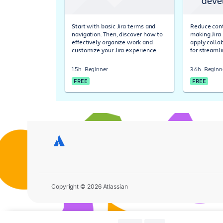
deve
Start with basic Jira terms and
Reduce cont
navigation. Then, discover how to
making Jira 
effectively organize work and
apply colla
customize your Jira experience.
for streaml
1.5h
Beginner
3.6h
Beginn
FREE
FREE
Copyright © 2026 Atlassian