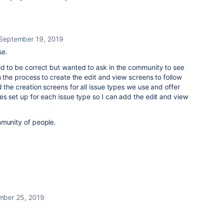
September 19, 2019
se.
id to be correct but wanted to ask in the community to see
n the process to create the edit and view screens to follow
 the creation screens for all issue types we use and offer
es set up for each issue type so I can add the edit and view
mmunity of people.
mber 25, 2019