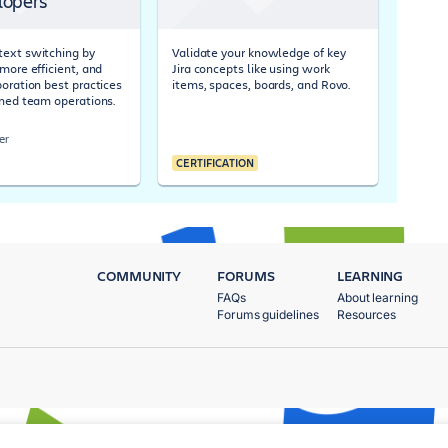
lopers
ext switching by
Validate your knowledge of key
more efficient, and
Jira concepts like using work
boration best practices
items, spaces, boards, and Rovo.
ined team operations.
er
CERTIFICATION
COMMUNITY
FORUMS
LEARNING
FAQs
About learning
Forums guidelines
Resources