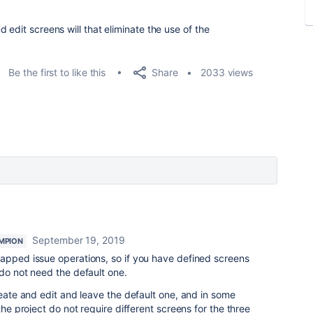
 edit screens will that eliminate the use of the
Share
Be the first to like this
2033 views
September 19, 2019
MPION
mapped issue operations, so if you have defined screens
 do not need the default one.
reate and edit and leave the default one, and in some
the project do not require different screens for the three