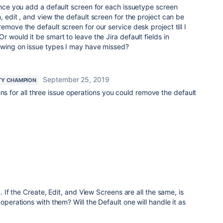
 Once you add a default screen for each issuetype screen
, edit , and view the default screen for the project can be
emove the default screen for our service desk project till I
r would it be smart to leave the Jira default fields in
howing on issue types I may have missed?
September 25, 2019
Y CHAMPION
ens for all three issue operations you could remove the default
n. If the Create, Edit, and View Screens are all the same, is
operations with them? Will the Default one will handle it as