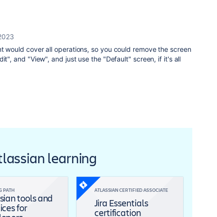
2023
nt would cover all operations, so you could remove the screen
t", and "View", and just use the "Default" screen, if it's all
Atlassian learning
G PATH
ATLASSIAN CERTIFIED ASSOCIATE
sian tools and
Jira Essentials
ices for
certification