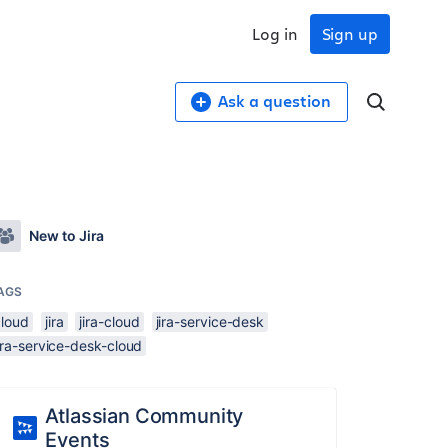
Log in
Sign up
Ask a question
New to Jira
AGS
cloud
jira
jira-cloud
jira-service-desk
ira-service-desk-cloud
Atlassian Community
Events