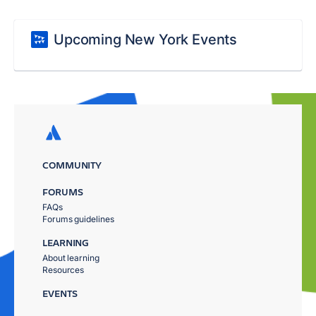
Upcoming New York Events
COMMUNITY
FORUMS
FAQs
Forums guidelines
LEARNING
About learning
Resources
EVENTS