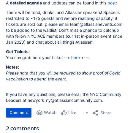
A
detailed agenda
and updates can be found in this
post
:
There will be food, drinks, and Atlassian speakers! Space is
restricted to ~175 guests and we are reaching capacity; if
tickets are sold out, please email team@atlassianevents.com
to be added to the waitlist. Don't miss a chance to catchup
with fellow NYC ACE members (our 1st in-person event since
Jan 2020) and chat about all things Atlassian!
Get Tickets:
You can grab here your ticket -->
here
<---.
Notes:
Please note that you will be required to show proof of Covid
vaccination to attend the event.
If you have any questions, please email the NYC Community
Leaders at newyork_ny@atlassiancommunity.com.
Comment
Watch
Share
Like
2 comments