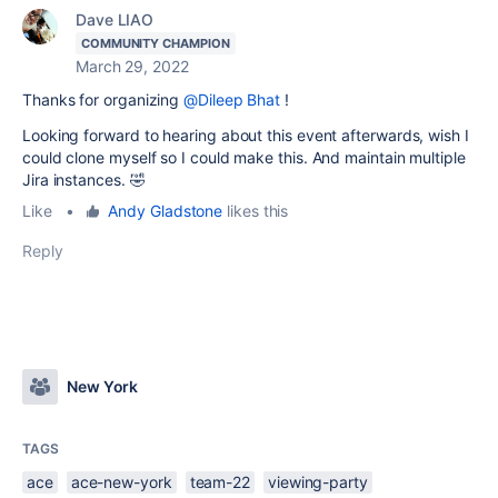
Dave LIAO
COMMUNITY CHAMPION
March 29, 2022
Thanks for organizing
@Dileep Bhat
!
Looking forward to hearing about this event afterwards, wish I
could clone myself so I could make this. And maintain multiple
Jira instances. 🤣
Like
•
Andy Gladstone
likes this
Reply
New York
TAGS
ace
ace-new-york
team-22
viewing-party