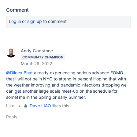
Comment
Log in
or
sign up
to comment
Andy Gladstone
COMMUNITY CHAMPION
March 29, 2022
@Dileep Bhat
already experiencing serious advance FOMO
that I will not be in NYC to attend in person! Hoping that with
the weather improving and pandemic infections dropping we
can get another large scale meet-up on the schedule for
sometime in the Spring or early Summer.
Like
•
Dave LIAO
likes this
Reply