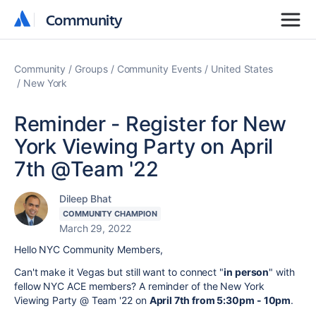
Community
Community
Community
Groups
Community Events
United States
New York
Reminder - Register for New
York Viewing Party on April
7th @Team '22
Dileep Bhat
COMMUNITY CHAMPION
March 29, 2022
Hello NYC Community Members,
Can't make it Vegas but still want to connect "
in person
" with
fellow NYC ACE members? A reminder of the New York
Viewing Party @ Team '22 on
April 7th from 5:30pm - 10pm
.