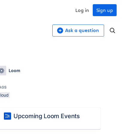
Log in
Sign up
Ask a question
Loom
AGS
cloud
Upcoming Loom Events