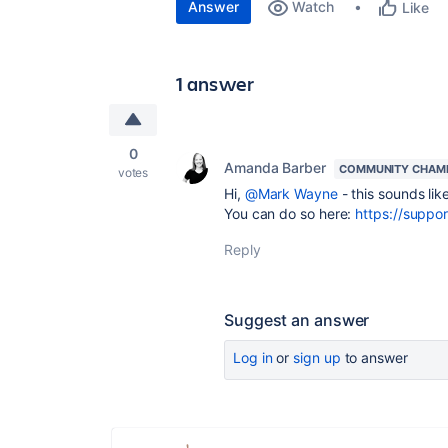
Answer
Watch
Like
1 answer
0
Amanda Barber
COMMUNITY CHAM
votes
Hi,
@Mark Wayne
- this sounds li
You can do so here:
https://suppor
Reply
Suggest an answer
Log in
or
sign up
to answer