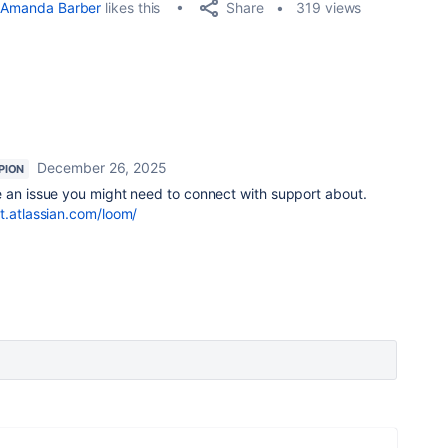
Share
Amanda Barber
likes this
319 views
December 26, 2025
PION
ke an issue you might need to connect with support about.
t.atlassian.com/loom/