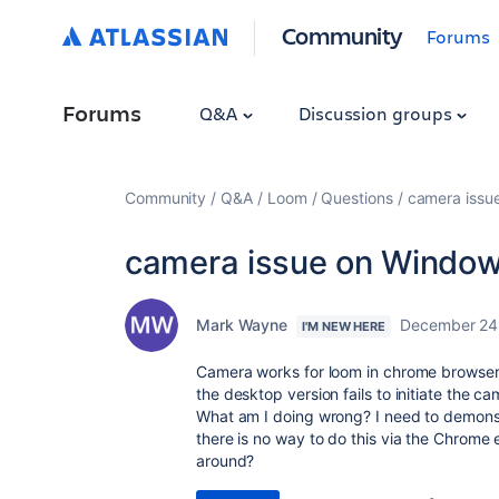
Community
Forums
Forums
Q&A
Discussion groups
Community
Q&A
Loom
Questions
camera issu
camera issue on Window
Mark Wayne
December 24
I'M NEW HERE
Camera works for loom in chrome browser,
the desktop version fails to initiate the c
What am I doing wrong? I need to demons
there is no way to do this via the Chrome
around?