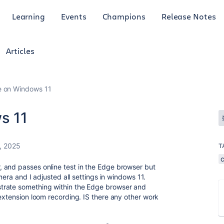
Learning
Events
Champions
Release Notes
Articles
e on Windows 11
s 11
, 2025
T
 and passes online test in the Edge browser but
amera and I adjusted all settings in windows 11.
trate something within the Edge browser and
 extension loom recording. IS there any other work