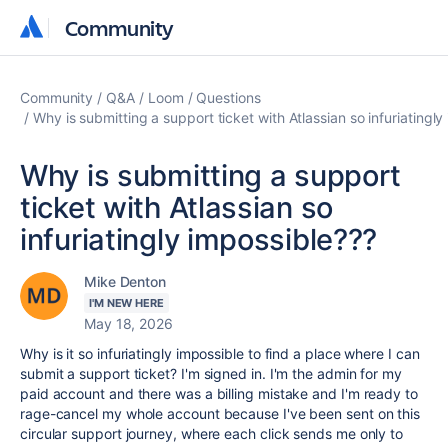
Community
Community
Community
Q&A
Loom
Questions
Why is submitting a support ticket with Atlassian so infuriatingl
Why is submitting a support
ticket with Atlassian so
infuriatingly impossible???
Mike Denton
I'M NEW HERE
May 18, 2026
Why is it so infuriatingly impossible to find a place where I can
submit a support ticket? I'm signed in. I'm the admin for my
paid account and there was a billing mistake and I'm ready to
rage-cancel my whole account because I've been sent on this
circular support journey, where each click sends me only to