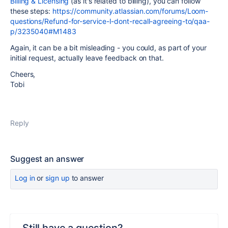
Billing & Licensing
(as it's related to billing), you can follow
these steps:
https://community.atlassian.com/forums/Loom-
questions/Refund-for-service-I-dont-recall-agreeing-to/qaa-
p/3235040#M1483
Again, it can be a bit misleading - you could, as part of your
initial request, actually leave feedback on that.
Cheers,
Tobi
Reply
Suggest an answer
Log in
or
sign up
to answer