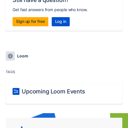
Still have a question?
Get fast answers from people who know.
Sign up for free
Log in
Loom
TAGS
Upcoming Loom Events