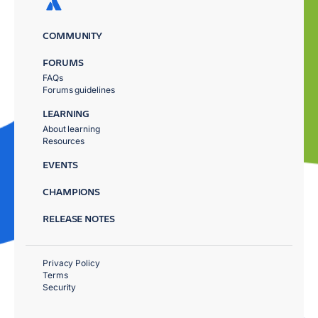
COMMUNITY
FORUMS
FAQs
Forums guidelines
LEARNING
About learning
Resources
EVENTS
CHAMPIONS
RELEASE NOTES
Privacy Policy
Terms
Security