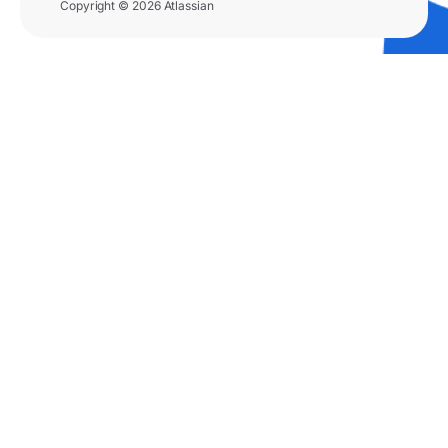
Copyright © 2026 Atlassian