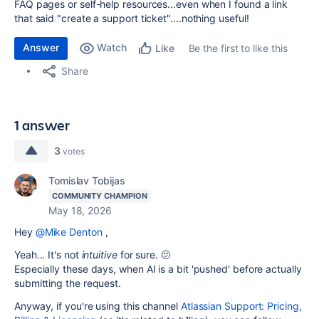
FAQ pages or self-help resources...even when I found a link
that said "create a support ticket"....nothing useful!
Answer
Watch
Be the first to like this
Like
Share
1 answer
3
votes
Tomislav Tobijas
COMMUNITY CHAMPION
May 18, 2026
Hey
@Mike Denton
,
Yeah... It's not
intuitive
for sure. 🫤
Especially these days, when AI is a bit 'pushed' before actually
submitting the request.
Anyway, if you're using this channel
Atlassian Support: Pricing,