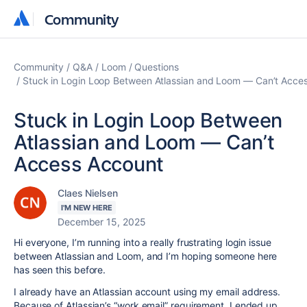
Community
Community
Community
Q&A
Loom
Questions
Stuck in Login Loop Between Atlassian and Loom — Can’t Acce
Stuck in Login Loop Between
Atlassian and Loom — Can’t
Access Account
Claes Nielsen
I'M NEW HERE
December 15, 2025
Hi everyone, I’m running into a really frustrating login issue
between Atlassian and Loom, and I’m hoping someone here
has seen this before.
I already have an Atlassian account using my email address.
Because of Atlassian’s “work email” requirement, I ended up