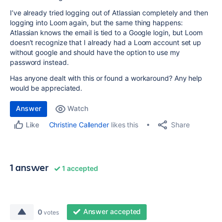
I’ve already tried logging out of Atlassian completely and then
logging into Loom again, but the same thing happens:
Atlassian knows the email is tied to a Google login, but Loom
doesn’t recognize that I already had a Loom account set up
without google and should have the option to use my
password instead.
Has anyone dealt with this or found a workaround? Any help
would be appreciated.
Answer
Watch
Share
Christine Callender
likes this
Like
1 answer
1 accepted
Answer accepted
0
votes