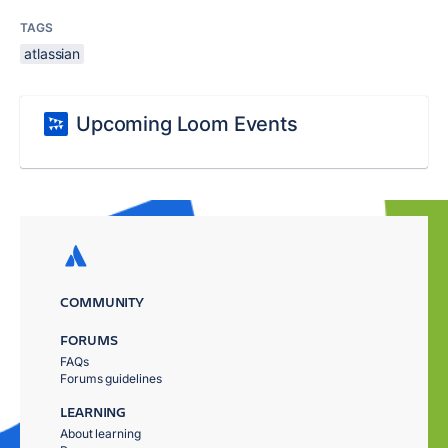
TAGS
atlassian
Upcoming Loom Events
COMMUNITY
FORUMS
FAQs
Forums guidelines
LEARNING
About learning