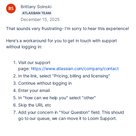
Brittany Soinski
ATLASSIAN TEAM
December 15, 2025
That sounds very frustrating- I'm sorry to hear this experience!
Here's a workaround for you to get in touch with support
without logging in:
Visit our support
page:
https://www.atlassian.com/company/contact
In the link, select "Pricing, billing and licensing"
Continue without logging in
Enter your email
In "how can we help you" select "other"
Skip the URL etc
Add your concern in "Your Question" field. This should
go to our queue, we can move it to Loom Support.