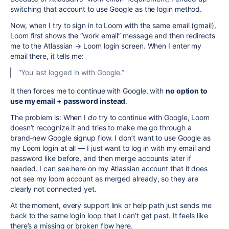
switching that account to use Google as the login method.
Now, when I try to sign in to Loom with the same email (gmail),
Loom first shows the “work email” message and then redirects
me to the Atlassian → Loom login screen. When I enter my
email there, it tells me:
“You last logged in with Google.”
It then forces me to continue with Google, with
no option to
use my email + password instead
.
The problem is: When I
do
try to continue with Google, Loom
doesn’t recognize it and tries to make me go through a
brand‑new Google signup flow. I don’t want to use Google as
my Loom login at all — I just want to log in with my email and
password like before, and then merge accounts later if
needed. I can see here on my Atlassian account that it does
not see my loom account as merged already, so they are
clearly not connected yet.
At the moment, every support link or help path just sends me
back to the same login loop that I can’t get past. It feels like
there’s a missing or broken flow here.