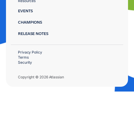
Resources
EVENTS
CHAMPIONS
RELEASE NOTES
Privacy Policy
Terms
Security
Copyright © 2026 Atlassian