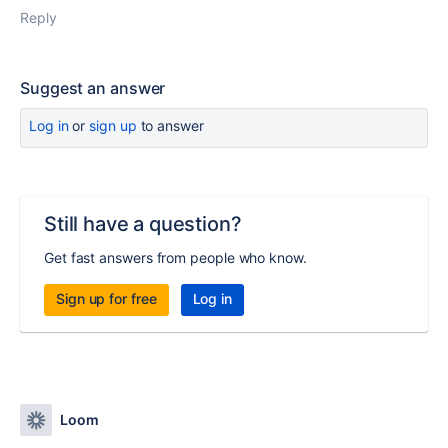
Reply
Suggest an answer
Log in
or
sign up
to answer
Still have a question?
Get fast answers from people who know.
Sign up for free
Log in
Loom