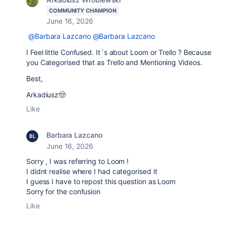
COMMUNITY CHAMPION
June 16, 2026
@Barbara Lazcano
@Barbara Lazcano
I Feel little Confused. It´s about Loom or Trello ? Because
you Categorised that as Trello and Mentioning Videos.
Best,
Arkadiusz🤠
Like
Barbara Lazcano
June 16, 2026
Sorry , I was referring to Loom !
I didnt realise where I had categorised it
I guess I have to repost this question as Loom
Sorry for the confusion
Like