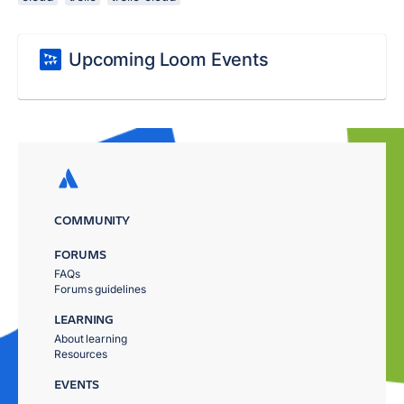
Upcoming Loom Events
COMMUNITY
FORUMS
FAQs
Forums guidelines
LEARNING
About learning
Resources
EVENTS