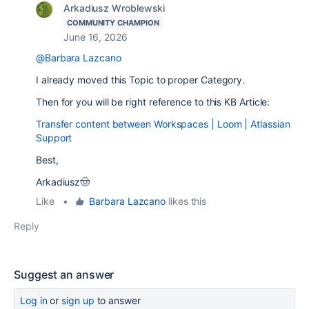
Arkadiusz Wroblewski
COMMUNITY CHAMPION
June 16, 2026
@Barbara Lazcano
I already moved this Topic to proper Category.
Then for you will be right reference to this KB Article:
Transfer content between Workspaces | Loom | Atlassian
Support
Best,
Arkadiusz🤠
Like
•
Barbara Lazcano
likes this
Reply
Suggest an answer
Log in
or
sign up
to answer