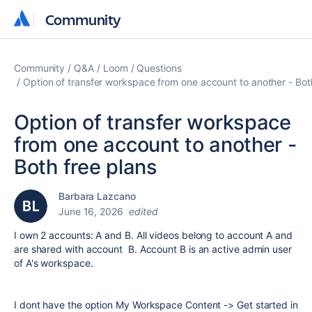
Community
Community
Community
Q&A
Loom
Questions
Option of transfer workspace from one account to another - Bot
Option of transfer workspace
from one account to another -
Both free plans
Barbara Lazcano
June 16, 2026
edited
I own 2 accounts: A and B. All videos belong to account A and
are shared with account B. Account B is an active admin user
of A's workspace.
I dont have the option My Workspace Content -> Get started in