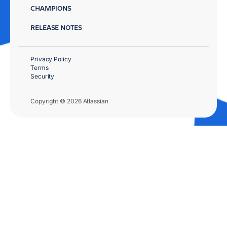
CHAMPIONS
RELEASE NOTES
Privacy Policy
Terms
Security
Copyright © 2026 Atlassian