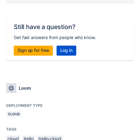
Still have a question?
Get fast answers from people who know.
Sign up for free
Log in
Loom
DEPLOYMENT TYPE
CLOUD
TAGS
cloud
trello
trello-cloud