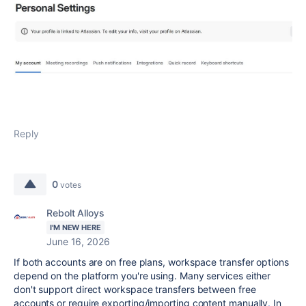
Reply
0
votes
Rebolt Alloys
I'M NEW HERE
June 16, 2026
If both accounts are on free plans, workspace transfer options
depend on the platform you're using. Many services either
don't support direct workspace transfers between free
accounts or require exporting/importing content manually
.
In