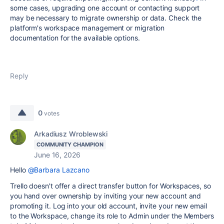
some cases, upgrading one account or contacting support
may be necessary to migrate ownership or data. Check the
platform's workspace management or migration
documentation for the available options.
Reply
0
votes
Arkadiusz Wroblewski
COMMUNITY CHAMPION
June 16, 2026
Hello
@Barbara Lazcano
Trello doesn't offer a direct transfer button for Workspaces, so
you hand over ownership by inviting your new account and
promoting it. Log into your old account, invite your new email
to the Workspace, change its role to Admin under the Members