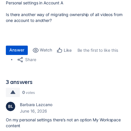
Personal settings in Account A
Is there another way of migrating ownership of all videos from
one account to another?
Answer
Watch
Be the first to like this
Like
Share
3 answers
0
votes
Barbara Lazcano
June 16, 2026
On my personal settings there's not an option My Workspace
content