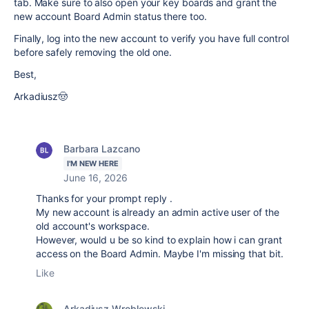
tab. Make sure to also open your key boards and grant the
new account Board Admin status there too.
Finally, log into the new account to verify you have full control
before safely removing the old one.
Best,
Arkadiusz🤠
Barbara Lazcano
I'M NEW HERE
June 16, 2026
Thanks for your prompt reply .
My new account is already an admin active user of the
old account's workspace.
However, would u be so kind to explain how i can grant
access on the Board Admin. Maybe I'm missing that bit.
Like
Arkadiusz Wroblewski