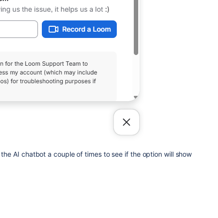
 the AI chatbot a couple of times to see if the option will show