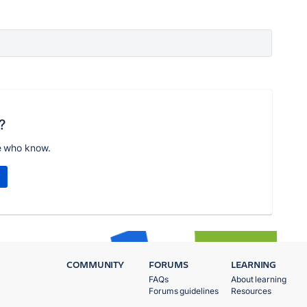
?
e who know.
COMMUNITY
FORUMS
LEARNING
FAQs
About learning
Forums guidelines
Resources