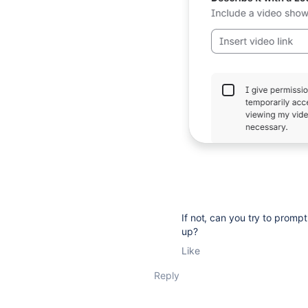
If not, can you try to prompt
up?
Like
Reply