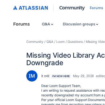
Community
Forums
Forums
Q&A
Discussion groups
Community
Q&A
Loom
Questions
Missing Vid
Missing Video Library A
Downgrade
it miti
May 29, 2026
edite
I'M NEW HERE
Dear Loom Support Team,
I am writing to request assistance with rest
recently downgraded my account from a pr
Per your official
Loom Support Documenta
prevents me from recording
new
videos pa