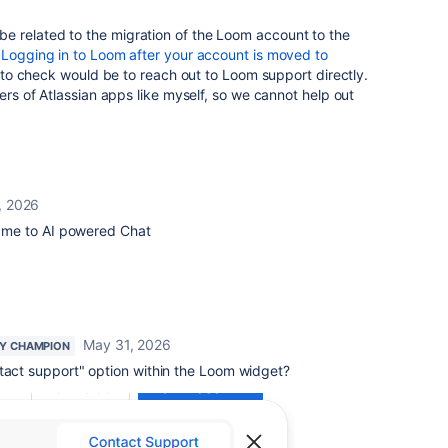
 related to the migration of the Loom account to the
r
Logging in to Loom after your account is moved to
o check would be to reach out to Loom support directly.
sers of Atlassian apps like myself, so we cannot help out
, 2026
es me to AI powered Chat
May 31, 2026
Y CHAMPION
act support" option within the Loom widget?