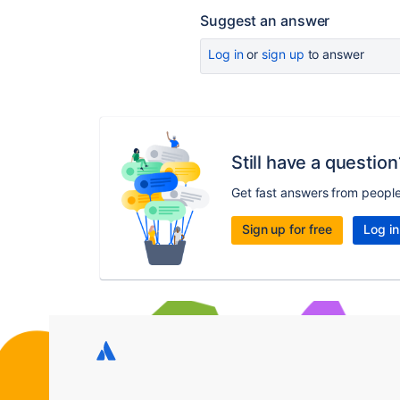
Suggest an answer
Log in
or
sign up
to answer
Still have a question
Get fast answers from peopl
Sign up for free
Log in