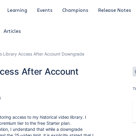
Learning
Events
Champions
Release Notes
Articles
eo Library Access After Account Downgrade
ccess After Account
T
d
oring access to my historical video library. I
emium tier to the free Starter plan.
tion
, I understand that while a downgrade
st the 25-video limit, it is explicitly stated that I