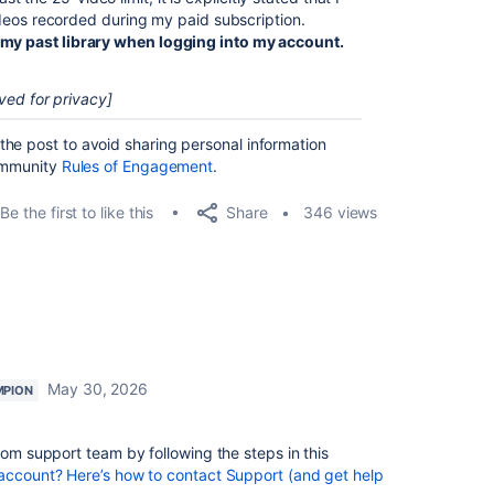
 videos recorded during my paid subscription.
 my past library when logging into my account.
ved for privacy]
he post to avoid sharing personal information
Community
Rules of Engagement
.
Share
Be the first to like this
346 views
May 30, 2026
MPION
oom support team by following the steps in this
account? Here’s how to contact Support (and get help