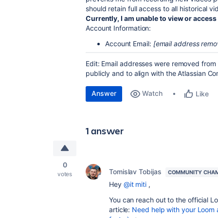
should retain full access to all historical
Currently, I am unable to view or access
Account Information:
Account Email:
[email address remo
Edit: Email addresses were removed from t
publicly and to align with the Atlassian 
Answer
Watch
Like
1 answer
0
Tomislav Tobijas
COMMUNITY CHA
votes
Hey
@it miti
,
You can reach out to the official L
article:
Need help with your Loom 