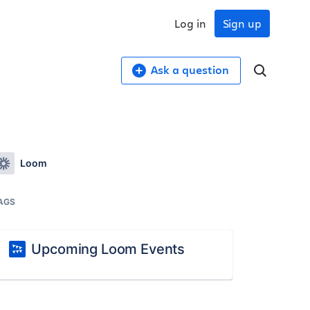
Log in
Sign up
Ask a question
Loom
AGS
Upcoming Loom Events