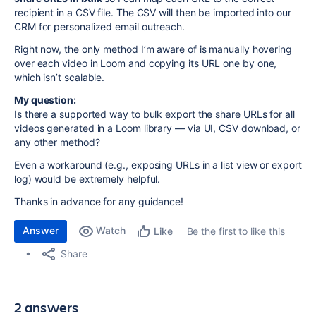
recipient in a CSV file. The CSV will then be imported into our
CRM for personalized email outreach.
Right now, the only method I’m aware of is manually hovering
over each video in Loom and copying its URL one by one,
which isn’t scalable.
My question:
Is there a supported way to bulk export the share URLs for all
videos generated in a Loom library — via UI, CSV download, or
any other method?
Even a workaround (e.g., exposing URLs in a list view or export
log) would be extremely helpful.
Thanks in advance for any guidance!
Answer
Watch
Be the first to like this
Like
Share
2 answers