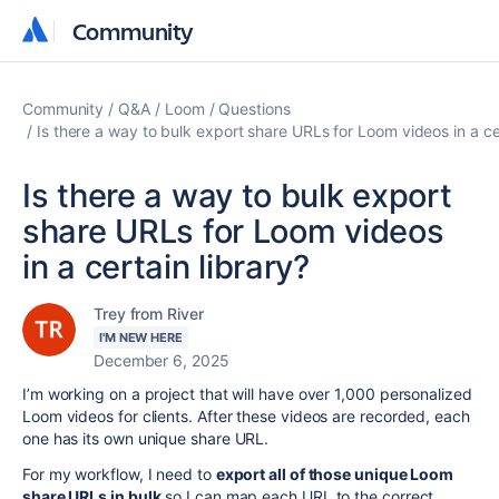
Community
Community
Community
Q&A
Loom
Questions
Is there a way to bulk export share URLs for Loom videos in a cer
Is there a way to bulk export
share URLs for Loom videos
in a certain library?
Trey from River
I'M NEW HERE
December 6, 2025
I’m working on a project that will have over 1,000 personalized
Loom videos for clients. After these videos are recorded, each
one has its own unique share URL.
For my workflow, I need to
export all of those unique Loom
share URLs in bulk
so I can map each URL to the correct