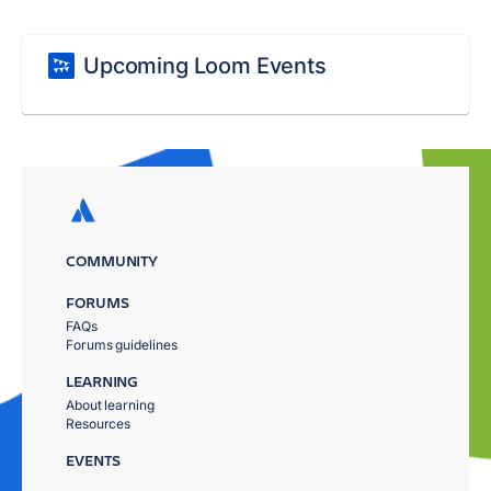
Upcoming Loom Events
COMMUNITY
FORUMS
FAQs
Forums guidelines
LEARNING
About learning
Resources
EVENTS