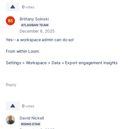
0
votes
Brittany Soinski
ATLASSIAN TEAM
December 8, 2025
Yes-- a workspace admin can do so!
From within Loom:
Settings > Workspace > Data > Export engagement insights
Reply
0
votes
David Nickell
RISING STAR