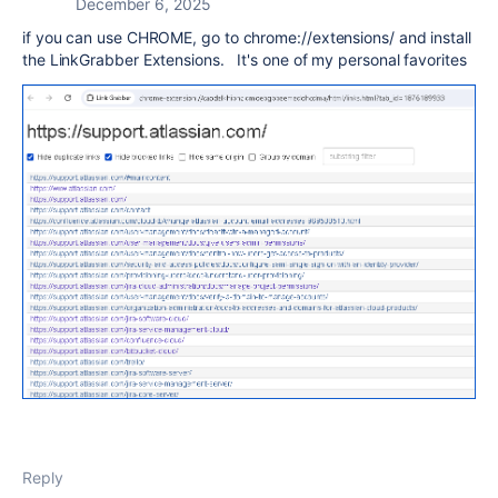
December 6, 2025
if you can use CHROME, go to chrome://extensions/ and install
the LinkGrabber Extensions. It's one of my personal favorites
Reply