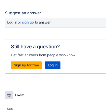
Suggest an answer
Log in
or
sign up
to answer
Still have a question?
Get fast answers from people who know.
Sign up for free
Log in
Loom
TAGS