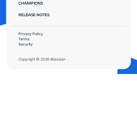
CHAMPIONS
RELEASE NOTES
Privacy Policy
Terms
Security
Copyright © 2026 Atlassian