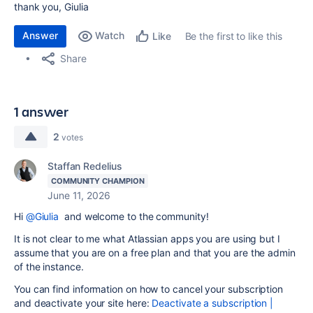
thank you, Giulia
Answer
Watch
Be the first to like this
Like
Share
1 answer
2
votes
Staffan Redelius
COMMUNITY CHAMPION
June 11, 2026
Hi
@Giulia
and welcome to the community!
It is not clear to me what Atlassian apps you are using but I
assume that you are on a free plan and that you are the admin
of the instance.
You can find information on how to cancel your subscription
and deactivate your site here:
Deactivate a subscription |