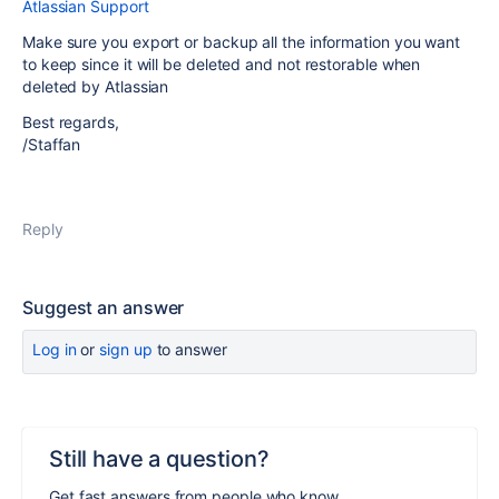
Atlassian Support
Make sure you export or backup all the information you want
to keep since it will be deleted and not restorable when
deleted by Atlassian
Best regards,
/Staffan
Reply
Suggest an answer
Log in
or
sign up
to answer
Still have a question?
Get fast answers from people who know.