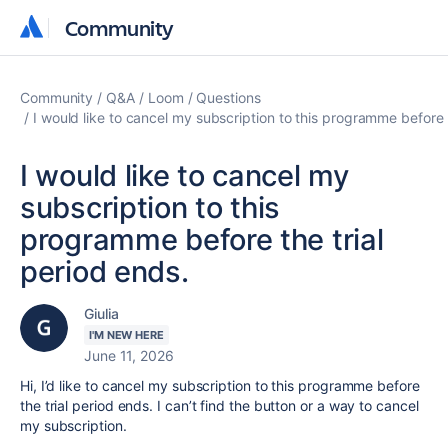
Community
Community
Community
Q&A
Loom
Questions
I would like to cancel my subscription to this programme before t
I would like to cancel my
subscription to this
programme before the trial
period ends.
Giulia
I'M NEW HERE
June 11, 2026
Hi, I’d like to cancel my subscription to this programme before
the trial period ends. I can’t find the button or a way to cancel
my subscription.