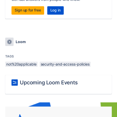
Sign up for free
Log in
Loom
TAGS
not%20applicable
security-and-access-policies
Upcoming Loom Events