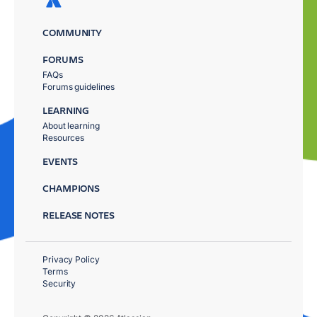
COMMUNITY
FORUMS
FAQs
Forums guidelines
LEARNING
About learning
Resources
EVENTS
CHAMPIONS
RELEASE NOTES
Privacy Policy
Terms
Security