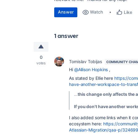
Answer
Watch
Like
1 answer
0
Tomislav Tobijas
COMMUNITY CHA
votes
Hi
@Allison Hopkins
,
As stated by Ellie here
https://com
have-another-workspace-to-tran
...
this change only affects the
If you don't have another works
I also added some links when it c
ecosystem here:
https://communit
Atlassian-Migration/qaa-p/3246