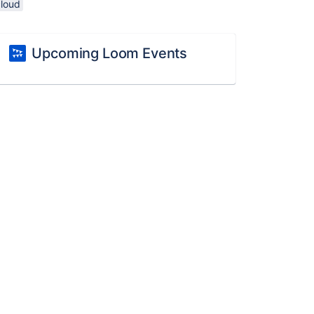
cloud
Upcoming Loom Events