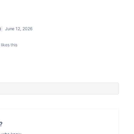
June 12, 2026
E
likes this
?