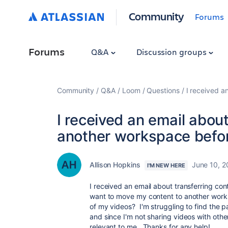
Community
Forums
Forums
Q&A
Discussion groups
Community
Q&A
Loom
Questions
I received a
I received an email about
another workspace befor
Allison Hopkins
June 10, 
I'M NEW HERE
I received an email about transferring con
want to move my content to another worksp
of my videos? I'm struggling to find the p
and since I'm not sharing videos with oth
relevant to me. Thanks for any help!