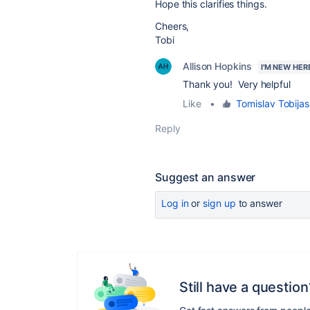
Hope this clarifies things.
Cheers,
Tobi
Allison Hopkins
I'M NEW HER
Thank you! Very helpful
Like
•
Tomislav Tobijas
Reply
Suggest an answer
Log in
or
sign up
to answer
Still have a question