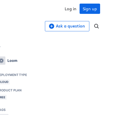
Log in
Sign up
Ask a question
.
Loom
EPLOYMENT TYPE
CLOUD
RODUCT PLAN
FREE
AGS