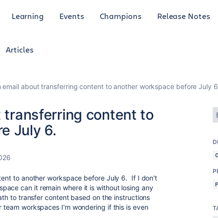
Learning
Events
Champions
Release Notes
Articles
n email about transferring content to another workspace before July 6
 transferring content to
e July 6.
D
2026
P
tent to another workspace before July 6. If I don't
ace can it remain where it is without losing any
ath to transfer content based on the instructions
er team workspaces I'm wondering if this is even
T