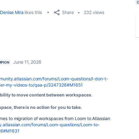
Share
Denise Mira
likes this
232 views
June 11, 2026
MPION
munity.atlassian.com/forums/Loom-questions/I-don-t-
sfer-my-videos-to/qaa-p/3247326#M1651
 ability to move content between workspaces
.
pace, there is no action for you to take.
omes to
migration
of workspaces from Loom to Atlassian
y.atlassian.com/forums/Loom-questions/Loom-to-
996#M1631