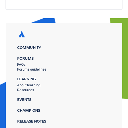
COMMUNITY
FORUMS
FAQs
Forums guidelines
LEARNING
About learning
Resources
EVENTS
CHAMPIONS
RELEASE NOTES