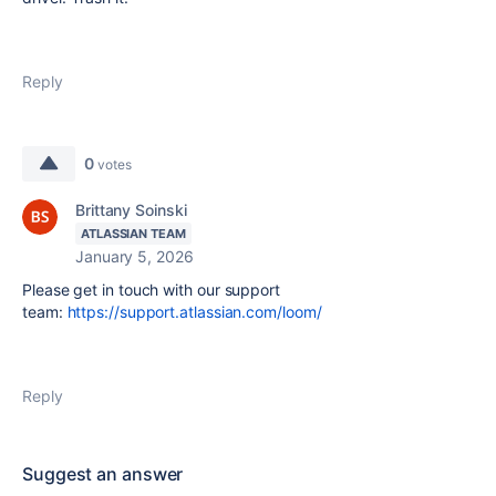
Reply
0
votes
Brittany Soinski
ATLASSIAN TEAM
January 5, 2026
Please get in touch with our support
team:
https://support.atlassian.com/loom/
Reply
Suggest an answer