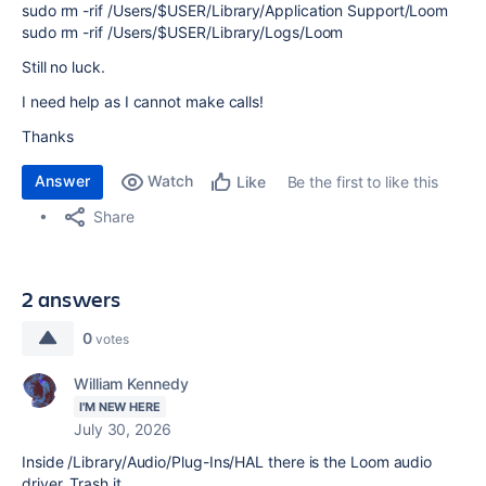
sudo rm -rif /Users/$USER/Library/Application Support/Loom
sudo rm -rif /Users/$USER/Library/Logs/Loom
Still no luck.
I need help as I cannot make calls!
Thanks
Answer
Watch
Be the first to like this
Like
Share
2 answers
0
votes
William Kennedy
I'M NEW HERE
July 30, 2026
Inside /Library/Audio/Plug-Ins/HAL there is the Loom audio
driver. Trash it.