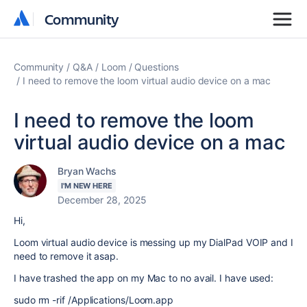
Community
Community
Community
Q&A
Loom
Questions
I need to remove the loom virtual audio device on a mac
I need to remove the loom
virtual audio device on a mac
Bryan Wachs
I'M NEW HERE
December 28, 2025
Hi,
Loom virtual audio device is messing up my DialPad VOIP and I
need to remove it asap.
I have trashed the app on my Mac to no avail. I have used:
sudo rm -rif /Applications/Loom.app