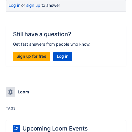
Log in
or
sign up
to answer
Still have a question?
Get fast answers from people who know.
Sign up for free
Log in
Loom
TAGS
Upcoming Loom Events