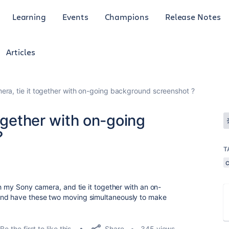
Learning
Events
Champions
Release Notes
Articles
era, tie it together with on-going background screenshot ?
together with on-going
?
T
th my Sony camera, and tie it together with an on-
and have these two moving simultaneously to make
Share
Be the first to like this
345 views