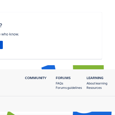
?
e who know.
COMMUNITY
FORUMS
LEARNING
FAQs
About learning
Forums guidelines
Resources