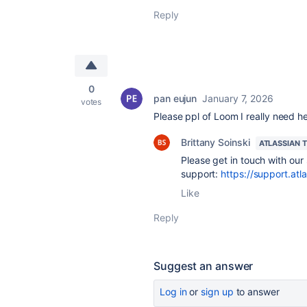
Reply
0
pan eujun
January 7, 2026
votes
Please ppl of Loom I really need h
Brittany Soinski
ATLASSIAN 
Please get in touch with our
support:
https://support.atl
Like
Reply
Suggest an answer
Log in
or
sign up
to answer