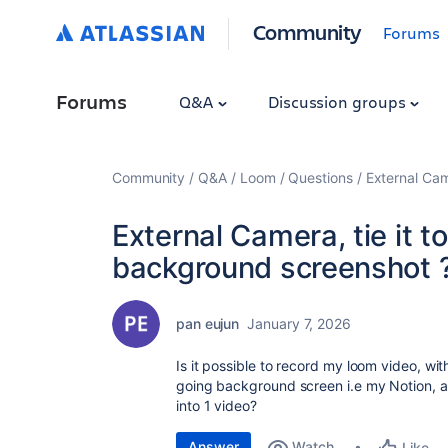
Community
Forums
Forums
Q&A
Discussion groups
Community
Q&A
Loom
Questions
External Cam
External Camera, tie it 
background screenshot 
pan eujun
January 7, 2026
Is it possible to record my loom video, wi
going background screen i.e my Notion, 
into 1 video?
Answer
Watch
Like