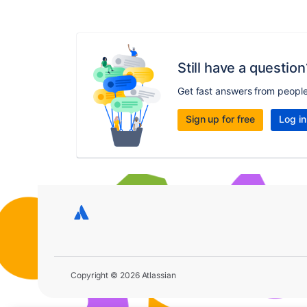
Still have a question
Get fast answers from peopl
Sign up for free
Log in
Copyright © 2026 Atlassian