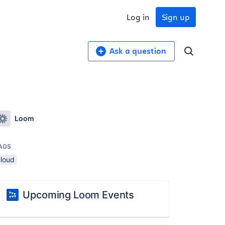
Log in
Sign up
Ask a question
Loom
AGS
cloud
Upcoming Loom Events