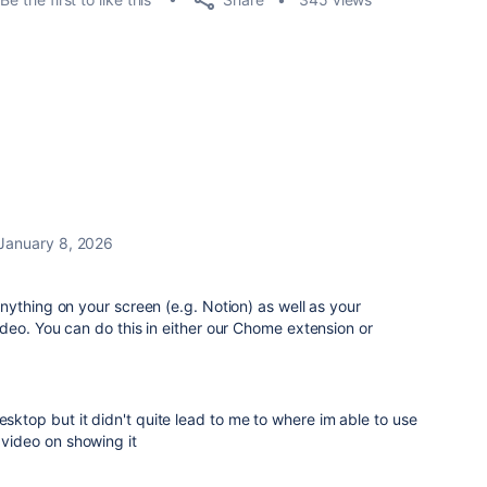
January 8, 2026
ything on your screen (e.g. Notion) as well as your
deo. You can do this in either our Chome extension or
6
esktop but it didn't quite lead to me to where im able to use
 video on showing it