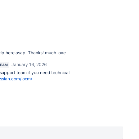
elp here asap. Thanks! much love.
January 16, 2026
TEAM
 support team if you need technical
assian.com/loom/