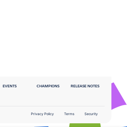
EVENTS
CHAMPIONS
RELEASE NOTES
Privacy Policy
Terms
Security