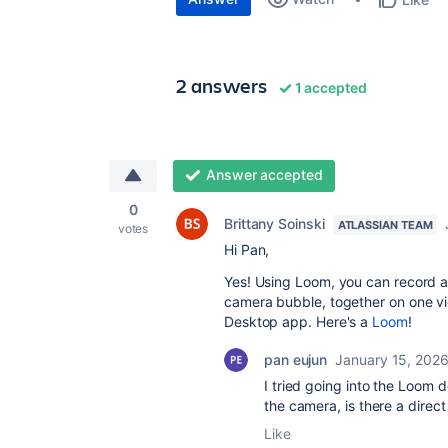
2 answers
1 accepted
Answer accepted
0
Brittany Soinski
ATLASSIAN TEAM
votes
Hi Pan,
Yes! Using Loom, you can record an
camera bubble, together on one vi
Desktop app. Here's a
Loom
!
pan eujun
January 15, 202
I tried going into the Loom d
the camera, is there a direct
Like