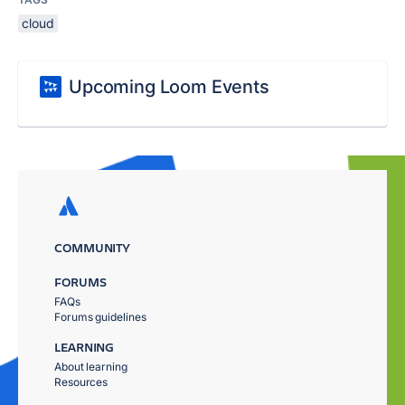
cloud
Upcoming Loom Events
COMMUNITY
FORUMS
FAQs
Forums guidelines
LEARNING
About learning
Resources