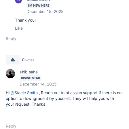
I'M NEW HERE
December 15, 2025
Thank you!
Like
Reply
0
votes
shib saha
RISING STAR
December 14, 2025
Hi
@Stacie Smith
, Reach out to atlassian support if there is no
option to downgrade it by yourself. They will help you with
your request. Thanks
Reply