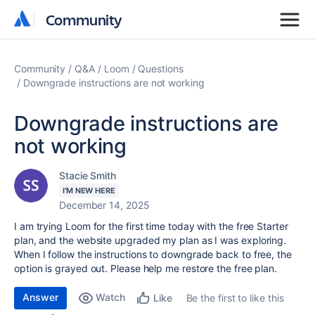
Community
Community
Community
Q&A
Loom
Questions
Downgrade instructions are not working
Downgrade instructions are
not working
Stacie Smith
I'M NEW HERE
December 14, 2025
I am trying Loom for the first time today with the free Starter
plan, and the website upgraded my plan as I was exploring.
When I follow the instructions to downgrade back to free, the
option is grayed out. Please help me restore the free plan.
Answer
Watch
Be the first to like this
Like