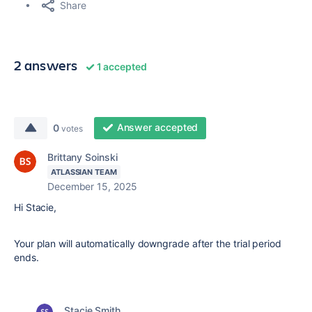
Share
2 answers
1 accepted
Answer accepted
0
votes
Brittany Soinski
ATLASSIAN TEAM
December 15, 2025
Hi Stacie,
Your plan will automatically downgrade after the trial period
ends.
Stacie Smith