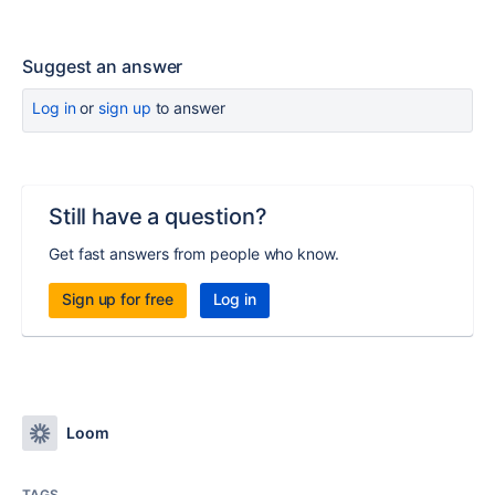
Suggest an answer
Log in
or
sign up
to answer
Still have a question?
Get fast answers from people who know.
Sign up for free
Log in
Loom
TAGS