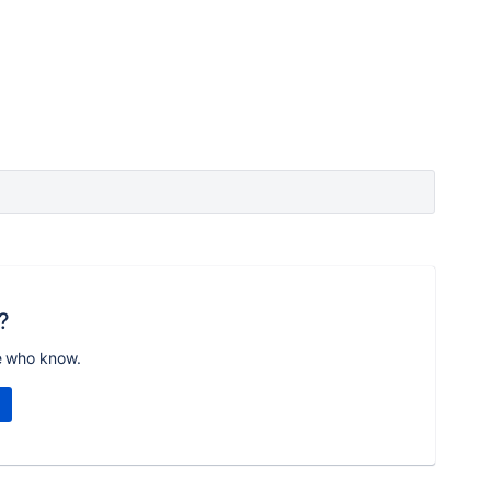
?
e who know.