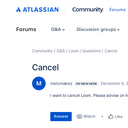
Community
Forums
Forums
Q&A
Discussion groups
Community
Q&A
Loom
Questions
Cancel
Cancel
metzmakerj
December 4, 
I'M NEW HERE
I want to cancel Loom. Please advise on 
Answer
Watch
Like