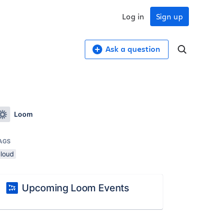
Log in
Sign up
Ask a question
Loom
AGS
cloud
Upcoming Loom Events