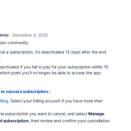
December 4, 2025
PION
sian community.
l a subscription, it's deactivated 15 days after the end
.
activated if you fail to pay for your subscription within 15
hich point you’ll no longer be able to access the app
 to cancel a subscription
:
lling
. Select your billing account if you have more than
 the subscription you want to cancel, and select
Manage
.
l subscription
, then review and confirm your cancellation