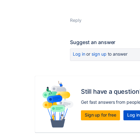
Reply
Suggest an answer
Log in
or
sign up
to answer
Still have a question
Get fast answers from peopl
Sign up for free
Log in