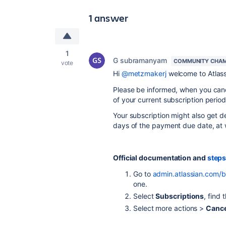
1 answer
1
G subramanyam
COMMUNITY CHAM
vote
Hi
@metzmakerj
welcome to Atlas
Please be informed, when you cance
of your current subscription period
Your subscription might also get de
days of the payment due date, at w
Official documentation and
steps
Go to
admin.atlassian.com/bi
one.
Select
Subscriptions
, find
Select more actions >
Cance