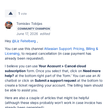
1
vote
Tomislav Tobijas
COMMUNITY CHAMPION
June 17, 2026
edited
Hey
@Liz Feitelberg
,
You can use this channel
Atlassian Support: Pricing, Billing &
Licensing
, to request cancellation (in case payment has
already been
requested
).
I believe you can use
Your Account > Cancel cloud
subscription
form. Once you select that, click on
Need more
help?
at the bottom right part of the 'form.' You can use an AI
chatbot or click on
Submit a support request
at the bottom to
create a ticket regarding your account. The billing team should
be able to assist you.
Here are also a couple of articles that might be helpful
(although these steps probably won't work in case invoice has
already been generated):