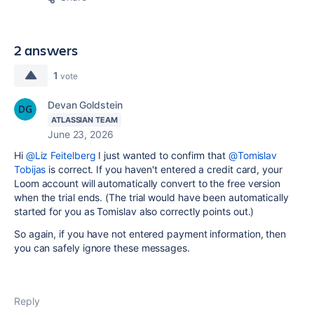
2 answers
1
vote
Devan Goldstein
ATLASSIAN TEAM
June 23, 2026
Hi
@Liz Feitelberg
I just wanted to confirm that
@Tomislav
Tobijas
is correct. If you haven't entered a credit card, your
Loom account will automatically convert to the free version
when the trial ends. (The trial would have been automatically
started for you as Tomislav also correctly points out.)
So again, if you have not entered payment information, then
you can safely ignore these messages.
Reply