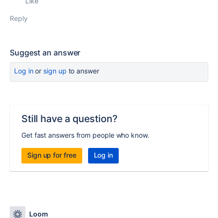
Like
Reply
Suggest an answer
Log in
or
sign up
to answer
Still have a question?
Get fast answers from people who know.
Sign up for free
Log in
Loom