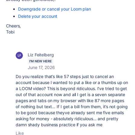
Downgrade or cancel your Loom plan
Delete your account
Cheers,
Tobi
Liz Feitelberg
I'M NEW HERE
June 17, 2026
Do you realize that’s like 57 steps just to cancel an
account because I wanted to put a like or a thumbs up on
a LOOM video? This is beyond ridiculous. I’ve tried to get
out of that account now and all I get is a seven separate
pages and tabs on my browser with like 87 more pages
of nothing but text… If I get a bill from them, it’s not going
to be good because theyve already sent me five emails
asking for money - absolutely ridiculous… and pretty
damn shady business practice if you ask me
Like