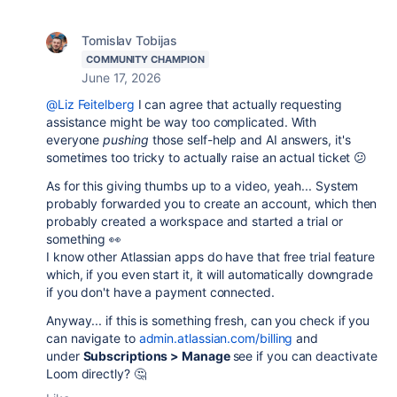
Tomislav Tobijas
COMMUNITY CHAMPION
June 17, 2026
@Liz Feitelberg
I can agree that actually requesting
assistance might be way too complicated. With
everyone
pushing
those self-help and AI answers, it's
sometimes too tricky to actually raise an actual ticket 😕
As for this giving thumbs up to a video, yeah... System
probably forwarded you to create an account, which then
probably created a workspace and started a trial or
something 👀
I know other Atlassian apps do have that free trial feature
which, if you even start it, it will automatically downgrade
if you don't have a payment connected.
Anyway... if this is something fresh, can you check if you
can navigate to
admin.atlassian.com/billing
and
under
Subscriptions > Manage
see if you can deactivate
Loom directly? 🤔