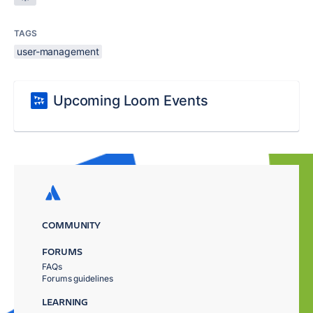
TAGS
user-management
Upcoming Loom Events
COMMUNITY
FORUMS
FAQs
Forums guidelines
LEARNING