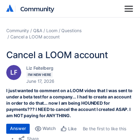
Community
Community
Community
Q&A
Loom
Questions
Cancel a LOOM account
Cancel a LOOM account
Liz Feitelberg
I'M NEW HERE
June 17, 2026
I just wanted to comment on a LOOM video that I was sent to
under a beta test for a company... I had to create an account
in order to do that... now I am being HOUNDED for
payments??? I NEED to cancel the account I created ASAP. I
am NOT paying for ANYTHING.
Answer
Watch
Be the first to like this
Like
Share