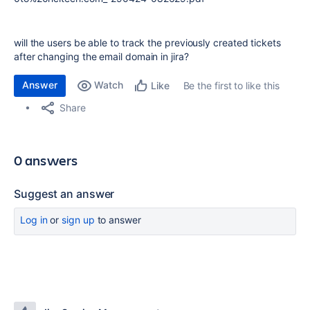
will the users be able to track the previously created tickets
after changing the email domain in jira?
Answer
Watch
Be the first to like this
Like
Share
0 answers
Suggest an answer
Log in
or
sign up
to answer