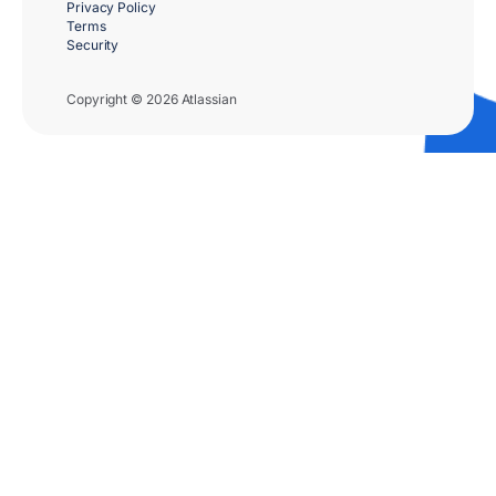
Privacy Policy
Terms
Security
Copyright © 2026 Atlassian