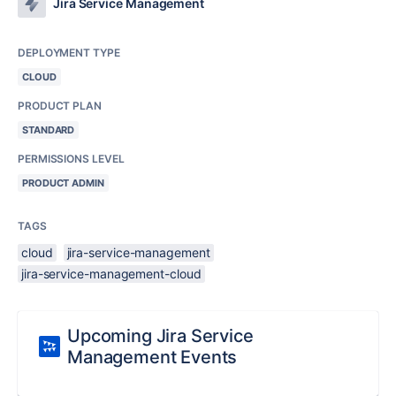
Jira Service Management
DEPLOYMENT TYPE
CLOUD
PRODUCT PLAN
STANDARD
PERMISSIONS LEVEL
PRODUCT ADMIN
TAGS
cloud
jira-service-management
jira-service-management-cloud
Upcoming Jira Service
Management Events