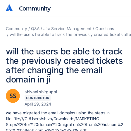
Community
Community
Community
Q&A
Jira Service Management
Questions
will the users be able to track the previously created tickets aft
will the users be able to track
the previously created tickets
after changing the email
domain in ji
shivani shirguppi
CONTRIBUTOR
April 29, 2024
we have migrated the email domains using the steps in
file. file:///C:/Users/shiva/Downloads/MARKETING-
Steps%20for%20domain%20migration%20from%20hcl.com%2
0to%20hcltech.com_-290424-082629.pdf