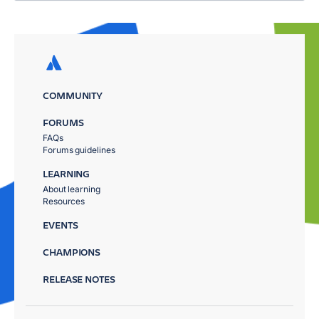
COMMUNITY
FORUMS
FAQs
Forums guidelines
LEARNING
About learning
Resources
EVENTS
CHAMPIONS
RELEASE NOTES