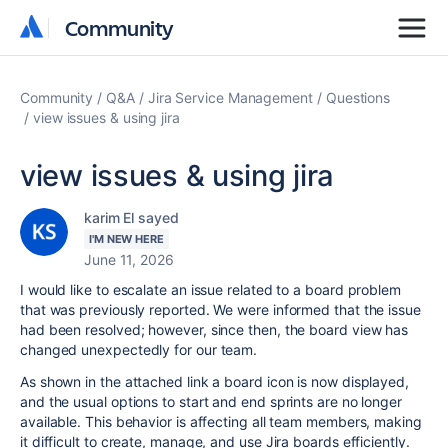
Community
Community
Community
Q&A
Jira Service Management
Questions
view issues & using jira
view issues & using jira
karim El sayed
I'M NEW HERE
June 11, 2026
I would like to escalate an issue related to a board problem
that was previously reported. We were informed that the issue
had been resolved; however, since then, the board view has
changed unexpectedly for our team.
As shown in the attached link a board icon is now displayed,
and the usual options to start and end sprints are no longer
available. This behavior is affecting all team members, making
it difficult to create, manage, and use Jira boards efficiently.