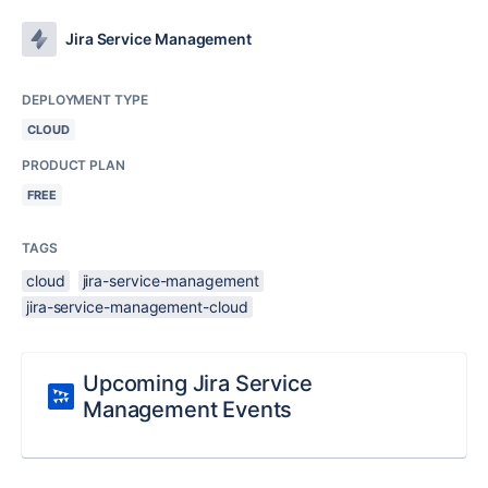
Jira Service Management
DEPLOYMENT TYPE
CLOUD
PRODUCT PLAN
FREE
TAGS
cloud
jira-service-management
jira-service-management-cloud
Upcoming Jira Service
Management Events