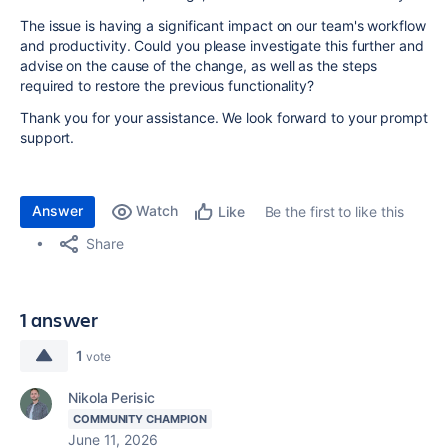
The issue is having a significant impact on our team's workflow
and productivity. Could you please investigate this further and
advise on the cause of the change, as well as the steps
required to restore the previous functionality?
Thank you for your assistance. We look forward to your prompt
support.
Answer
Watch
Be the first to like this
Like
Share
1 answer
1
vote
Nikola Perisic
COMMUNITY CHAMPION
June 11, 2026