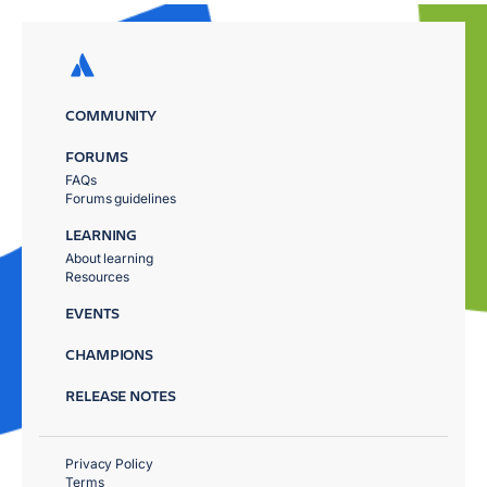
COMMUNITY
FORUMS
FAQs
Forums guidelines
LEARNING
About learning
Resources
EVENTS
CHAMPIONS
RELEASE NOTES
Privacy Policy
Terms