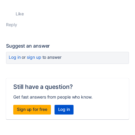
Like
Reply
Suggest an answer
Log in
or
sign up
to answer
Still have a question?
Get fast answers from people who know.
Sign up for free
Log in