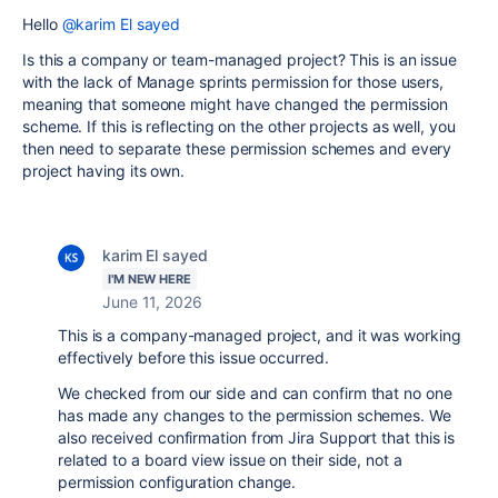
Hello
@karim El sayed
Is this a company or team-managed project? This is an issue
with the lack of Manage sprints permission for those users,
meaning that someone might have changed the permission
scheme. If this is reflecting on the other projects as well, you
then need to separate these permission schemes and every
project having its own.
karim El sayed
I'M NEW HERE
June 11, 2026
This is a company-managed project, and it was working
effectively before this issue occurred.
We checked from our side and can confirm that no one
has made any changes to the permission schemes. We
also received confirmation from Jira Support that this is
related to a board view issue on their side, not a
permission configuration change.