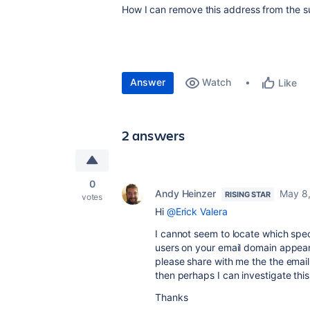
How I can remove this address from the su
Answer
Watch
Like
2 answers
0
Andy Heinzer
May 8
RISING STAR
votes
Hi
@Erick Valera
I cannot seem to locate which spec
users on your email domain appear 
please share with me the the email
then perhaps I can investigate this
Thanks