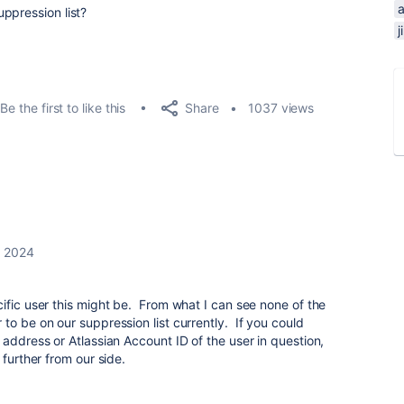
a
ppression list?
Share
Be the first to like this
1037 views
, 2024
ific user this might be. From what I can see none of the
to be on our suppression list currently. If you could
 address or Atlassian Account ID of the user in question,
 further from our side.