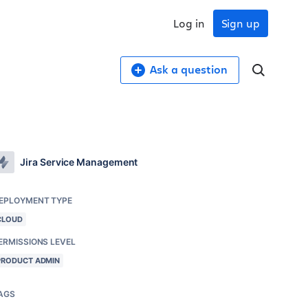
Log in
Sign up
Ask a question
Jira Service Management
EPLOYMENT TYPE
CLOUD
ERMISSIONS LEVEL
PRODUCT ADMIN
AGS