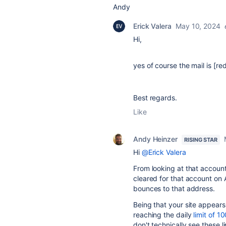
Andy
Erick Valera
May 10, 2024
Hi,
yes of course the mail is [re
Best regards.
Like
Andy Heinzer
RISING STAR
Hi
@Erick Valera
From looking at that account
cleared for that account on 
bounces to that address.
Being that your site appears 
reaching the daily
limit of 1
don't technically see these l