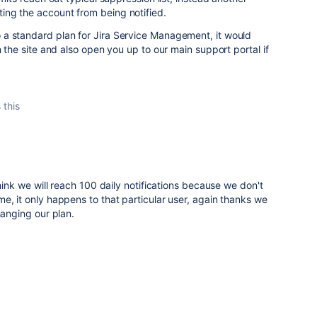
ng the account from being notified.
a standard plan for Jira Service Management, it would
n the site and also open you up to our main support portal if
 this
think we will reach 100 daily notifications because we don't
e, it only happens to that particular user, again thanks we
hanging our plan.