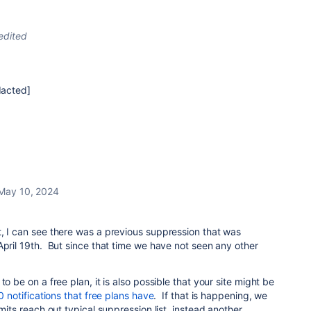
edited
dacted]
May 10, 2024
, I can see there was a previous suppression that was
April 19th. But since that time we have not seen any other
to be on a free plan, it is also possible that your site might be
00 notifications that free plans have
. If that is happening, we
imits reach out typical suppression list, instead another