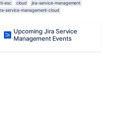
tl-esc
cloud
jira-service-management
jira-service-management-cloud
Upcoming Jira Service
Management Events