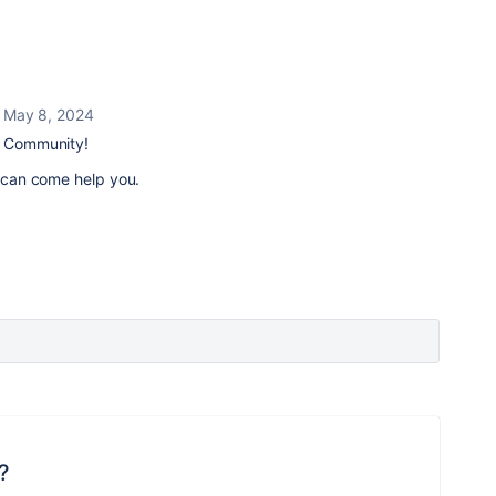
May 8, 2024
an Community!
an can come help you.
?