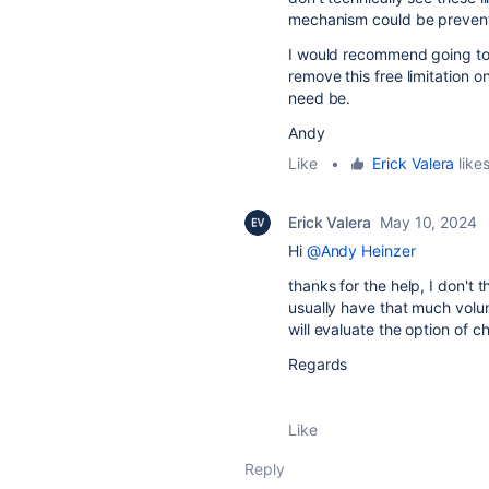
mechanism could be preventi
I would recommend going to 
remove this free limitation o
need be.
Andy
Like
•
Erick Valera
likes
Erick Valera
May 10, 2024
Hi
@Andy Heinzer
thanks for the help, I don't 
usually have that much volum
will evaluate the option of c
Regards
Like
Reply