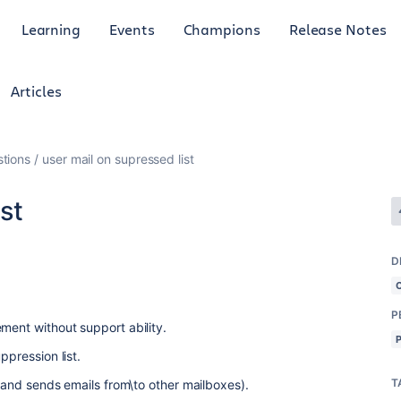
Learning
Events
Champions
Release Notes
Articles
tions
user mail on supressed list
st
D
P
ment without support ability.
ppression list.
T
s and sends emails from\to other mailboxes).