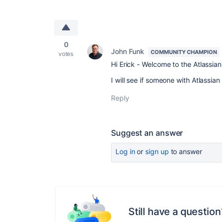
0
John Funk
COMMUNITY CHAMPION
votes
Hi Erick - Welcome to the Atlassi
I will see if someone with Atlassi
Reply
Suggest an answer
Log in
or
sign up
to answer
Still have a question