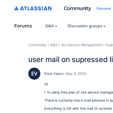
Community
Forums
Forums
Q&A
Discussion groups
Community
Q&A
Jira Service Management
Ques
user mail on supressed li
Erick Valera
May 8, 2024
HI.
I`m using free plan of Jira service manage
There is currently one e-mail address in su
Everything is OK with this mail (it receive