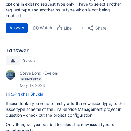
options in existing request type only. I have to select another
request type and another issue type which is not being
enabled.
Answer
Watch
Share
Like
1 answer
0
votes
Steve Long -Evelon-
RISING STAR
May 17, 2023
Hi
@Prakhar Shukla
It sounds like you need to firstly add the new issue type, to the
issue type scheme of the Jira Service Management project in
question - check out the project configuration.
Only then, will you be able to select the new issue type for
email requests.