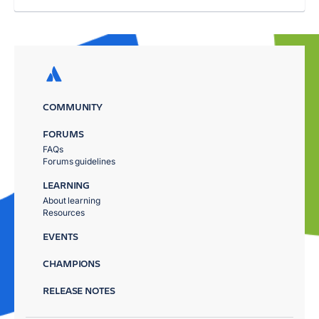
COMMUNITY
FORUMS
FAQs
Forums guidelines
LEARNING
About learning
Resources
EVENTS
CHAMPIONS
RELEASE NOTES