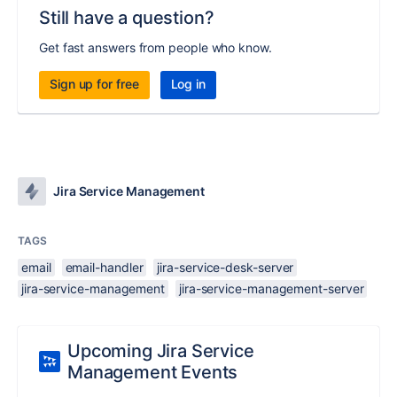
Still have a question?
Get fast answers from people who know.
Sign up for free
Log in
Jira Service Management
TAGS
email
email-handler
jira-service-desk-server
jira-service-management
jira-service-management-server
Upcoming Jira Service
Management Events