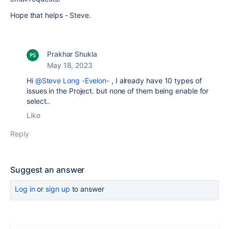
Hope that helps - Steve.
Prakhar Shukla
May 18, 2023
Hi
@Steve Long -Evelon-
, I already have 10 types of
issues in the Project. but none of them being enable for
select..
Like
Reply
Suggest an answer
Log in
or
sign up
to answer