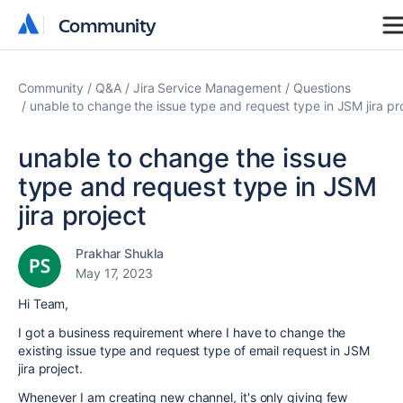
Community
Community
Community
Q&A
Jira Service Management
Questions
unable to change the issue type and request type in JSM jira pr
unable to change the issue
type and request type in JSM
jira project
Prakhar Shukla
May 17, 2023
Hi Team,
I got a business requirement where I have to change the
existing issue type and request type of email request in JSM
jira project.
Whenever I am creating new channel, it's only giving few