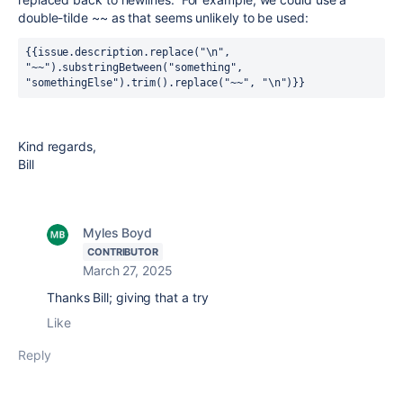
double-tilde ~~ as that seems unlikely to be used:
{{issue.description.replace("\n", 
"~~").substringBetween("something", 
"somethingElse").trim().replace("~~", "\n")}}
Kind regards,
Bill
Myles Boyd
CONTRIBUTOR
March 27, 2025
Thanks Bill; giving that a try
Like
Reply