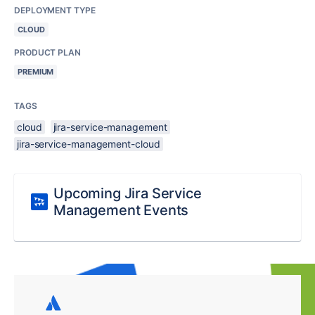
DEPLOYMENT TYPE
CLOUD
PRODUCT PLAN
PREMIUM
TAGS
cloud
jira-service-management
jira-service-management-cloud
Upcoming Jira Service
Management Events