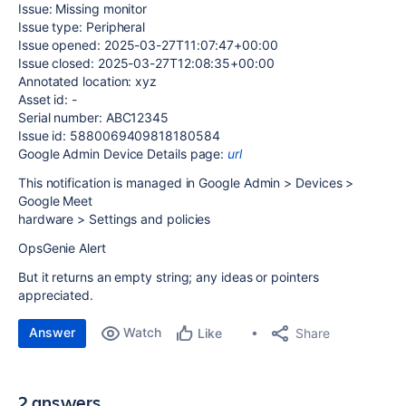
Issue: Missing monitor
Issue type: Peripheral
Issue opened: 2025-03-27T11:07:47+00:00
Issue closed: 2025-03-27T12:08:35+00:00
Annotated location: xyz
Asset id: -
Serial number: ABC12345
Issue id: 5880069409818180584
Google Admin Device Details page:
url
This notification is managed in Google Admin > Devices >
Google Meet
hardware > Settings and policies
OpsGenie Alert
But it returns an empty string; any ideas or pointers
appreciated.
Answer
Watch
Share
Like
2 answers