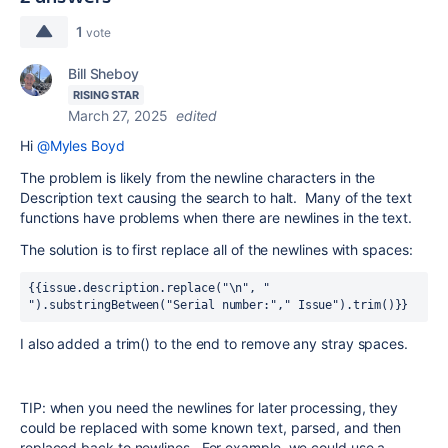
1
vote
Bill Sheboy
RISING STAR
March 27, 2025
edited
Hi
@Myles Boyd
The problem is likely from the newline characters in the
Description text causing the search to halt. Many of the text
functions have problems when there are newlines in the text.
The solution is to first replace all of the newlines with spaces:
{{issue.description.replace("\n", " 
").substringBetween("Serial number:"," Issue").trim()}}
I also added a trim() to the end to remove any stray spaces.
TIP: when you need the newlines for later processing, they
could be replaced with some known text, parsed, and then
replaced back to newlines. For example, we could use a