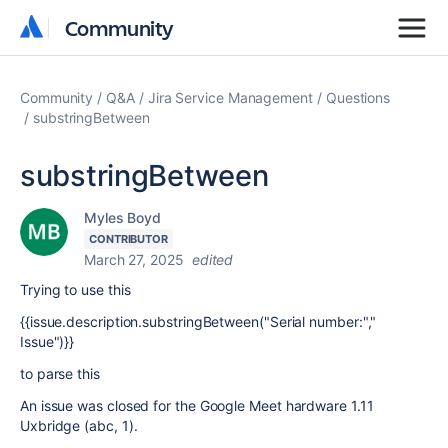
Community
Community
Community
Q&A
Jira Service Management
Questions
substringBetween
substringBetween
Myles Boyd
CONTRIBUTOR
March 27, 2025
edited
Trying to use this
{{issue.description.substringBetween("Serial number:","
Issue")}}
to parse this
An issue was closed for the Google Meet hardware 1.11
Uxbridge (abc, 1).