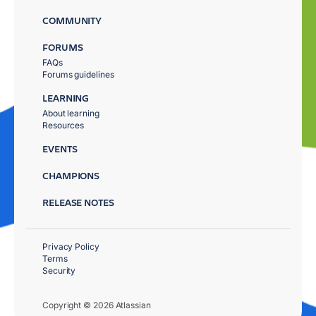
COMMUNITY
FORUMS
FAQs
Forums guidelines
LEARNING
About learning
Resources
EVENTS
CHAMPIONS
RELEASE NOTES
Privacy Policy
Terms
Security
Copyright © 2026 Atlassian