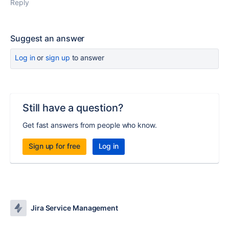
Reply
Suggest an answer
Log in
or
sign up
to answer
Still have a question?
Get fast answers from people who know.
Sign up for free
Log in
Jira Service Management