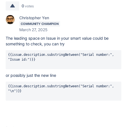
0
votes
Christopher Yen
COMMUNITY CHAMPION
March 27, 2025
The leading space on Issue in your smart value could be
something to check, you can try
{{issue.description.substringBetween("Serial number:", 
"Issue id:"
)}}
or possibly just the new line
{{issue.description.substringBetween("Serial number:", 
"\n")}}