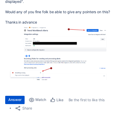
displayed".
Would any of you fine folk be able to give any pointers on this?
Thanks in advance
Answer
Watch
Be the first to like this
Like
Share