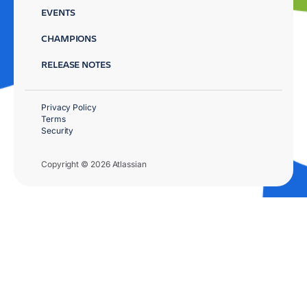
EVENTS
CHAMPIONS
RELEASE NOTES
Privacy Policy
Terms
Security
Copyright © 2026 Atlassian