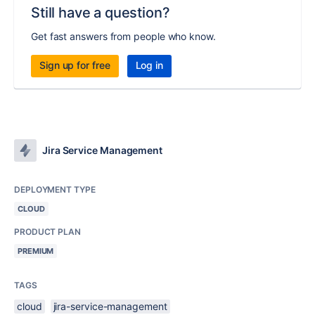
Still have a question?
Get fast answers from people who know.
Sign up for free
Log in
Jira Service Management
DEPLOYMENT TYPE
CLOUD
PRODUCT PLAN
PREMIUM
TAGS
cloud
jira-service-management