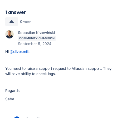
1 answer
0
votes
Sebastian Krzewiński
COMMUNITY CHAMPION
September 5, 2024
Hi
@oliver.mills
You need to raise a support request to Atlassian support. They
will have ability to check logs.
Regards,
Seba