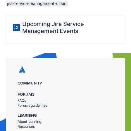
jira-service-management-cloud
Upcoming Jira Service
Management Events
COMMUNITY
FORUMS
FAQs
Forums guidelines
LEARNING
About learning
Resources