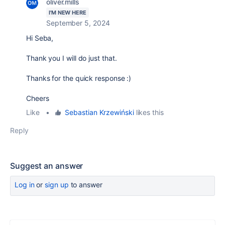
oliver.mills
I'M NEW HERE
September 5, 2024
Hi Seba,
Thank you I will do just that.
Thanks for the quick response :)
Cheers
Like
•
Sebastian Krzewiński
likes this
Reply
Suggest an answer
Log in
or
sign up
to answer