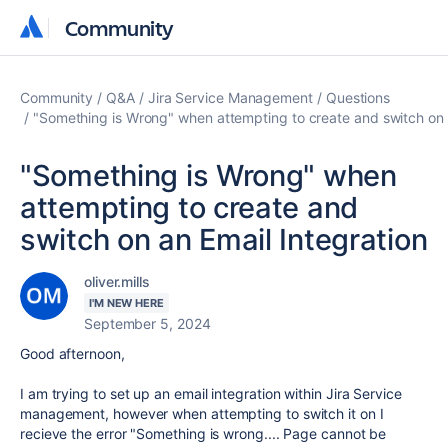
Community
Community
Community
Q&A
Jira Service Management
Questions
"Something is Wrong" when attempting to create and switch on a
"Something is Wrong" when
attempting to create and
switch on an Email Integration
oliver.mills
I'M NEW HERE
September 5, 2024
Good afternoon,
I am trying to set up an email integration within Jira Service
management, however when attempting to switch it on I
recieve the error "Something is wrong.... Page cannot be