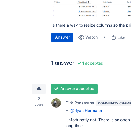
Is there a way to resize columns so the pri
Answer
Watch
Like
1 answer
1 accepted
Answer accepted
2
Dirk Ronsmans
COMMUNITY CHAMP
votes
Hi
@Ryan Hormann
,
Unfortunatly not. There is an open 
long time.