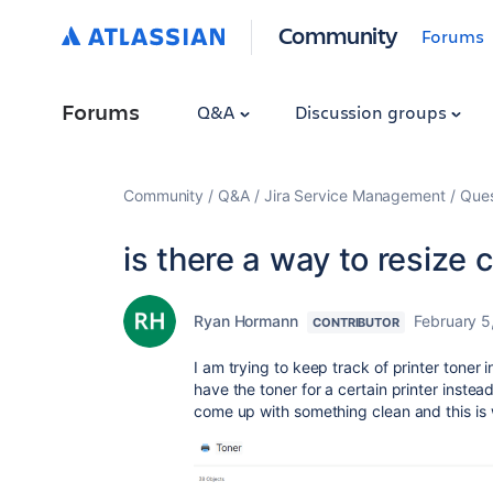
Community
Forums
Forums
Q&A
Discussion groups
Community
Q&A
Jira Service Management
Ques
is there a way to resize 
Ryan Hormann
February 5
CONTRIBUTOR
I am trying to keep track of printer toner 
have the toner for a certain printer instead
come up with something clean and this is 