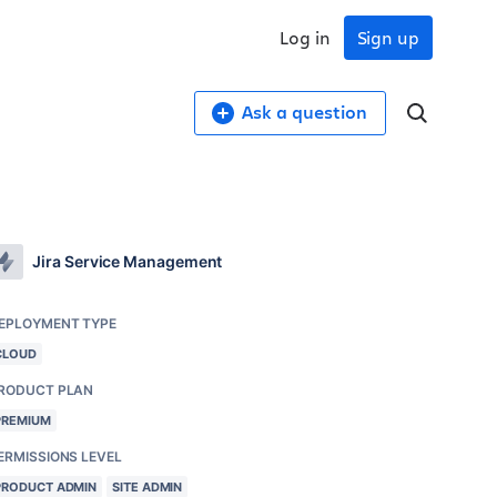
Log in
Sign up
Ask a question
Jira Service Management
EPLOYMENT TYPE
CLOUD
RODUCT PLAN
PREMIUM
ERMISSIONS LEVEL
PRODUCT ADMIN
SITE ADMIN