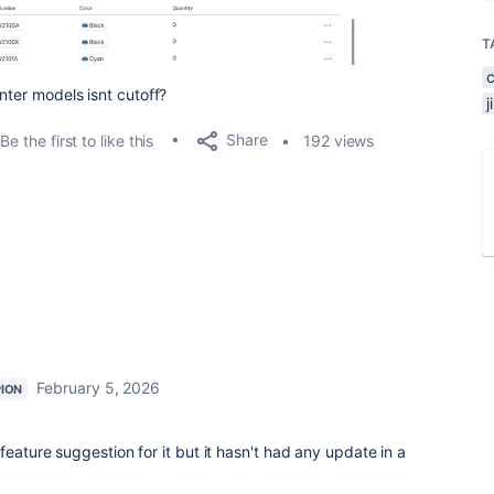
T
nter models isnt cutoff?
Share
Be the first to like this
192 views
February 5, 2026
ION
feature suggestion for it but it hasn't had any update in a