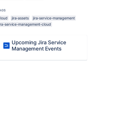
AGS
cloud
jira-assets
jira-service-management
jira-service-management-cloud
Upcoming Jira Service
Management Events