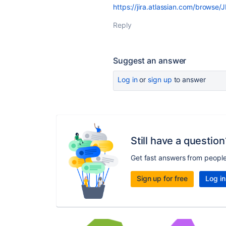
https://jira.atlassian.com/brows
Reply
Suggest an answer
Log in
or
sign up
to answer
Still have a question
Get fast answers from peopl
Sign up for free
Log in