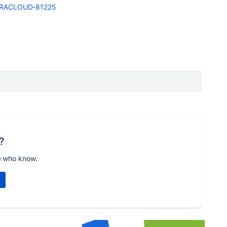
e/JRACLOUD-81225
?
e who know.