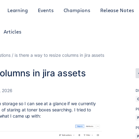
Learning
Events
Champions
Release Notes
Articles
tions
is there a way to resize columns in jira assets
columns in jira assets
, 2026
D
in storage so I can see at a glance if we currently
P
 of staring at toner boxes searching. I tried to
what I came up with:
P