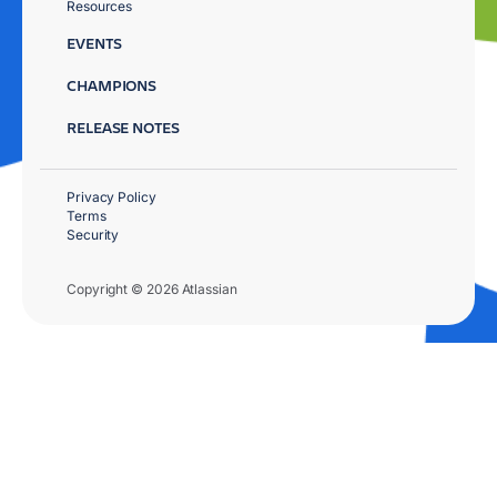
Resources
EVENTS
CHAMPIONS
RELEASE NOTES
Privacy Policy
Terms
Security
Copyright © 2026 Atlassian