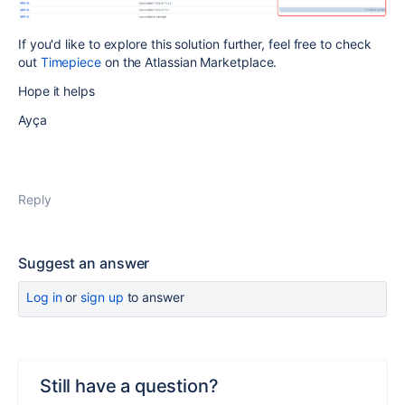
If you'd like to explore this solution further, feel free to check
out
Timepiece
on the Atlassian Marketplace.
Hope it helps
Ayça
Reply
Suggest an answer
Log in
or
sign up
to answer
Still have a question?