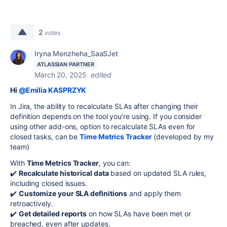
2
votes
Iryna Menzheha_SaaSJet
ATLASSIAN PARTNER
March 20, 2025
edited
Hi
@Emilia KASPRZYK
In Jira, the ability to recalculate SLAs after changing their
definition depends on the tool you’re using.
If you consider
using other add-ons, option
to recalculate SLAs even for
closed tasks, can be
Time Metrics Tracker
(developed by my
team)
With
Time Metrics Tracker
, you can:
✔️
Recalculate historical data
based on updated SLA rules,
including closed issues.
✔️
Customize your SLA definitions
and apply them
retroactively.
✔️
Get detailed reports
on how SLAs have been met or
breached, even after updates.