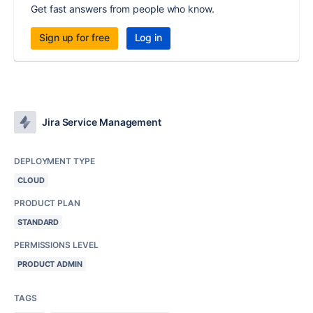
Get fast answers from people who know.
Sign up for free
Log in
Jira Service Management
DEPLOYMENT TYPE
CLOUD
PRODUCT PLAN
STANDARD
PERMISSIONS LEVEL
PRODUCT ADMIN
TAGS