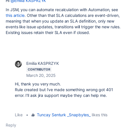
Hi
@Emilia KASPRZYK
In JSM, you can automate recalculation with Automation, see
this article
. Other than that SLA calculations are event-driven,
meaning that when you update an SLA definition, only new
events like issue updates, transitions will trigger the new rules.
Existing issues retain their SLA even if closed.
Emilia KASPRZYK
CONTRIBUTOR
March 20, 2025
Hi, thank you very much.
Rule created but i've made something wrong got 401
error. I'll ask jira support maybe they can help me.
Like
•
Tuncay Senturk _Snapbytes_
likes this
Reply