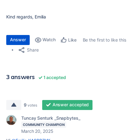
Kind regards, Emilia
Answer
Watch
Be the first to like this
Like
Share
3 answers
1 accepted
Answer accepted
9
votes
Tuncay Senturk _Snapbytes_
COMMUNITY CHAMPION
March 20, 2025