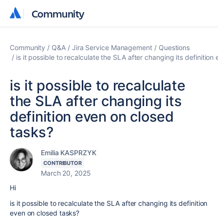
Community
Community
Community
Q&A
Jira Service Management
Questions
is it possible to recalculate the SLA after changing its definitio
is it possible to recalculate
the SLA after changing its
definition even on closed
tasks?
Emilia KASPRZYK
CONTRIBUTOR
March 20, 2025
Hi
is it possible to recalculate the SLA after changing its definition
even on closed tasks?