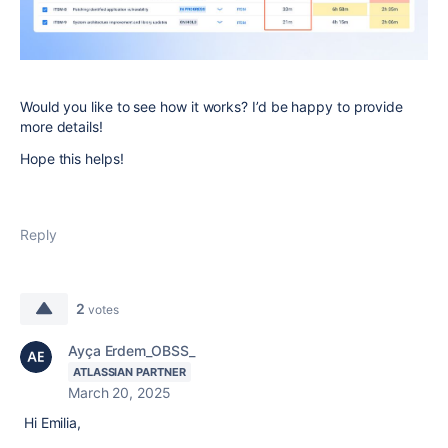
Would you like to see how it works? I’d be happy to provide
more details!
Hope this helps!
Reply
2
votes
Ayça Erdem_OBSS_
ATLASSIAN PARTNER
March 20, 2025
Hi Emilia,