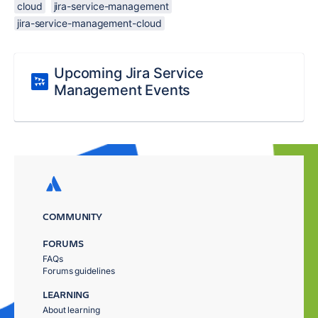
cloud
jira-service-management
jira-service-management-cloud
Upcoming Jira Service
Management Events
COMMUNITY
FORUMS
FAQs
Forums guidelines
LEARNING
About learning