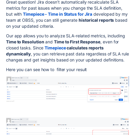
Great question! Jira doesn’t automatically recalculate SLA
metrics for past issues when you change the SLA definition,
but with
Timepiece - Time in Status for Jira
developed by my
team at OBSS, you can still generate
historical reports
based
on your updated criteria.
Our app allows you to analyze SLA-related metrics, including
Time to Resolution
and
Time to First Response
, even for
closed tasks. Since
Timepiece
calculates reports
dynamically
, you can retrieve past data regardless of SLA rule
changes and get insights based on your updated definitions.
Here you can see how to filter your result