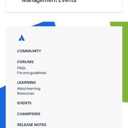
Management Events
COMMUNITY
FORUMS
FAQs
Forums guidelines
LEARNING
About learning
Resources
EVENTS
CHAMPIONS
RELEASE NOTES