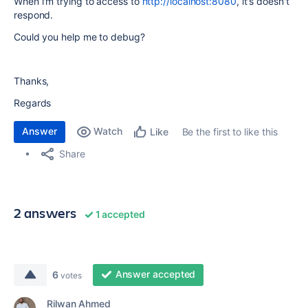
When i'm trying to access to
http://localhost:8080
, it's doesn't
respond.
Could you help me to debug?
Thanks,
Regards
Answer
Watch
Be the first to like this
Like
Share
2 answers
1 accepted
Answer accepted
6
votes
Rilwan Ahmed