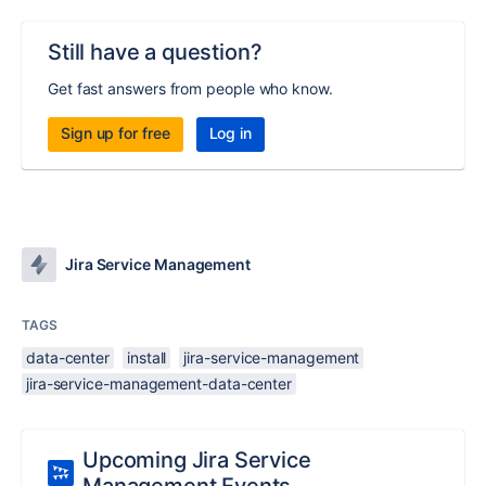
Still have a question?
Get fast answers from people who know.
Sign up for free
Log in
Jira Service Management
TAGS
data-center
install
jira-service-management
jira-service-management-data-center
Upcoming Jira Service