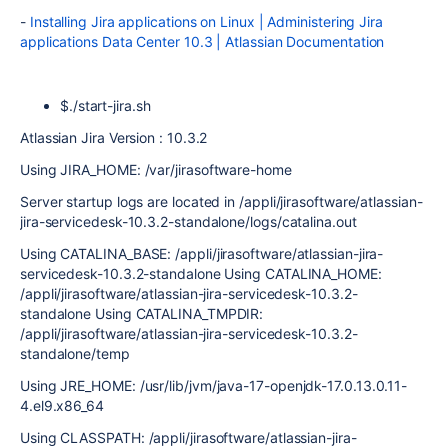
-
Installing Jira applications on Linux | Administering Jira
applications Data Center 10.3 | Atlassian Documentation
$./start-jira.sh
Atlassian Jira Version : 10.3.2
Using JIRA_HOME: /var/jirasoftware-home
Server startup logs are located in /appli/jirasoftware/atlassian-
jira-servicedesk-10.3.2-standalone/logs/catalina.out
Using CATALINA_BASE: /appli/jirasoftware/atlassian-jira-
servicedesk-10.3.2-standalone Using CATALINA_HOME:
/appli/jirasoftware/atlassian-jira-servicedesk-10.3.2-
standalone Using CATALINA_TMPDIR:
/appli/jirasoftware/atlassian-jira-servicedesk-10.3.2-
standalone/temp
Using JRE_HOME: /usr/lib/jvm/java-17-openjdk-17.0.13.0.11-
4.el9.x86_64
Using CLASSPATH: /appli/jirasoftware/atlassian-jira-