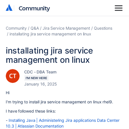
Community
Community
Community
Q&A
Jira Service Management
Questions
installating jira service management on linux
installating jira service
management on linux
CDC - DBA Team
I'M NEW HERE
January 16, 2025
Hi
I'm trying to install jira service management on linux rhel9.
I have followed these links:
-
Installing Java | Administering Jira applications Data Center
10.3 | Atlassian Documentation