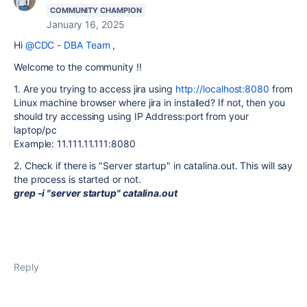
COMMUNITY CHAMPION
January 16, 2025
Hi
@CDC - DBA Team
,
Welcome to the community !!
1. Are you trying to access jira using
http://localhost:8080
from
Linux machine browser where jira in installed? If not, then you
should try accessing using IP Address:port from your
laptop/pc
Example: 11.111.11.111:8080
2. Check if there is "Server startup" in catalina.out. This will say
the process is started or not.
grep -i "server startup" catalina.out
Reply