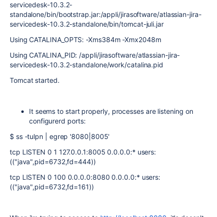
servicedesk-10.3.2-
standalone/bin/bootstrap.jar:/appli/jirasoftware/atlassian-jira-
servicedesk-10.3.2-standalone/bin/tomcat-juli.jar
Using CATALINA_OPTS: -Xms384m -Xmx2048m
Using CATALINA_PID: /appli/jirasoftware/atlassian-jira-
servicedesk-10.3.2-standalone/work/catalina.pid
Tomcat started.
It seems to start properly, processes are listening on
configurerd ports:
$ ss -tulpn | egrep '8080|8005'
tcp LISTEN 0 1 127.0.0.1:8005 0.0.0.0:* users:
(("java",pid=6732,fd=444))
tcp LISTEN 0 100 0.0.0.0:8080 0.0.0.0:* users:
(("java",pid=6732,fd=161))