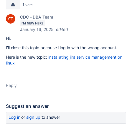
1
vote
CDC - DBA Team
I'M NEW HERE
January 16, 2025
edited
Hi,
I'll close this topic because i log in with the wrong account.
Here is the new topic:
installating jira service management on
linux
Reply
Suggest an answer
Log in
or
sign up
to answer