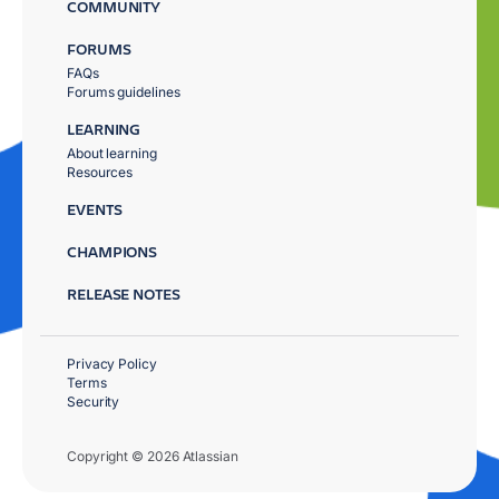
COMMUNITY
FORUMS
FAQs
Forums guidelines
LEARNING
About learning
Resources
EVENTS
CHAMPIONS
RELEASE NOTES
Privacy Policy
Terms
Security
Copyright © 2026 Atlassian