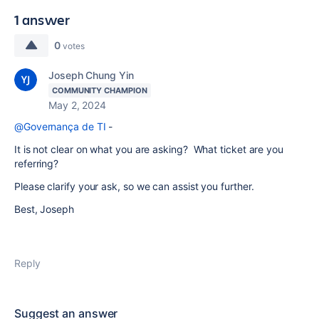
1 answer
0
votes
Joseph Chung Yin
COMMUNITY CHAMPION
May 2, 2024
@Governança de TI
-
It is not clear on what you are asking? What ticket are you
referring?
Please clarify your ask, so we can assist you further.
Best, Joseph
Reply
Suggest an answer