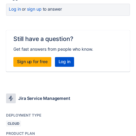
Log in
or
sign up
to answer
Still have a question?
Get fast answers from people who know.
Sign up for free
Log in
Jira Service Management
DEPLOYMENT TYPE
CLOUD
PRODUCT PLAN