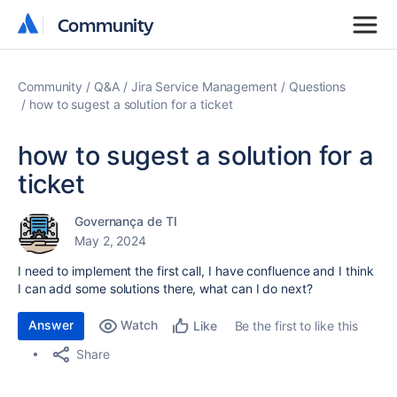
Community
Community
Community
Q&A
Jira Service Management
Questions
how to sugest a solution for a ticket
how to sugest a solution for a
ticket
Governança de TI
May 2, 2024
I need to implement the first call, I have confluence and I think
I can add some solutions there, what can I do next?
Answer
Watch
Be the first to like this
Like
Share