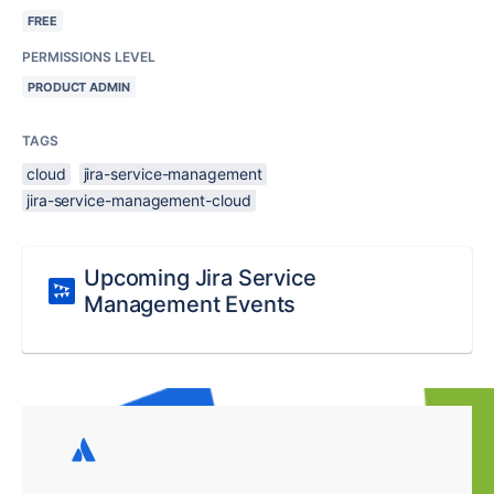
FREE
PERMISSIONS LEVEL
PRODUCT ADMIN
TAGS
cloud
jira-service-management
jira-service-management-cloud
Upcoming Jira Service
Management Events