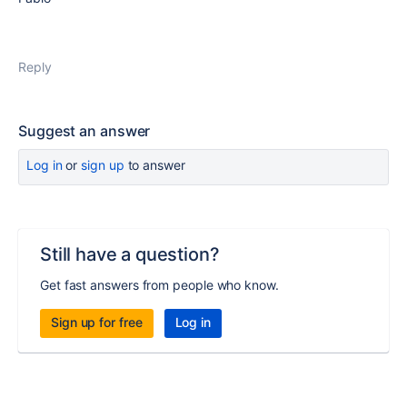
Reply
Suggest an answer
Log in
or
sign up
to answer
Still have a question?
Get fast answers from people who know.
Sign up for free
Log in