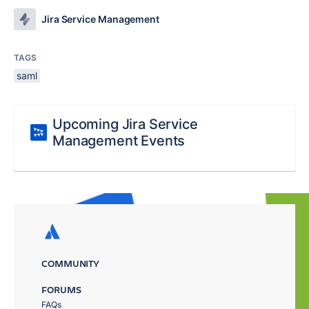
Jira Service Management
TAGS
saml
Upcoming Jira Service
Management Events
COMMUNITY
FORUMS
FAQs