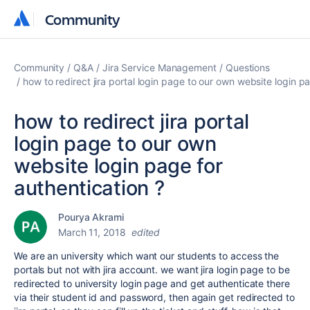
Community
Community
Community
Q&A
Jira Service Management
Questions
how to redirect jira portal login page to our own website login p
how to redirect jira portal
login page to our own
website login page for
authentication ?
Pourya Akrami
March 11, 2018
edited
We are an university which want our students to access the
portals but not with jira account. we want jira login page to be
redirected to university login page and get authenticate there
via their student id and password, then again get redirected to