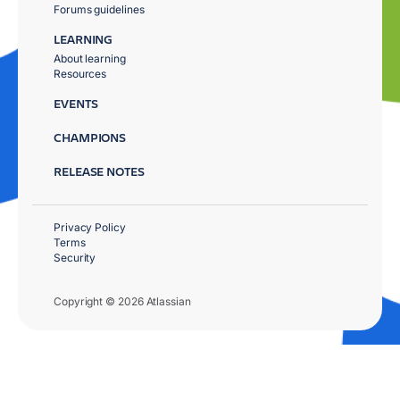
Forums guidelines
LEARNING
About learning
Resources
EVENTS
CHAMPIONS
RELEASE NOTES
Privacy Policy
Terms
Security
Copyright © 2026 Atlassian