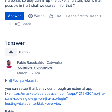
jira portal, so they can fill up the ticket and stuff, how is that
possible in jira ? shall we use saml for that ?
Answer
Watch
Be the first to like this
Like
Share
1 answer
0
votes
Fabio Racobaldo _Catworkx_
COMMUNITY CHAMPION
March 1, 2024
Hi
@Pourya Akrami
,
you can setup that behaviour through an external app
like
https://marketplace.atlassian.com/apps/1215430/mo-jira-
saml-sso-single-sign-on-jira-sso-login?
hosting=datacenter&tab=overview
Fabio