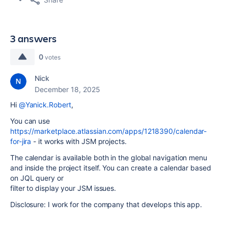
3 answers
0
votes
Nick
December 18, 2025
Hi
@Yanick.Robert
,
You can use
https://marketplace.atlassian.com/apps/1218390/calendar-
for-jira
- it works with JSM projects.
The calendar is available both in the global navigation menu
and inside the project itself. You can create a calendar based
on JQL query or
filter to display your JSM issues.
Disclosure: I work for the company that develops this app.