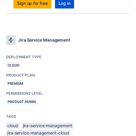
Sign up for free
Log in
Jira Service Management
DEPLOYMENT TYPE
CLOUD
PRODUCT PLAN
PREMIUM
PERMISSIONS LEVEL
PRODUCT ADMIN
TAGS
cloud
jira-service-management
jira-service-management-cloud