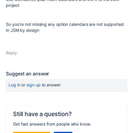
project
So you’re not missing any option calendars are not supported
in JSM by design
Reply
Suggest an answer
Log in
or
sign up
to answer
Still have a question?
Get fast answers from people who know.