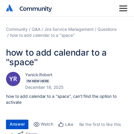
Community
Community
Community
Q&A
Jira Service Management
Questions
how to add calendar to a ''space''
how to add calendar to a
''space''
Yanick.Robert
I'M NEW HERE
December 18, 2025
how to add calendar to a ''space'', can't find the option to
activate
Answer
Watch
Be the first to like this
Like
Share