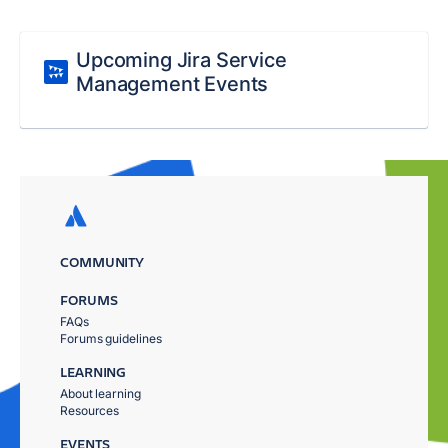
Upcoming Jira Service
Management Events
COMMUNITY
FORUMS
FAQs
Forums guidelines
LEARNING
About learning
Resources
EVENTS