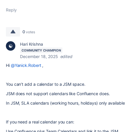
Reply
0
votes
Hari Krishna
COMMUNITY CHAMPION
December 18, 2025
edited
Hi
@Yanick.Robert
,
You can’t add a calendar to a JSM space.
JSM does not support calendars like Confluence does.
In JSM, SLA calendars (working hours, holidays) only available
If you need a real calendar you can:
Use Confluence plus Team Calendars and link it to the JSM