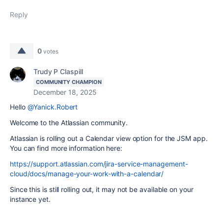
Reply
0
votes
Trudy P Claspill
COMMUNITY CHAMPION
December 18, 2025
Hello
@Yanick.Robert
Welcome to the Atlassian community.
Atlassian is rolling out a Calendar view option for the JSM app.
You can find more information here:
https://support.atlassian.com/jira-service-management-
cloud/docs/manage-your-work-with-a-calendar/
Since this is still rolling out, it may not be available on your
instance yet.